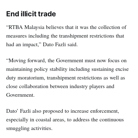
End illicit trade
“RTBA Malaysia believes that it was the collection of
measures including the transhipment restrictions that
had an impact,” Dato Fazli said.
“Moving forward, the Government must now focus on
maintaining policy stability including sustaining excise
duty moratorium, transhipment restrictions as well as
close collaboration between industry players and
Government.
Dato’ Fazli also proposed to increase enforcement,
especially in coastal areas, to address the continuous
smuggling activities.