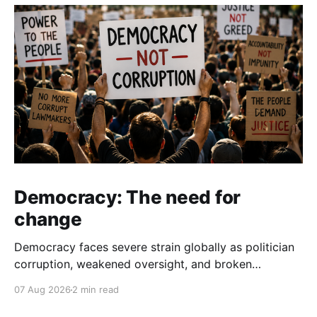
Democracy: The need for
change
Democracy faces severe strain globally as politician
corruption, weakened oversight, and broken
campaign promises erode public trust and
07 Aug 2026
2 min read
institutional integrity.