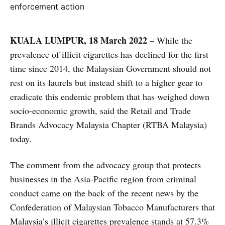
KUALA LUMPUR, 18 March 2022
– While the
prevalence of illicit cigarettes has declined for the first
time since 2014, the Malaysian Government should not
rest on its laurels but instead shift to a higher gear to
eradicate this endemic problem that has weighed down
socio-economic growth, said the Retail and Trade
Brands Advocacy Malaysia Chapter (RTBA Malaysia)
today.
The comment from the advocacy group that protects
businesses in the Asia-Pacific region from criminal
conduct came on the back of the recent news by the
Confederation of Malaysian Tobacco Manufacturers that
Malaysia’s illicit cigarettes prevalence stands at 57.3%