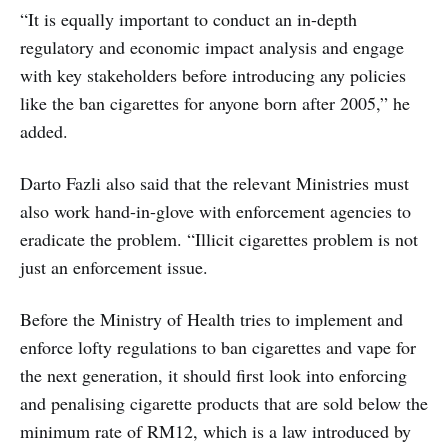
“It is equally important to conduct an in-depth
regulatory and economic impact analysis and engage
with key stakeholders before introducing any policies
like the ban cigarettes for anyone born after 2005,” he
added.
Darto Fazli also said that the relevant Ministries must
also work hand-in-glove with enforcement agencies to
eradicate the problem. “Illicit cigarettes problem is not
just an enforcement issue.
Before the Ministry of Health tries to implement and
enforce lofty regulations to ban cigarettes and vape for
the next generation, it should first look into enforcing
and penalising cigarette products that are sold below the
minimum rate of RM12, which is a law introduced by