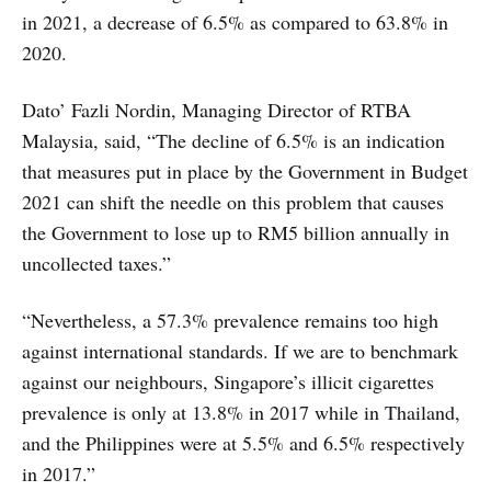
in 2021, a decrease of 6.5% as compared to 63.8% in
2020.
Dato’ Fazli Nordin, Managing Director of RTBA
Malaysia, said, “The decline of 6.5% is an indication
that measures put in place by the Government in Budget
2021 can shift the needle on this problem that causes
the Government to lose up to RM5 billion annually in
uncollected taxes.”
“Nevertheless, a 57.3% prevalence remains too high
against international standards. If we are to benchmark
against our neighbours, Singapore’s illicit cigarettes
prevalence is only at 13.8% in 2017 while in Thailand,
and the Philippines were at 5.5% and 6.5% respectively
in 2017.”