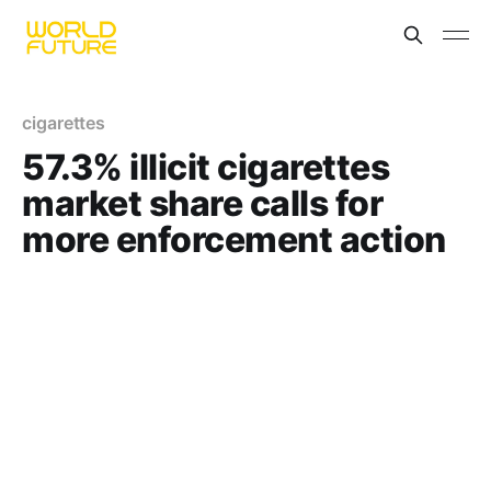
cigarettes
57.3% illicit cigarettes
market share calls for
more enforcement action