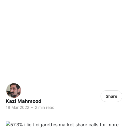
Share
Kazi Mahmood
18 Mar 2022
•
2 min read