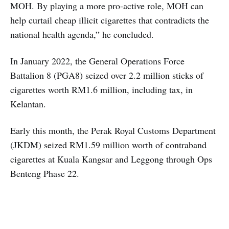
MOH. By playing a more pro-active role, MOH can
help curtail cheap illicit cigarettes that contradicts the
national health agenda,” he concluded.
In January 2022, the General Operations Force
Battalion 8 (PGA8) seized over 2.2 million sticks of
cigarettes worth RM1.6 million, including tax, in
Kelantan.
Early this month, the Perak Royal Customs Department
(JKDM) seized RM1.59 million worth of contraband
cigarettes at Kuala Kangsar and Leggong through Ops
Benteng Phase 22.