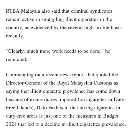
RTBA Malaysia also said that criminal syndicates
remain active in smuggling illicit cigarettes in the
country, as evidenced by the several high-profile busts
recently.
“Clearly, much more work needs to be done.” he
reiterated.
Commenting on a recent news report that quoted the
Director-General of the Royal Malaysian Customs as
saying that illicit cigarette prevalence has come down
because of excise duties imposed (on cigarettes in Duty-
Free Islands), Dato Fazli said that taxing cigarettes in
duty-free areas is just one of the measures in Budget
2021 that led to a decline in illicit cigarettes prevalence.