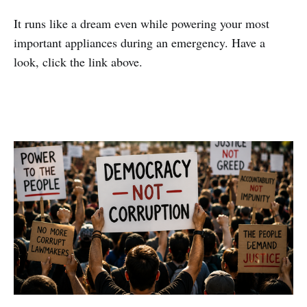
It runs like a dream even while powering your most
important appliances during an emergency. Have a
look, click the link above.