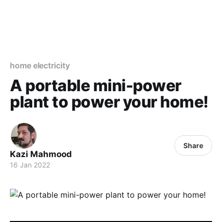
home electricity
A portable mini-power
plant to power your home!
Share
Kazi Mahmood
16 Jan 2022