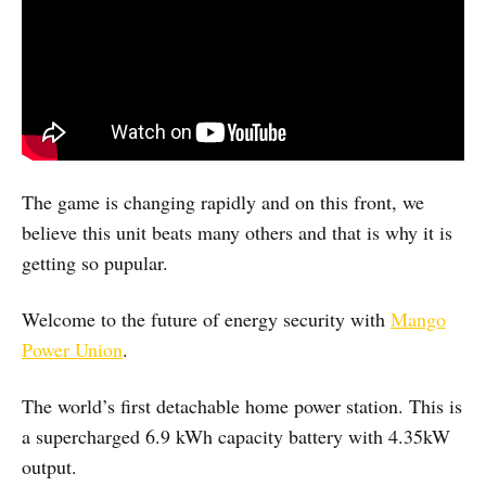
The game is changing rapidly and on this front, we
believe this unit beats many others and that is why it is
getting so pupular.
Welcome to the future of energy security with
Mango
Power Union
.
The world’s first detachable home power station. This is
a supercharged 6.9 kWh capacity battery with 4.35kW
output.