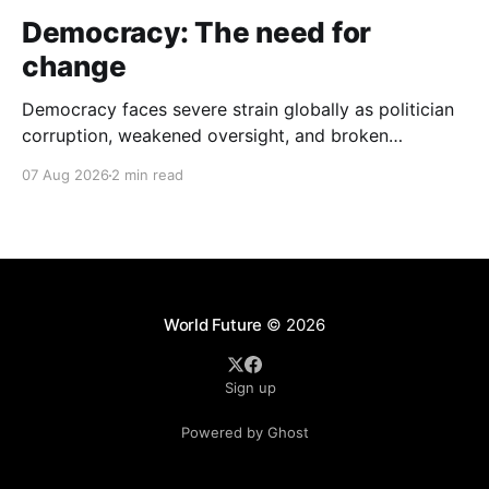
Democracy: The need for
change
Democracy faces severe strain globally as politician
corruption, weakened oversight, and broken
campaign promises erode public trust and
07 Aug 2026
2 min read
institutional integrity.
World Future
© 2026
Sign up
Powered by Ghost