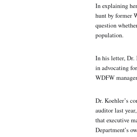
In explaining he
hunt by former 
question whether
population.
In his letter, D
in advocating fo
WDFW management
Dr. Koehler’s co
auditor last yea
that executive m
Department’s ow