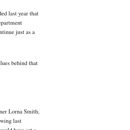
d last year that
epartment
tinue just as a
alues behind that
ner Lorna Smith,
wing last
would have set a