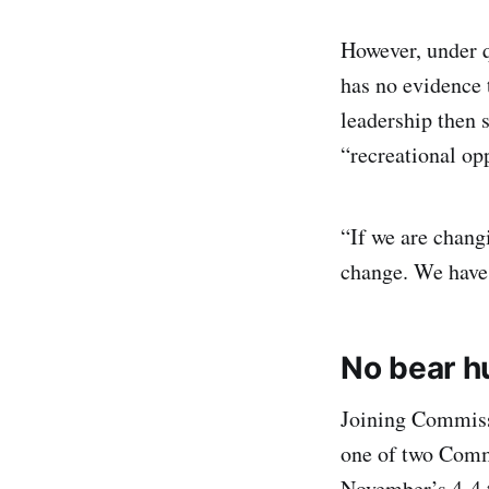
However, under q
has no evidence 
leadership then s
“recreational op
“If we are chang
change. We have 
No bear h
Joining Commiss
one of two Commi
November’s 4-4 t