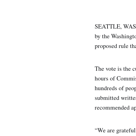
SEATTLE, WAS
by the Washingto
proposed rule th
The vote is the 
hours of Commiss
hundreds of peop
submitted writt
recommended app
“We are grateful