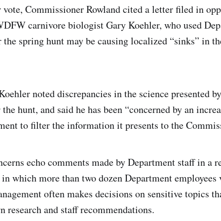
r vote, Commissioner Rowland cited a letter filed in opp
WDFW carnivore biologist Gary Koehler, who used Depa
 the spring hunt may be causing localized “sinks” in th
r. Koehler noted discrepancies in the science presented 
r the hunt, and said he has been “concerned by an incre
 to filter the information it presents to the Commiss
ncerns echo comments made by Department staff in a rep
r, in which more than two dozen Department employees 
anagement often makes decisions on sensitive topics tha
n research and staff recommendations.