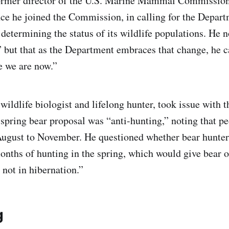
former director of the U.S. Marine Mammal Commission
nce he joined the Commission, in calling for the Depart
 determining the status of its wildlife populations. He n
” but that as the Department embraces that change, he c
e we are now.”
ildlife biologist and lifelong hunter, took issue with t
 spring bear proposal was “anti-hunting,” noting that pe
August to November. He questioned whether bear hunter
onths of hunting in the spring, which would give bear 
 not in hibernation.”
g