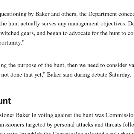
uestioning by Baker and others, the Department concede
the hunt actually serves any management objectives. D
witched gears, and began to advocate for the hunt to con
portunity.”
ing the purpose of the hunt, then we need to consider v
not done that yet,” Baker said during debate Saturday.
unt
ioner Baker in voting against the hunt was Commissio
ssioners targeted by personal attacks and threats follo
ie vote, by which the Commission rejected a rule that 