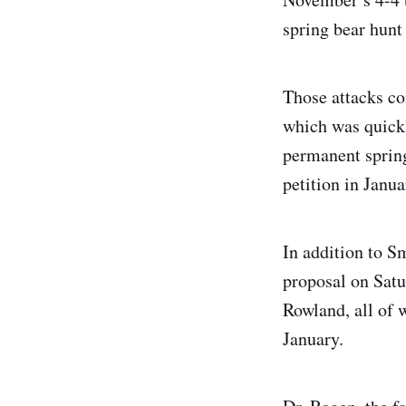
spring bear hunt
Those attacks c
which was quickl
permanent sprin
petition in Janua
In addition to S
proposal on Sat
Rowland, all of
January.