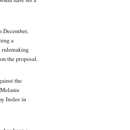
in December,
hing a
t rulemaking
 on the proposal.
gainst the
 Melanie
y Inslee in