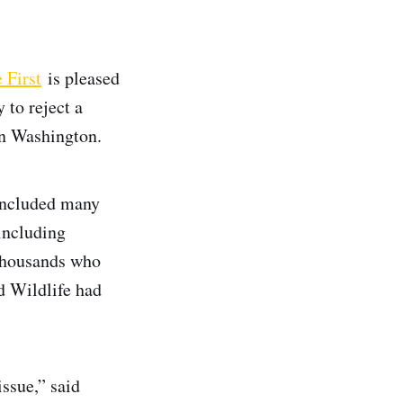
 First
is pleased
 to reject a
n Washington.
 included many
including
 thousands who
 Wildlife had
ssue,” said