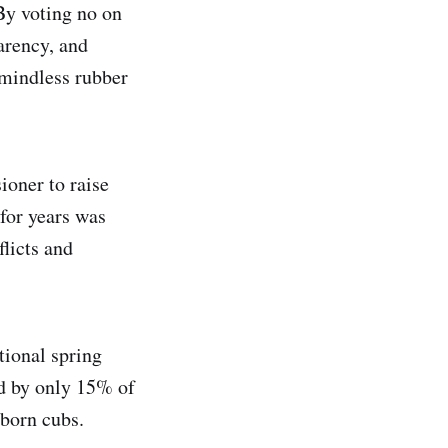
By voting no on
arency, and
 mindless rubber
oner to raise
for years was
licts and
tional spring
d by only 15% of
born cubs.