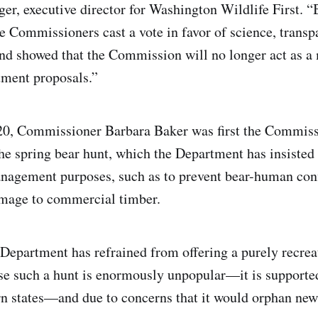
r, executive director for Washington Wildlife First. “
ve Commissioners cast a vote in favor of science, transp
and showed that the Commission will no longer act as a
tment proposals.”
0, Commissioner Barbara Baker was first the Commissi
he spring bear hunt, which the Department has insisted 
nagement purposes, such as to prevent bear-human conf
amage to commercial timber.
e Department has refrained from offering a purely recrea
se such a hunt is enormously unpopular—it is supporte
n states—and due to concerns that it would orphan new