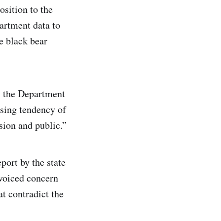
osition to the
rtment data to
e black bear
by the Department
asing tendency of
ion and public.”
ort by the state
voiced concern
t contradict the