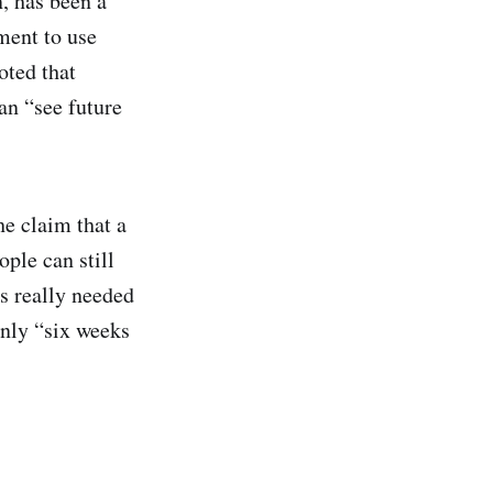
, has been a
ment to use
oted that
an “see future
he claim that a
ople can still
s really needed
only “six weeks