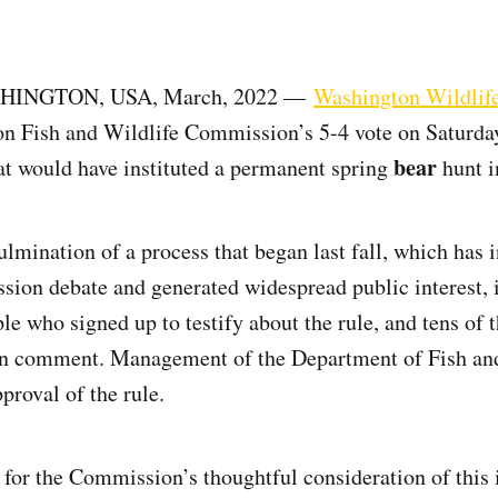
HINGTON, USA, March, 2022 —
Washington Wildlife
n Fish and Wildlife Commission’s 5-4 vote on Saturday
bear
at would have instituted a permanent spring
hunt i
culmination of a process that began last fall, which has
ion debate and generated widespread public interest, 
le who signed up to testify about the rule, and tens of
en comment. Management of the Department of Fish and
roval of the rule.
 for the Commission’s thoughtful consideration of this i