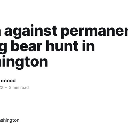
 against permane
g bear hunt in
ington
ahmood
22
•
3 min read