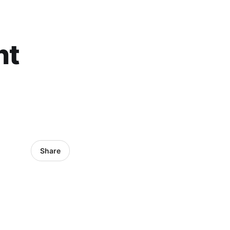
nt
Share