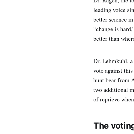
Dr. Ragen, the 
leading voice si
better science in
“change is hard,
better than wher
Dr. Lehmkuhl, a w
vote against this
hunt bear from 
two additional m
of reprieve when
The votin