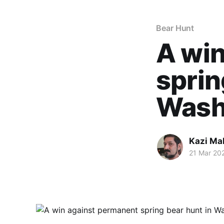
Bear Hunt
A win
sprin
Wash
Kazi M
21 Mar 20