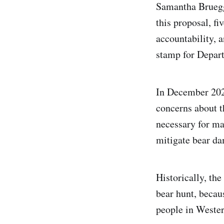
Samantha Bruegge
this proposal, fi
accountability, 
stamp for Depar
In December 202
concerns about t
necessary for ma
mitigate bear d
Historically, th
bear hunt, becau
people in Wester