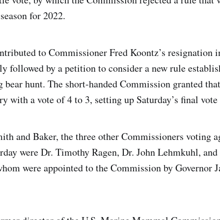
 season for 2022.
ontributed to Commissioner Fred Koontz’s resignation 
y followed by a petition to consider a new rule establis
g bear hunt. The short-handed Commission granted tha
ry with a vote of 4 to 3, setting up Saturday’s final vote
mith and Baker, the three other Commissioners voting a
urday were Dr. Timothy Ragen, Dr. John Lehmkuhl, and
 whom were appointed to the Commission by Governor Ja