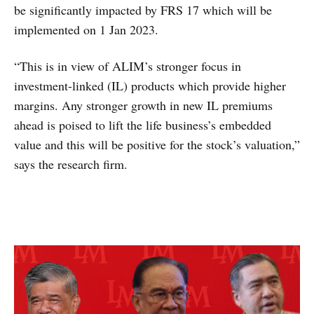
be significantly impacted by FRS 17 which will be
implemented on 1 Jan 2023.
“This is in view of ALIM’s stronger focus in
investment-linked (IL) products which provide higher
margins. Any stronger growth in new IL premiums
ahead is poised to lift the life business’s embedded
value and this will be positive for the stock’s valuation,”
says the research firm.