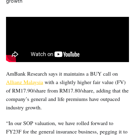
AmBank Research says it maintains a BUY call on
Allianz Malaysia
with a slightly higher fair value (FV)
of RM17.90/share from RM17.80/share, adding that the
company’s general and life premiums have outpaced
industry growth.
“In our SOP valuation, we have rolled forward to
FY23F for the general insurance business, pegging it to