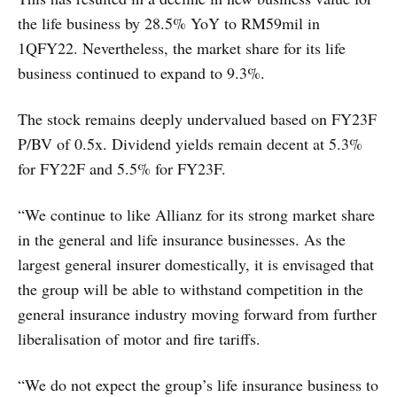
the life business by 28.5% YoY to RM59mil in
1QFY22. Nevertheless, the market share for its life
business continued to expand to 9.3%.
The stock remains deeply undervalued based on FY23F
P/BV of 0.5x. Dividend yields remain decent at 5.3%
for FY22F and 5.5% for FY23F.
“We continue to like Allianz for its strong market share
in the general and life insurance businesses. As the
largest general insurer domestically, it is envisaged that
the group will be able to withstand competition in the
general insurance industry moving forward from further
liberalisation of motor and fire tariffs.
“We do not expect the group’s life insurance business to