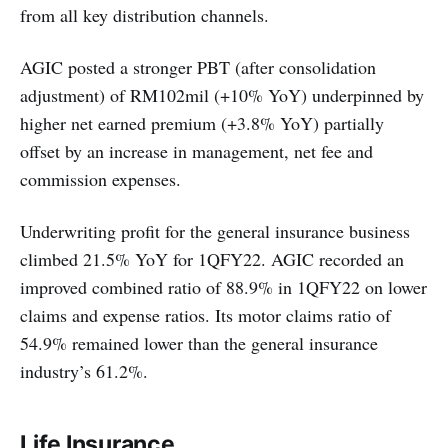
from all key distribution channels.
AGIC posted a stronger PBT (after consolidation
adjustment) of RM102mil (+10% YoY) underpinned by
higher net earned premium (+3.8% YoY) partially
offset by an increase in management, net fee and
commission expenses.
Underwriting profit for the general insurance business
climbed 21.5% YoY for 1QFY22. AGIC recorded an
improved combined ratio of 88.9% in 1QFY22 on lower
claims and expense ratios. Its motor claims ratio of
54.9% remained lower than the general insurance
industry’s 61.2%.
Life Insurance