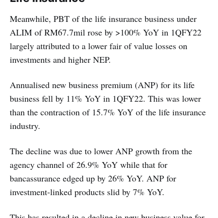
Meanwhile, PBT of the life insurance business under
ALIM of RM67.7mil rose by >100% YoY in 1QFY22
largely attributed to a lower fair of value losses on
investments and higher NEP.
Annualised new business premium (ANP) for its life
business fell by 11% YoY in 1QFY22. This was lower
than the contraction of 15.7% YoY of the life insurance
industry.
The decline was due to lower ANP growth from the
agency channel of 26.9% YoY while that for
bancassurance edged up by 26% YoY. ANP for
investment-linked products slid by 7% YoY.
This has resulted in a decline in new business value for