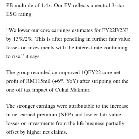
PB multiple of 1.4x. Our FV reflects a neutral 3-star
ESG rating.
“We lower our core earnings estimates for FY22F/23F
by 13%/2%. This is after penciling in further fair value
losses on investments with the interest rate continuing
to rise.” it says.
The group recorded an improved 1QFY22 core net
profit of RM115mil (+6% YoY) after stripping out the
one-off tax impact of Cukai Makmur.
The stronger earnings were attributable to the increase
in net earned premium (NEP) and low er fair value
losses on investments from the life business partially
offset by higher net claims.