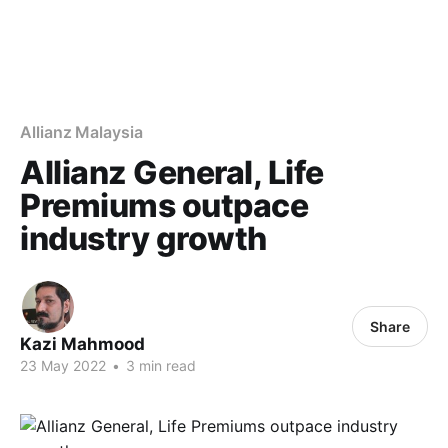
Allianz Malaysia
Allianz General, Life
Premiums outpace
industry growth
Share
Kazi Mahmood
23 May 2022
•
3 min read