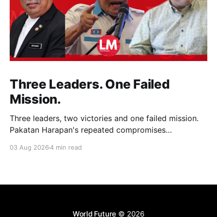
Three Leaders. One Failed
Mission.
Three leaders, two victories and one failed mission.
Pakatan Harapan's repeated compromises
abandoned Reformasi, alienated loyal supporters and
03 Aug 2026
4 min read
contributed to three consecutive state election
defeats.
World Future
© 2026