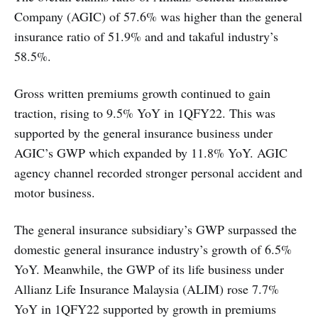
Company (AGIC) of 57.6% was higher than the general
insurance ratio of 51.9% and and takaful industry’s
58.5%.
Gross written premiums growth continued to gain
traction, rising to 9.5% YoY in 1QFY22. This was
supported by the general insurance business under
AGIC’s GWP which expanded by 11.8% YoY. AGIC
agency channel recorded stronger personal accident and
motor business.
The general insurance subsidiary’s GWP surpassed the
domestic general insurance industry’s growth of 6.5%
YoY. Meanwhile, the GWP of its life business under
Allianz Life Insurance Malaysia (ALIM) rose 7.7%
YoY in 1QFY22 supported by growth in premiums