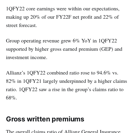
1QFY22 core earnings were within our expectations,
making up 20% of our FY22F net profit and 22% of
street forecast.
Group operating revenue grew 6% YoY in 1QFY22
supported by higher gross earned premium (GEP) and
investment income.
Allianz’s 1QFY22 combined ratio rose to 94.6% vs.
82% in 1QFY21 largely underpinned by a higher claims
ratio. 1QFY22 saw a rise in the group’s claims ratio to
68%.
Gross written premiums
The overall claims ratio of Allianz General Insurance