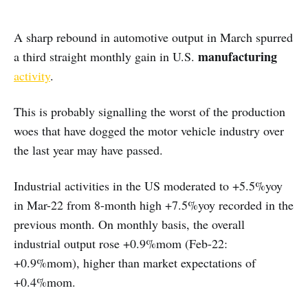
A sharp rebound in automotive output in March spurred
manufacturing
a third straight monthly gain in U.S.
activity
.
This is probably signalling the worst of the production
woes that have dogged the motor vehicle industry over
the last year may have passed.
Industrial activities in the US moderated to +5.5%yoy
in Mar-22 from 8-month high +7.5%yoy recorded in the
previous month. On monthly basis, the overall
industrial output rose +0.9%mom (Feb-22:
+0.9%mom), higher than market expectations of
+0.4%mom.