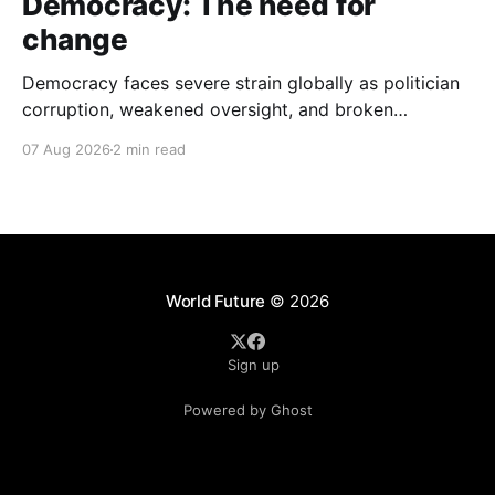
Democracy: The need for
change
Democracy faces severe strain globally as politician
corruption, weakened oversight, and broken
campaign promises erode public trust and
07 Aug 2026
2 min read
institutional integrity.
World Future
© 2026
Sign up
Powered by Ghost