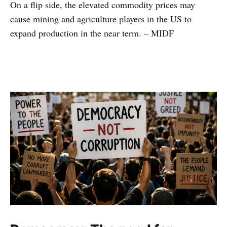
On a flip side, the elevated commodity prices may
cause mining and agriculture players in the US to
expand production in the near term. – MIDF