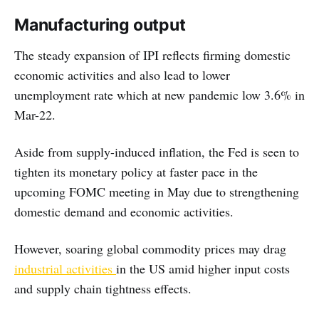
Manufacturing output
The steady expansion of IPI reflects firming domestic
economic activities and also lead to lower
unemployment rate which at new pandemic low 3.6% in
Mar-22.
Aside from supply-induced inflation, the Fed is seen to
tighten its monetary policy at faster pace in the
upcoming FOMC meeting in May due to strengthening
domestic demand and economic activities.
However, soaring global commodity prices may drag
industrial activities
in the US amid higher input costs
and supply chain tightness effects.