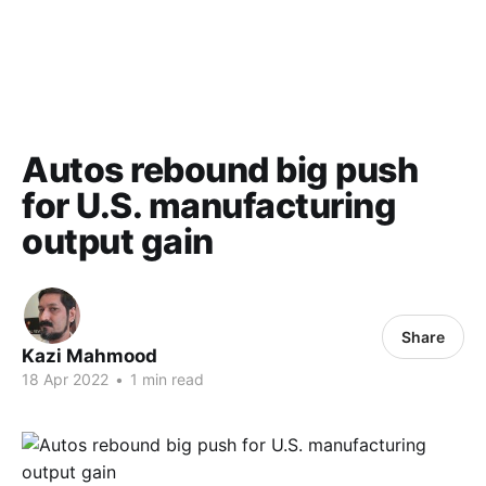
Autos rebound big push
for U.S. manufacturing
output gain
Share
Kazi Mahmood
18 Apr 2022
•
1 min read