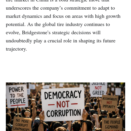
underscores the company’s commitment to adapt to
market dynamics and focus on areas with high growth
potential. As the global tire industry continues to
evolve, Bridgestone’s strategic decisions will
undoubtedly play a crucial role in shaping its future
trajectory.