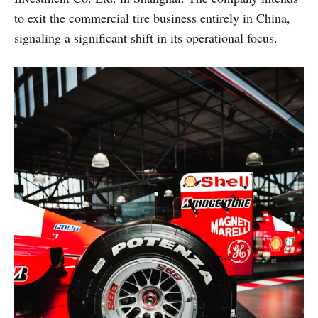
to exit the commercial tire business entirely in China,
signaling a significant shift in its operational focus.