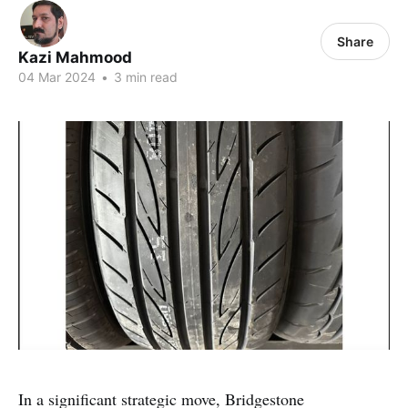
Share
Kazi Mahmood
04 Mar 2024
•
3 min read
In a significant strategic move, Bridgestone