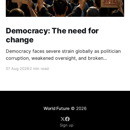
Democracy: The need for
change
Democracy faces severe strain globally as politician
corruption, weakened oversight, and broken
campaign promises erode public trust and
07 Aug 2026
2 min read
institutional integrity.
World Future
© 2026
Sign up