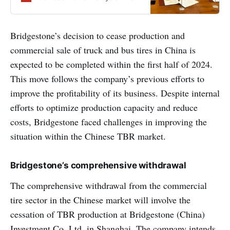
of MHE-Demag’s Industrial
Products
Bridgestone’s decision to cease production and
commercial sale of truck and bus tires in China is
expected to be completed within the first half of 2024.
This move follows the company’s previous efforts to
improve the profitability of its business. Despite internal
efforts to optimize production capacity and reduce
costs, Bridgestone faced challenges in improving the
situation within the Chinese TBR market.
Bridgestone’s comprehensive withdrawal
The comprehensive withdrawal from the commercial
tire sector in the Chinese market will involve the
cessation of TBR production at Bridgestone (China)
Investment Co. Ltd. in Shanghai. The company intends