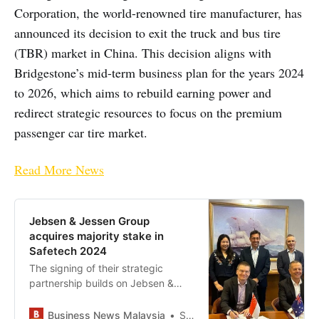
Corporation, the world-renowned tire manufacturer, has
announced its decision to exit the truck and bus tire
(TBR) market in China. This decision aligns with
Bridgestone’s mid-term business plan for the years 2024
to 2026, which aims to rebuild earning power and
redirect strategic resources to focus on the premium
passenger car tire market.
Read More News
Jebsen & Jessen Group
acquires majority stake in
Safetech 2024
The signing of their strategic
partnership builds on Jebsen &
Jessen Group’s “Advance & Build”
strategy following the acquisitions
Business News Malaysia
Staff Writer