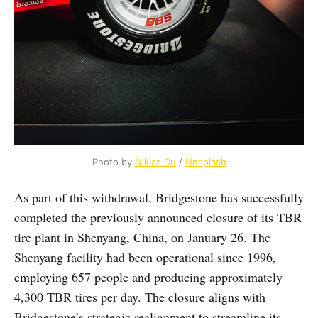
Photo by 
Niklas Du
 / 
Unsplash
As part of this withdrawal, Bridgestone has successfully
completed the previously announced closure of its TBR
tire plant in Shenyang, China, on January 26. The
Shenyang facility had been operational since 1996,
employing 657 people and producing approximately
4,300 TBR tires per day. The closure aligns with
Bridgestone’s strategic realignment to streamline its