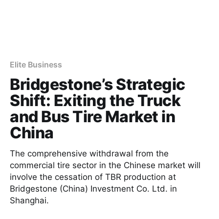
Elite Business
Bridgestone’s Strategic
Shift: Exiting the Truck
and Bus Tire Market in
China
The comprehensive withdrawal from the
commercial tire sector in the Chinese market will
involve the cessation of TBR production at
Bridgestone (China) Investment Co. Ltd. in
Shanghai.