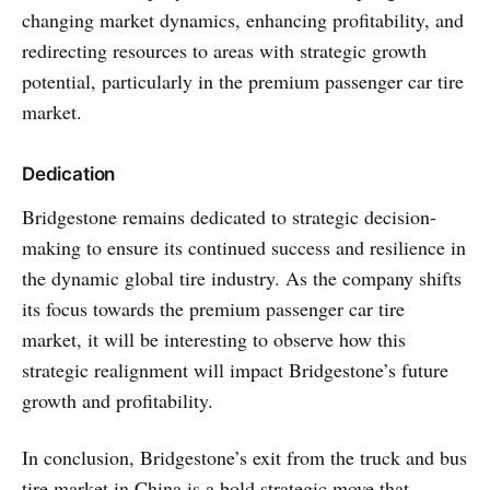
changing market dynamics, enhancing profitability, and
redirecting resources to areas with strategic growth
potential, particularly in the premium passenger car tire
market.
Dedication
Bridgestone remains dedicated to strategic decision-
making to ensure its continued success and resilience in
the dynamic global tire industry. As the company shifts
its focus towards the premium passenger car tire
market, it will be interesting to observe how this
strategic realignment will impact Bridgestone’s future
growth and profitability.
In conclusion, Bridgestone’s exit from the truck and bus
tire market in China is a bold strategic move that