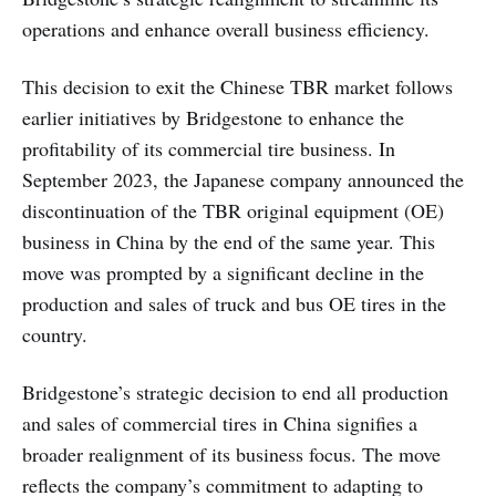
operations and enhance overall business efficiency.
This decision to exit the Chinese TBR market follows
earlier initiatives by Bridgestone to enhance the
profitability of its commercial tire business. In
September 2023, the Japanese company announced the
discontinuation of the TBR original equipment (OE)
business in China by the end of the same year. This
move was prompted by a significant decline in the
production and sales of truck and bus OE tires in the
country.
Bridgestone’s strategic decision to end all production
and sales of commercial tires in China signifies a
broader realignment of its business focus. The move
reflects the company’s commitment to adapting to