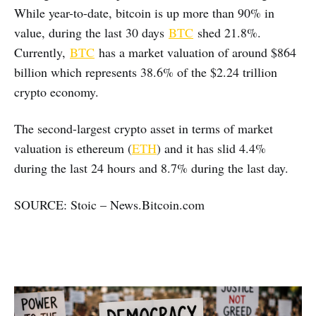
While year-to-date, bitcoin is up more than 90% in
value, during the last 30 days
BTC
shed 21.8%.
Currently,
BTC
has a market valuation of around $864
billion which represents 38.6% of the $2.24 trillion
crypto economy.
The second-largest crypto asset in terms of market
valuation is ethereum (
ETH
) and it has slid 4.4%
during the last 24 hours and 8.7% during the last day.
SOURCE: Stoic – News.Bitcoin.com