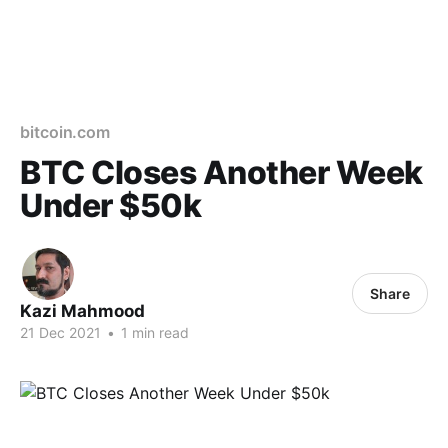
bitcoin.com
BTC Closes Another Week
Under $50k
Share
Kazi Mahmood
21 Dec 2021
•
1 min read