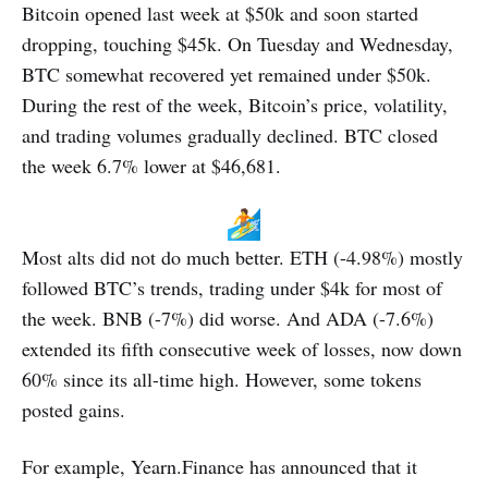
Bitcoin opened last week at $50k and soon started
dropping, touching $45k. On Tuesday and Wednesday,
BTC somewhat recovered yet remained under $50k.
During the rest of the week, Bitcoin’s price, volatility,
and trading volumes gradually declined. BTC closed
the week 6.7% lower at $46,681.
Most alts did not do much better. ETH (-4.98%) mostly
followed BTC’s trends, trading under $4k for most of
the week. BNB (-7%) did worse. And ADA (-7.6%)
extended its fifth consecutive week of losses, now down
60% since its all-time high. However, some tokens
posted gains.
For example, Yearn.Finance has announced that it