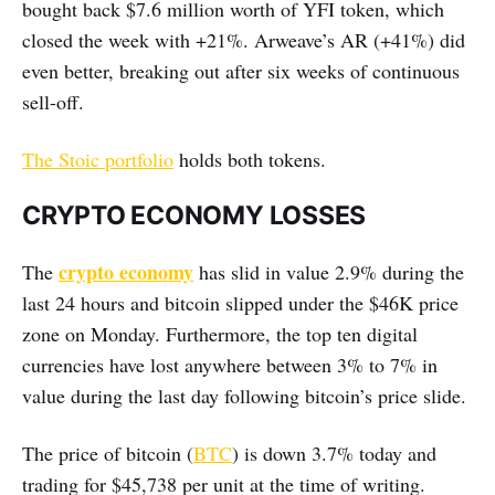
bought back $7.6 million worth of YFI token, which
closed the week with +21%. Arweave’s AR (+41%) did
even better, breaking out after six weeks of continuous
sell-off.
The Stoic portfolio
holds both tokens.
CRYPTO ECONOMY LOSSES
crypto economy
The
has slid in value 2.9% during the
last 24 hours and bitcoin slipped under the $46K price
zone on Monday. Furthermore, the top ten digital
currencies have lost anywhere between 3% to 7% in
value during the last day following bitcoin’s price slide.
The price of bitcoin (
BTC
) is down 3.7% today and
trading for $45,738 per unit at the time of writing.