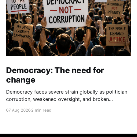
Democracy: The need for
change
Democracy faces severe strain globally as politician
corruption, weakened oversight, and broken
campaign promises erode public trust and
07 Aug 2026
2 min read
institutional integrity.