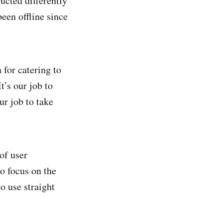
ucted differently
been offline since
for catering to
t’s our job to
ur job to take
of user
to focus on the
o use straight