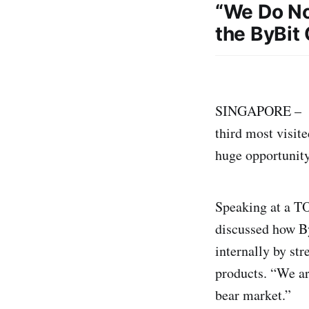
“We Do No
the ByBit
SINGAPORE – – 
third most visit
huge opportunity
Speaking at a T
discussed how By
internally by str
products. “We ar
bear market.”