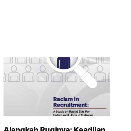
Alangkah Ruginya: Keadilan