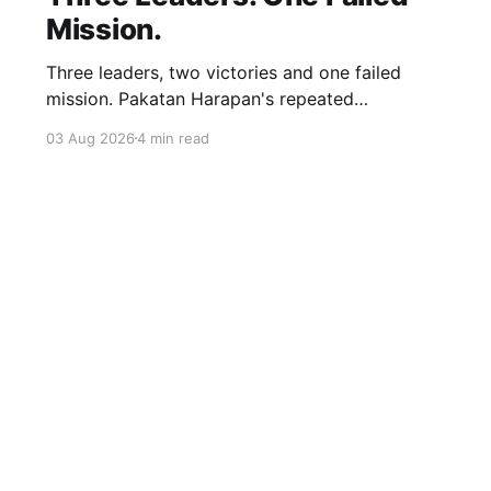
Mission.
Three leaders, two victories and one failed
mission. Pakatan Harapan's repeated
compromises abandoned Reformasi, alienated
03 Aug 2026
4 min read
loyal supporters and contributed to three
consecutive state election defeats.
Sign up