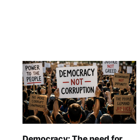
Democracy: The need for