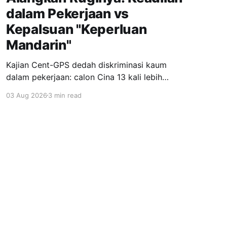
dalam Pekerjaan vs
Kepalsuan "Keperluan
Mandarin"
Kajian Cent-GPS dedah diskriminasi kaum
dalam pekerjaan: calon Cina 13 kali lebih
dipanggil temuduga berbanding India; syarat
03 Aug 2026
3 min read
"fasih Mandarin" jadi topeng eksklusiviti; wanita
berhijab 40% kurang peluang. Realiti pahit yang
menuntut perubahan segera.
Powered by Ghost