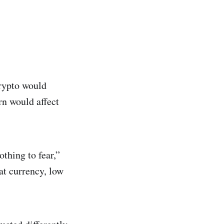
rypto would
n would affect
thing to fear,”
iat currency, low