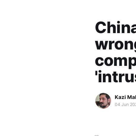
China
wrong
compl
'intr
Kazi M
04 Jun 20