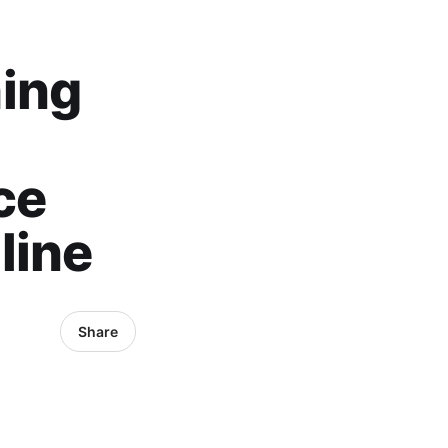
hing
ce
line
Share