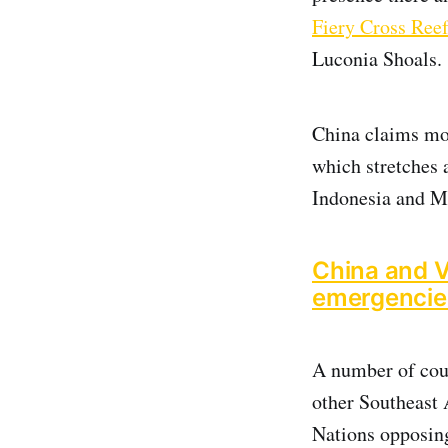
Fiery Cross Ree
Luconia Shoals.
China claims mor
which stretches 
Indonesia and M
China and V
emergencie
A number of coun
other Southeast 
Nations opposing