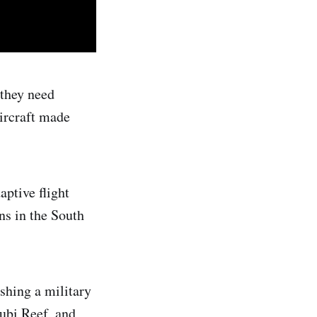
 they need
aircraft made
aptive flight
ns in the South
ishing a military
Subi Reef, and