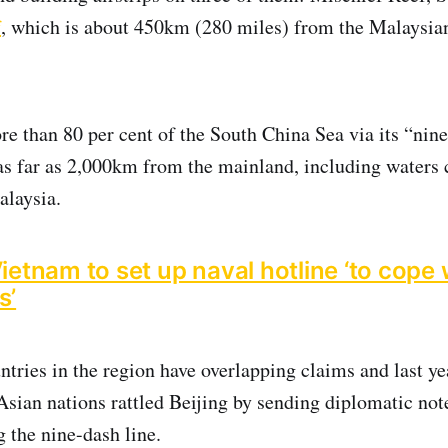
f
, which is about 450km (280 miles) from the Malaysia
e than 80 per cent of the South China Sea via its “nine
as far as 2,000km from the mainland, including waters 
alaysia.
ietnam to set up naval hotline ‘to cope 
s’
tries in the region have overlapping claims and last y
Asian nations rattled Beijing by sending diplomatic not
 the nine-dash line.