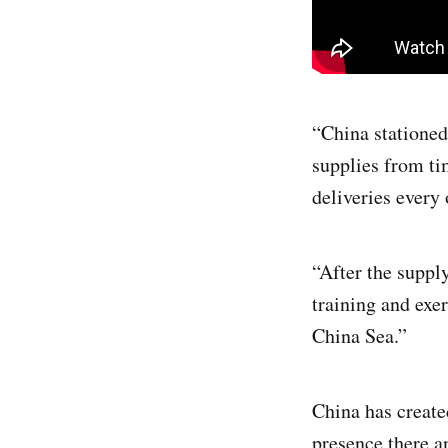
“China stationed
supplies from ti
deliveries every
“After the suppl
training and exer
China Sea.”
China has created
presence there a