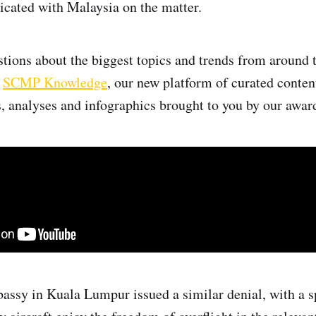
cated with Malaysia on the matter.
tions about the biggest topics and trends from around 
h
SCMP Knowledge
, our new platform of curated conten
, analyses and infographics brought to you by our awa
assy in Kuala Lumpur issued a similar denial, with a 