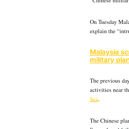
“Chinese military
On Tuesday Mala
explain the “int
Malaysia scr
military pla
The previous day
activities near 
Sea
.
The Chinese plan