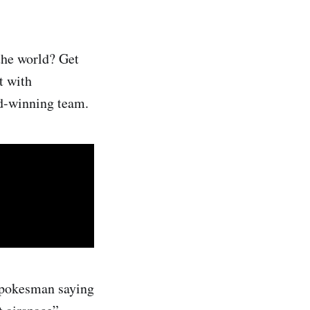
the world? Get
t with
rd-winning team.
spokesman saying