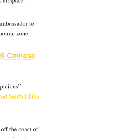
t airspace”.
ambassador to
onomic zone.
 16 Chinese
spicious”
uted South China
off the coast of