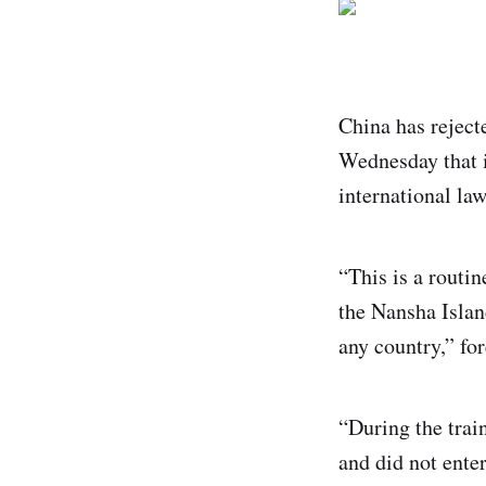
China has rejecte
Wednesday that i
international law
“This is a routin
the Nansha Islan
any country,” f
“During the train
and did not ente