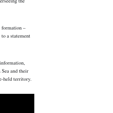
verseeing the
e formation –
 to a statement
 information,
 Sea and their
-held territory.