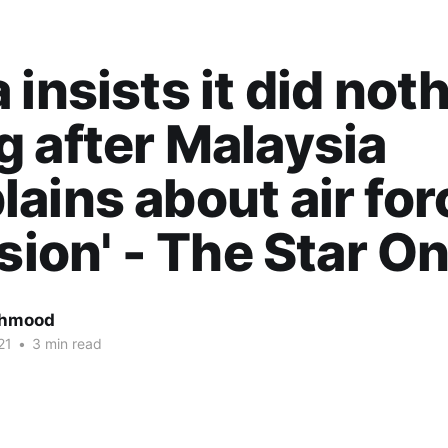
 insists it did not
 after Malaysia
ains about air for
usion' - The Star On
ahmood
21
•
3 min read