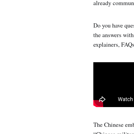
already communi
Do you have ques
the answers wit
explainers, FAQs
The Chinese emb