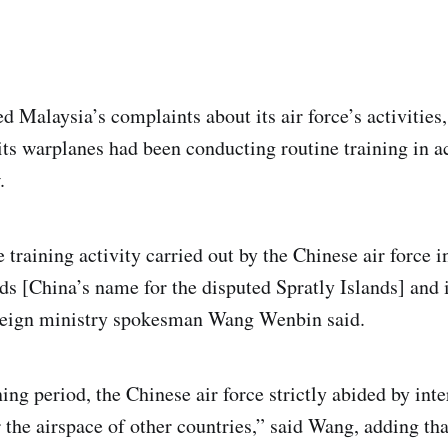
d Malaysia’s complaints about its air force’s activities
ts warplanes had been conducting routine training in 
.
e training activity carried out by the Chinese air force 
ds [China’s name for the disputed Spratly Islands] and i
oreign ministry spokesman Wang Wenbin said.
ing period, the Chinese air force strictly abided by int
r the airspace of other countries,” said Wang, adding th