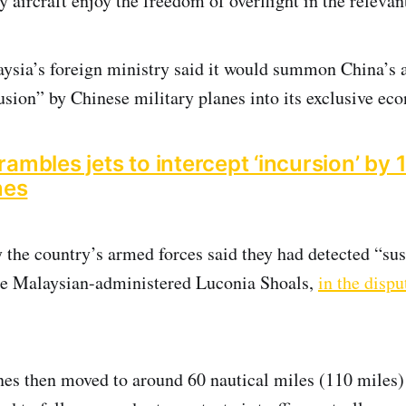
 aircraft enjoy the freedom of overflight in the relevan
ysia’s foreign ministry said it would summon China’s 
rusion” by Chinese military planes into its exclusive ec
ambles jets to intercept ‘incursion’ by
nes
 the country’s armed forces said they had detected “su
the Malaysian-administered Luconia Shoals,
in the disp
es then moved to around 60 nautical miles (110 miles) 