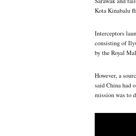
Sarawak and faile
Kota Kinabalu fl
Interceptors lau
consisting of Il
by the Royal Mal
However, a sourc
said China had o
mission was to de