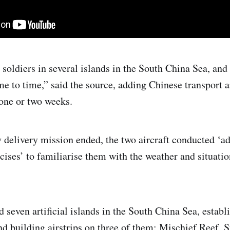
 soldiers in several islands in the South China Sea, and
me to time,” said the source, adding Chinese transport 
 one or two weeks.
y delivery mission ended, the two aircraft conducted ‘ad
cises’ to familiarise them with the weather and situatio
 seven artificial islands in the South China Sea, establ
nd building airstrips on three of them: Mischief Reef, 