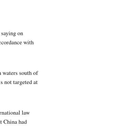
, saying on
accordance with
in waters south of
s not targeted at
ernational law
at China had