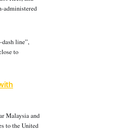
n-administered
-dash line”,
close to
with
ear Malaysia and
es to the United