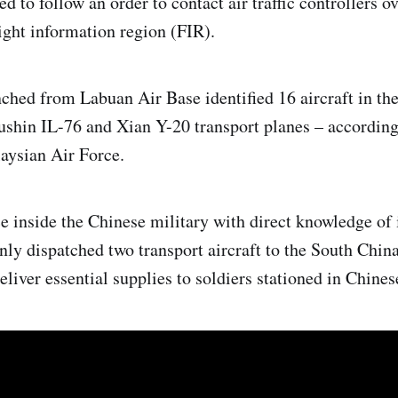
d to follow an order to contact air traffic controllers o
ight information region (FIR).
nched from Labuan Air Base identified 16 aircraft in th
yushin IL-76 and Xian Y-20 transport planes – according
aysian Air Force.
e inside the Chinese military with direct knowledge of
nly dispatched two transport aircraft to the South China
liver essential supplies to soldiers stationed in Chinese