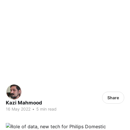
Share
Kazi Mahmood
16 May 2022
•
5 min read