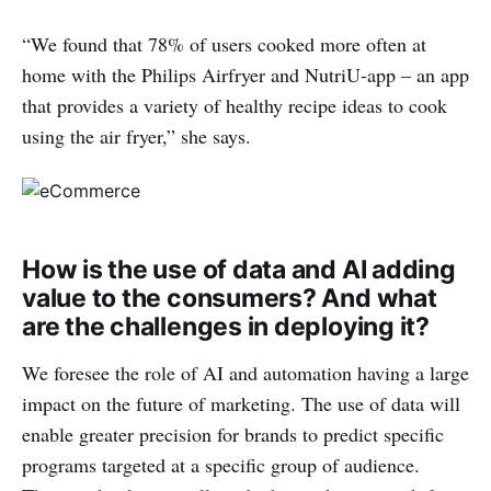
“We found that 78% of users cooked more often at
home with the Philips Airfryer and NutriU-app – an app
that provides a variety of healthy recipe ideas to cook
using the air fryer,” she says.
How is the use of data and AI adding
value to the consumers? And what
are the challenges in deploying it?
We foresee the role of AI and automation having a large
impact on the future of marketing. The use of data will
enable greater precision for brands to predict specific
programs targeted at a specific group of audience.