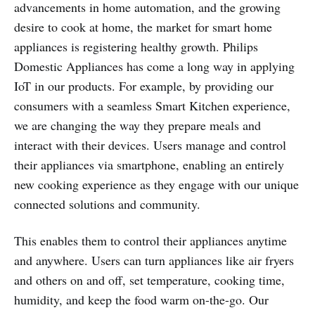
advancements in home automation, and the growing
desire to cook at home, the market for smart home
appliances is registering healthy growth. Philips
Domestic Appliances has come a long way in applying
IoT in our products. For example, by providing our
consumers with a seamless Smart Kitchen experience,
we are changing the way they prepare meals and
interact with their devices. Users manage and control
their appliances via smartphone, enabling an entirely
new cooking experience as they engage with our unique
connected solutions and community.
This enables them to control their appliances anytime
and anywhere. Users can turn appliances like air fryers
and others on and off, set temperature, cooking time,
humidity, and keep the food warm on-the-go. Our