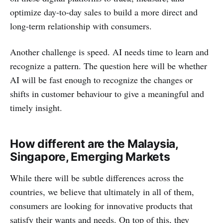
optimize day-to-day sales to build a more direct and
long-term relationship with consumers.
Another challenge is speed. AI needs time to learn and
recognize a pattern. The question here will be whether
AI will be fast enough to recognize the changes or
shifts in customer behaviour to give a meaningful and
timely insight.
How different are the
Malaysia,
Singapore, Emerging Markets
While there will be subtle differences across the
countries, we believe that ultimately in all of them,
consumers are looking for innovative products that
satisfy their wants and needs. On top of this, they