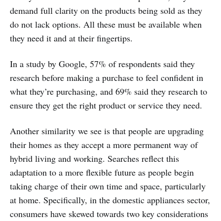
demand full clarity on the products being sold as they
do not lack options. All these must be available when
they need it and at their fingertips.
In a study by Google, 57% of respondents said they
research before making a purchase to feel confident in
what they’re purchasing, and 69% said they research to
ensure they get the right product or service they need.
Another similarity we see is that people are upgrading
their homes as they accept a more permanent way of
hybrid living and working. Searches reflect this
adaptation to a more flexible future as people begin
taking charge of their own time and space, particularly
at home. Specifically, in the domestic appliances sector,
consumers have skewed towards two key considerations