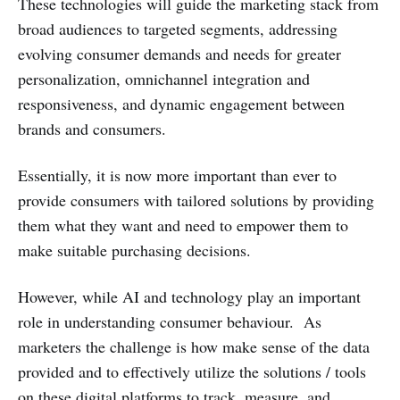
These technologies will guide the marketing stack from
broad audiences to targeted segments, addressing
evolving consumer demands and needs for greater
personalization, omnichannel integration and
responsiveness, and dynamic engagement between
brands and consumers.
Essentially, it is now more important than ever to
provide consumers with tailored solutions by providing
them what they want and need to empower them to
make suitable purchasing decisions.
However, while AI and technology play an important
role in understanding consumer behaviour. As
marketers the challenge is how make sense of the data
provided and to effectively utilize the solutions / tools
on these digital platforms to track, measure, and