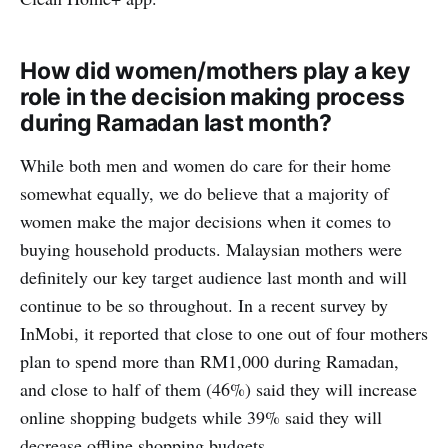
How did women/mothers play a key
role in the decision making process
during Ramadan last month?
While both men and women do care for their home
somewhat equally, we do believe that a majority of
women make the major decisions when it comes to
buying household products. Malaysian mothers were
definitely our key target audience last month and will
continue to be so throughout. In a recent survey by
InMobi, it reported that close to one out of four mothers
plan to spend more than RM1,000 during Ramadan,
and close to half of them (46%) said they will increase
online shopping budgets while 39% said they will
decrease offline shopping budgets.