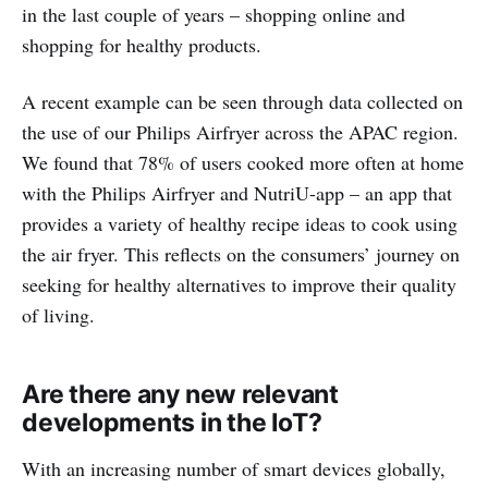
in the last couple of years – shopping online and
shopping for healthy products.
A recent example can be seen through data collected on
the use of our Philips Airfryer across the APAC region.
We found that 78% of users cooked more often at home
with the Philips Airfryer and NutriU-app – an app that
provides a variety of healthy recipe ideas to cook using
the air fryer. This reflects on the consumers’ journey on
seeking for healthy alternatives to improve their quality
of living.
Are there any new relevant
developments in the IoT?
With an increasing number of smart devices globally,