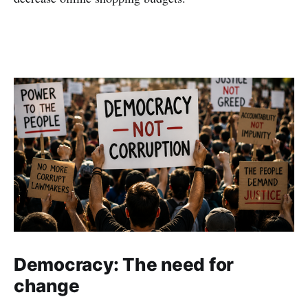
Democracy: The need for
change