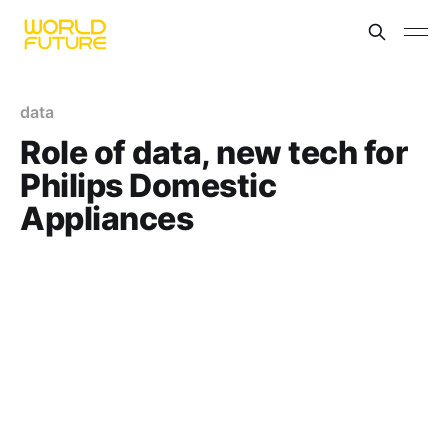
data
Role of data, new tech for
Philips Domestic
Appliances