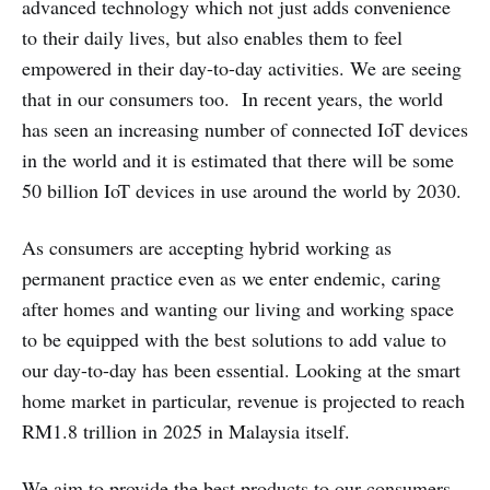
advanced technology which not just adds convenience
to their daily lives, but also enables them to feel
empowered in their day-to-day activities. We are seeing
that in our consumers too. In recent years, the world
has seen an increasing number of connected IoT devices
in the world and it is estimated that there will be some
50 billion IoT devices in use around the world by 2030.
As consumers are accepting hybrid working as
permanent practice even as we enter endemic, caring
after homes and wanting our living and working space
to be equipped with the best solutions to add value to
our day-to-day has been essential. Looking at the smart
home market in particular, revenue is projected to reach
RM1.8 trillion in 2025 in Malaysia itself.
We aim to provide the best products to our consumers