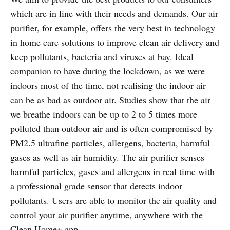
which are in line with their needs and demands. Our air
purifier, for example, offers the very best in technology
in home care solutions to improve clean air delivery and
keep pollutants, bacteria and viruses at bay. Ideal
companion to have during the lockdown, as we were
indoors most of the time, not realising the indoor air
can be as bad as outdoor air. Studies show that the air
we breathe indoors can be up to 2 to 5 times more
polluted than outdoor air and is often compromised by
PM2.5 ultrafine particles, allergens, bacteria, harmful
gases as well as air humidity. The air purifier senses
harmful particles, gases and allergens in real time with
a professional grade sensor that detects indoor
pollutants. Users are able to monitor the air quality and
control your air purifier anytime, anywhere with the
Clean Home+ app.