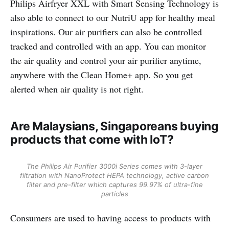
Philips Airfryer XXL with Smart Sensing Technology is
also able to connect to our NutriU app for healthy meal
inspirations. Our air purifiers can also be controlled
tracked and controlled with an app. You can monitor
the air quality and control your air purifier anytime,
anywhere with the Clean Home+ app. So you get
alerted when air quality is not right.
Are Malaysians, Singaporeans buying
products that come with IoT?
The Philips Air Purifier 3000i Series comes with 3-layer
filtration with NanoProtect HEPA technology, active carbon
filter and pre-filter which captures 99.97% of ultra-fine
particles
Consumers are used to having access to products with