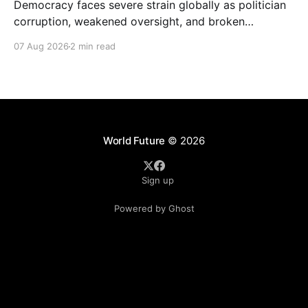
Democracy faces severe strain globally as politician
corruption, weakened oversight, and broken
campaign promises erode public trust and
07 Aug 2026
2 min read
institutional integrity.
World Future
© 2026
Sign up
Powered by Ghost