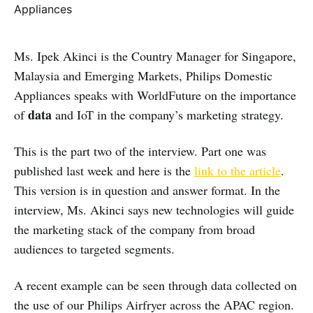
Ms. Ipek Akinci is the Country Manager for Singapore,
Malaysia and Emerging Markets, Philips Domestic
Appliances speaks with WorldFuture on the importance
data
of
and IoT in the company’s marketing strategy.
This is the part two of the interview. Part one was
published last week and here is the
link to the article
.
This version is in question and answer format. In the
interview, Ms. Akinci says new technologies will guide
the marketing stack of the company from broad
audiences to targeted segments.
A recent example can be seen through data collected on
the use of our Philips Airfryer across the APAC region.