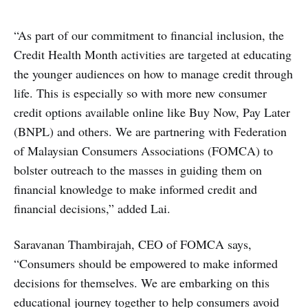
“As part of our commitment to financial inclusion, the
Credit Health Month activities are targeted at educating
the younger audiences on how to manage credit through
life. This is especially so with more new consumer
credit options available online like Buy Now, Pay Later
(BNPL) and others. We are partnering with Federation
of Malaysian Consumers Associations (FOMCA) to
bolster outreach to the masses in guiding them on
financial knowledge to make informed credit and
financial decisions,” added Lai.
Saravanan Thambirajah, CEO of FOMCA says,
“Consumers should be empowered to make informed
decisions for themselves. We are embarking on this
educational journey together to help consumers avoid