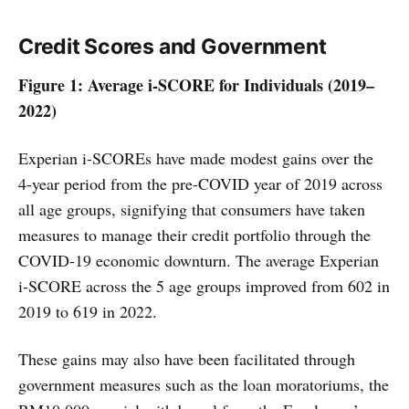
Credit Scores
and Government
Figure 1: Average i-SCORE for Individuals (2019–
2022)
Experian i-SCOREs have made modest gains over the
4-year period from the pre-COVID year of 2019 across
all age groups, signifying that consumers have taken
measures to manage their credit portfolio through the
COVID-19 economic downturn. The average Experian
i-SCORE across the 5 age groups improved from 602 in
2019 to 619 in 2022.
These gains may also have been facilitated through
government measures such as the loan moratoriums, the