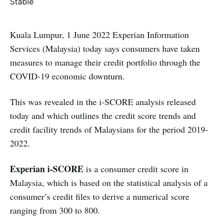
Kuala Lumpur, 1 June 2022 Experian Information
Services (Malaysia) today says consumers have taken
measures to manage their credit portfolio through the
COVID-19 economic downturn.
This was revealed in the i-SCORE analysis released
today and which outlines the credit score trends and
credit facility trends of Malaysians for the period 2019-
2022.
Experian i-SCORE
is a consumer credit score in
Malaysia, which is based on the statistical analysis of a
consumer’s credit files to derive a numerical score
ranging from 300 to 800.