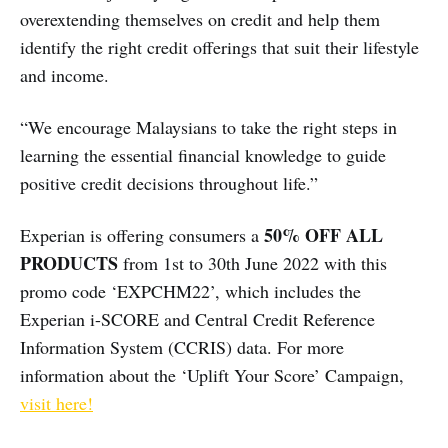
overextending themselves on credit and help them
identify the right credit offerings that suit their lifestyle
and income.
“We encourage Malaysians to take the right steps in
learning the essential financial knowledge to guide
positive credit decisions throughout life.”
50% OFF ALL
Experian is offering consumers a
PRODUCTS
from 1st to 30th June 2022 with this
promo code ‘EXPCHM22’, which includes the
Experian i-SCORE and Central Credit Reference
Information System (​CCRIS) data. For more
information about the ‘Uplift Your Score’ Campaign,
visit here!