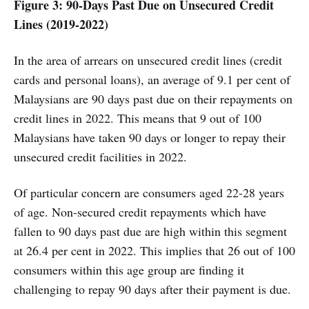
Figure 3: 90-Days Past Due on Unsecured Credit
Lines (2019-2022)
In the area of arrears on unsecured credit lines (credit
cards and personal loans), an average of 9.1 per cent of
Malaysians are 90 days past due on their repayments on
credit lines in 2022. This means that 9 out of 100
Malaysians have taken 90 days or longer to repay their
unsecured credit facilities in 2022.
Of particular concern are consumers aged 22-28 years
of age. Non-secured credit repayments which have
fallen to 90 days past due are high within this segment
at 26.4 per cent in 2022. This implies that 26 out of 100
consumers within this age group are finding it
challenging to repay 90 days after their payment is due.