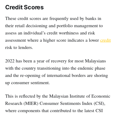
Credit Scores
These credit scores are frequently used by banks in
their retail decisioning and portfolio management to
assess an individual’s credit worthiness and risk
assessment where a higher score indicates a lower
credit
risk to lenders.
2022 has been a year of recovery for most Malaysians
with the country transitioning into the endemic phase
and the re-opening of international borders are shoring
up consumer sentiment.
This is reflected by the Malaysian Institute of Economic
Research (MIER) Consumer Sentiments Index (CSI),
where components that contributed to the latest CSI