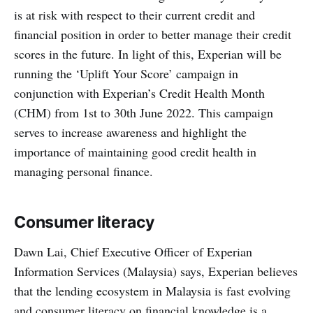
is at risk with respect to their current credit and
financial position in order to better manage their credit
scores in the future. In light of this, Experian will be
running the ‘Uplift Your Score’ campaign in
conjunction with Experian’s Credit Health Month
(CHM) from 1st to 30th June 2022. This campaign
serves to increase awareness and highlight the
importance of maintaining good credit health in
managing personal finance.
Consumer literacy
Dawn Lai, Chief Executive Officer of Experian
Information Services (Malaysia) says, Experian believes
that the lending ecosystem in Malaysia is fast evolving
and consumer literacy on financial knowledge is a