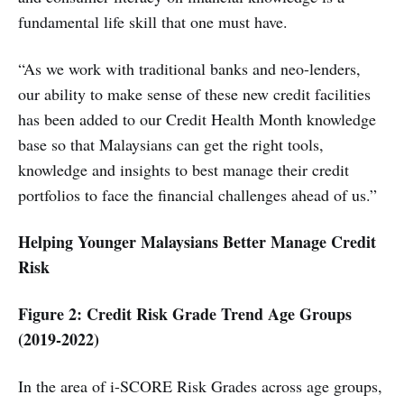
fundamental life skill that one must have.
“As we work with traditional banks and neo-lenders,
our ability to make sense of these new credit facilities
has been added to our Credit Health Month knowledge
base so that Malaysians can get the right tools,
knowledge and insights to best manage their credit
portfolios to face the financial challenges ahead of us.”
Helping Younger Malaysians Better Manage Credit
Risk
Figure 2: Credit Risk Grade Trend Age Groups
(2019-2022)
In the area of i-SCORE Risk Grades across age groups,