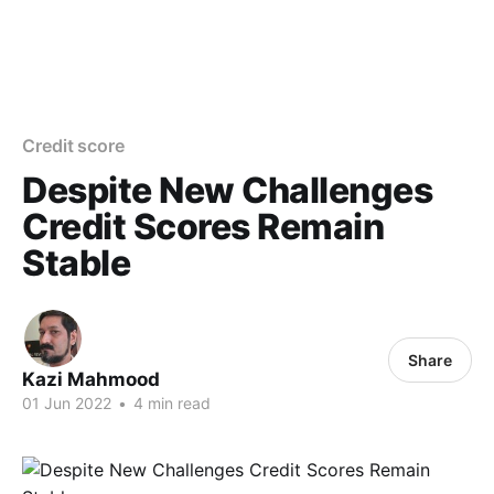
Credit score
Despite New Challenges
Credit Scores Remain
Stable
Share
Kazi Mahmood
01 Jun 2022
•
4 min read