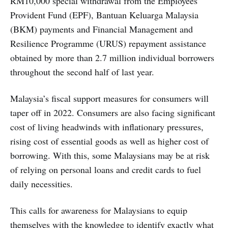
RM10,000 special withdrawal from the Employees’
Provident Fund (EPF), Bantuan Keluarga Malaysia
(BKM) payments and Financial Management and
Resilience Programme (URUS) repayment assistance
obtained by more than 2.7 million individual borrowers
throughout the second half of last year.
Malaysia’s fiscal support measures for consumers will
taper off in 2022. Consumers are also facing significant
cost of living headwinds with inflationary pressures,
rising cost of essential goods as well as higher cost of
borrowing. With this, some Malaysians may be at risk
of relying on personal loans and credit cards to fuel
daily necessities.
This calls for awareness for Malaysians to equip
themselves with the knowledge to identify exactly what