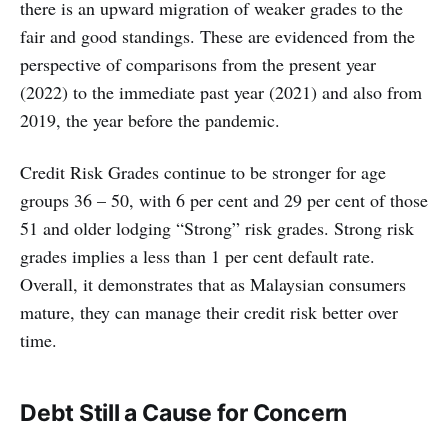
there is an upward migration of weaker grades to the
fair and good standings. These are evidenced from the
perspective of comparisons from the present year
(2022) to the immediate past year (2021) and also from
2019, the year before the pandemic.
Credit Risk Grades continue to be stronger for age
groups 36 – 50, with 6 per cent and 29 per cent of those
51 and older lodging “Strong” risk grades. Strong risk
grades implies a less than 1 per cent default rate.
Overall, it demonstrates that as Malaysian consumers
mature, they can manage their credit risk better over
time.
Debt Still a Cause for Concern