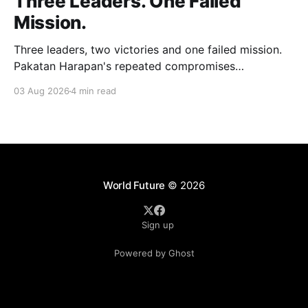
Three Leaders. One Failed
Mission.
Three leaders, two victories and one failed mission.
Pakatan Harapan's repeated compromises
abandoned Reformasi, alienated loyal supporters and
03 Aug 2026
4 min read
contributed to three consecutive state election
defeats.
World Future
© 2026
Sign up
Powered by Ghost