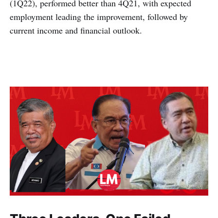
(1Q22), performed better than 4Q21, with expected
employment leading the improvement, followed by
current income and financial outlook.