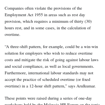
Companies often violate the provisions of the
Employment Act 1955 in areas such as rest day
provision, which requires a minimum of thirty (30)
hours rest, and in some cases, in the calculation of
overtime.
“A three-shift pattern, for example, could be a win-win
solution for employers who wish to reduce overtime
costs and mitigate the risk of going against labour laws
and social compliance, as well as local governments.
Furthermore, international labour standards may not
accept the practice of scheduled overtime (or fixed
overtime) in a 12-hour shift pattern,” says Arulkumar.
These points were raised during a series of one-day
workshops held by the Malaysia HR Forum on the topic