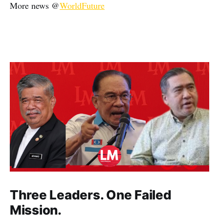
More news @
WorldFuture
Three Leaders. One Failed
Mission.