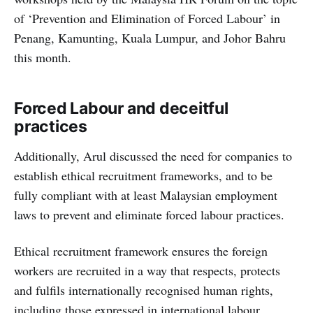
of ‘Prevention and Elimination of Forced Labour’ in
Penang, Kamunting, Kuala Lumpur, and Johor Bahru
this month.
Forced Labour and deceitful
practices
Additionally, Arul discussed the need for companies to
establish ethical recruitment frameworks, and to be
fully compliant with at least Malaysian employment
laws to prevent and eliminate forced labour practices.
Ethical recruitment framework ensures the foreign
workers are recruited in a way that respects, protects
and fulfils internationally recognised human rights,
including those expressed in international labour