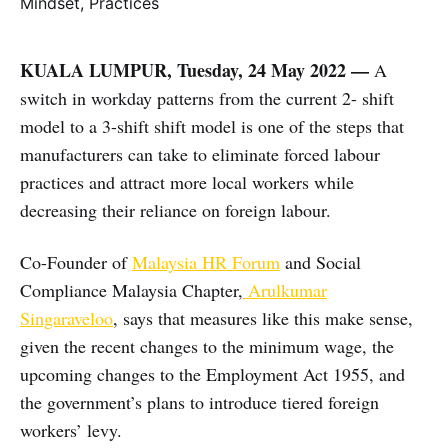
KUALA LUMPUR, Tuesday, 24 May 2022 —
A
switch in workday patterns from the current 2- shift
model to a 3-shift shift model is one of the steps that
manufacturers can take to eliminate forced labour
practices and attract more local workers while
decreasing their reliance on foreign labour.
Co-Founder of
Malaysia HR Forum
and Social
Compliance Malaysia Chapter,
Arulkumar
Singaraveloo
, says that measures like this make sense,
given the recent changes to the minimum wage, the
upcoming changes to the Employment Act 1955, and
the government’s plans to introduce tiered foreign
workers’ levy.