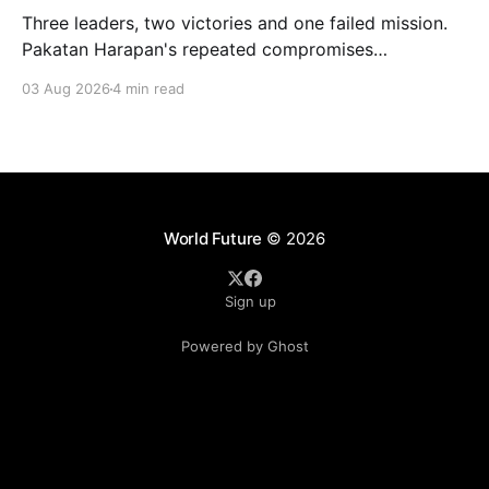
Three leaders, two victories and one failed mission.
Pakatan Harapan's repeated compromises
abandoned Reformasi, alienated loyal supporters and
03 Aug 2026
4 min read
contributed to three consecutive state election
defeats.
World Future
© 2026
Sign up
Powered by Ghost