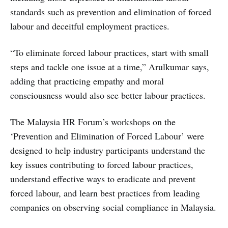
standards such as prevention and elimination of forced
labour and deceitful employment practices.
“To eliminate forced labour practices, start with small
steps and tackle one issue at a time,” Arulkumar says,
adding that practicing empathy and moral
consciousness would also see better labour practices.
The Malaysia HR Forum’s workshops on the
‘Prevention and Elimination of Forced Labour’ were
designed to help industry participants understand the
key issues contributing to forced labour practices,
understand effective ways to eradicate and prevent
forced labour, and learn best practices from leading
companies on observing social compliance in Malaysia.