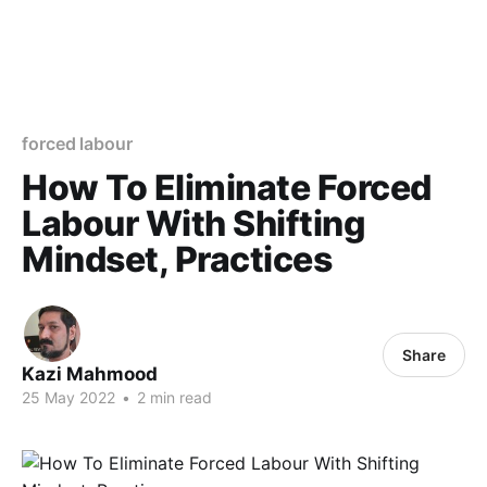
forced labour
How To Eliminate Forced
Labour With Shifting
Mindset, Practices
Share
Kazi Mahmood
25 May 2022
•
2 min read