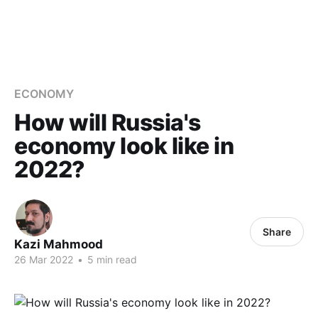
ECONOMY
How will Russia's
economy look like in
2022?
Share
Kazi Mahmood
26 Mar 2022
•
5 min read