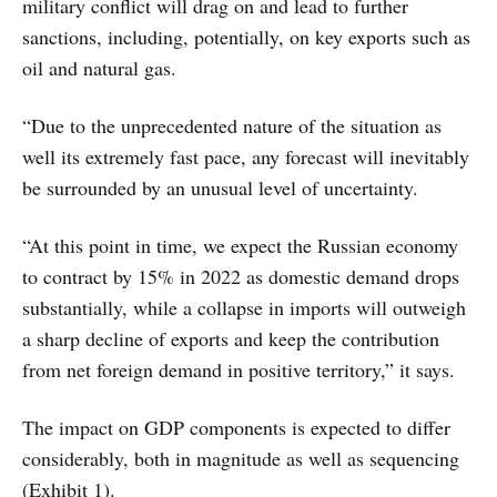
military conflict will drag on and lead to further
sanctions, including, potentially, on key exports such as
oil and natural gas.
“Due to the unprecedented nature of the situation as
well its extremely fast pace, any forecast will inevitably
be surrounded by an unusual level of uncertainty.
“At this point in time, we expect the Russian economy
to contract by 15% in 2022 as domestic demand drops
substantially, while a collapse in imports will outweigh
a sharp decline of exports and keep the contribution
from net foreign demand in positive territory,” it says.
The impact on GDP components is expected to differ
considerably, both in magnitude as well as sequencing
(Exhibit 1).