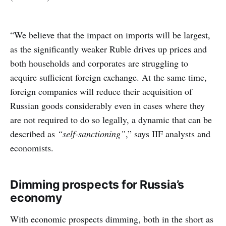
“We believe that the impact on imports will be largest,
as the significantly weaker Ruble drives up prices and
both households and corporates are struggling to
acquire sufficient foreign exchange. At the same time,
foreign companies will reduce their acquisition of
Russian goods considerably even in cases where they
are not required to do so legally, a dynamic that can be
described as
“self-sanctioning”
,” says IIF analysts and
economists.
Dimming prospects for Russia’s
economy
With economic prospects dimming, both in the short as