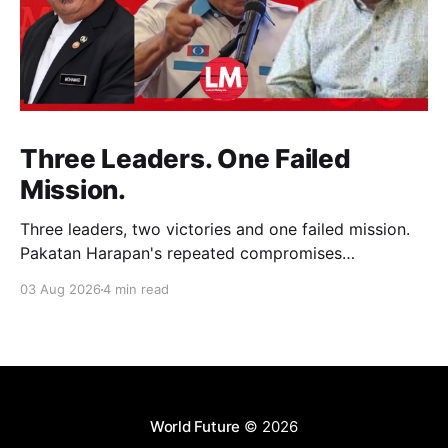
Three Leaders. One Failed
Mission.
Three leaders, two victories and one failed mission.
Pakatan Harapan's repeated compromises
abandoned Reformasi, alienated loyal supporters and
03 Aug 2026
4 min read
contributed to three consecutive state election
defeats.
World Future
© 2026