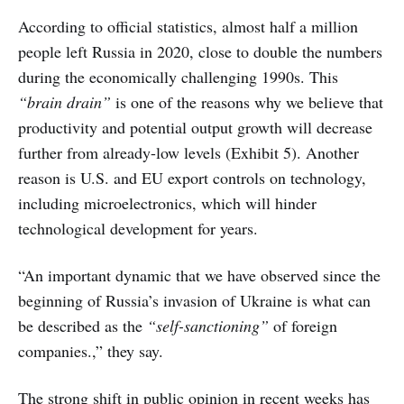
According to official statistics, almost half a million
people left Russia in 2020, close to double the numbers
during the economically challenging 1990s. This
“brain drain”
is one of the reasons why we believe that
productivity and potential output growth will decrease
further from already-low levels (Exhibit 5). Another
reason is U.S. and EU export controls on technology,
including microelectronics, which will hinder
technological development for years.
“An important dynamic that we have observed since the
beginning of Russia’s invasion of Ukraine is what can
be described as the
“self-sanctioning”
of foreign
companies.,” they say.
The strong shift in public opinion in recent weeks has