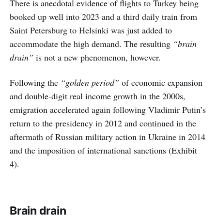
There is anecdotal evidence of flights to Turkey being
booked up well into 2023 and a third daily train from
Saint Petersburg to Helsinki was just added to
accommodate the high demand. The resulting
“brain
drain”
is not a new phenomenon, however.
Following the
“golden period”
of economic expansion
and double-digit real income growth in the 2000s,
emigration accelerated again following Vladimir Putin’s
return to the presidency in 2012 and continued in the
aftermath of Russian military action in Ukraine in 2014
and the imposition of international sanctions (Exhibit
4).
Brain drain