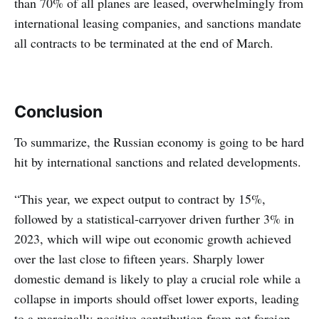
than 70% of all planes are leased, overwhelmingly from
international leasing companies, and sanctions mandate
all contracts to be terminated at the end of March.
Conclusion
To summarize, the Russian economy is going to be hard
hit by international sanctions and related developments.
“This year, we expect output to contract by 15%,
followed by a statistical-carryover driven further 3% in
2023, which will wipe out economic growth achieved
over the last close to fifteen years. Sharply lower
domestic demand is likely to play a crucial role while a
collapse in imports should offset lower exports, leading
to a marginally-positive contribution from net foreign