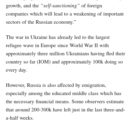
growth, and the
“self-sanctioning”
of foreign
companies which will lead to a weakening of important
sectors of the Russian economy.”
The war in Ukraine has already led to the largest
refugee wave in Europe since World War II with
approximately three million Ukrainians having fled their
country so far (IOM) and approximately 100k doing so
every day.
However, Russia is also affected by emigration,
especially among the educated middle class which has
the necessary financial means. Some observers estimate
that around 200-300k have left just in the last three-and-
a-half weeks.