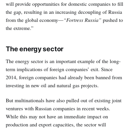
will provide opportunities for domestic companies to fill
the gap, resulting in an increasing decoupling of Russia
from the global economy—
“Fortress Russia”
pushed to
the extreme.”
The energy sector
The energy sector is an important example of the long-
term implications of foreign companies’ exit. Since
2014, foreign companies had already been banned from
investing in new oil and natural gas projects.
But multinationals have also pulled out of existing joint
ventures with Russian companies in recent weeks.
While this may not have an immediate impact on
production and export capacities, the sector will