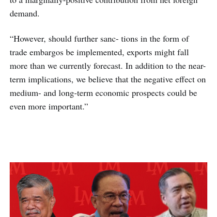
demand.
“However, should further sanc- tions in the form of
trade embargos be implemented, exports might fall
more than we currently forecast. In addition to the near-
term implications, we believe that the negative effect on
medium- and long-term economic prospects could be
even more important.”