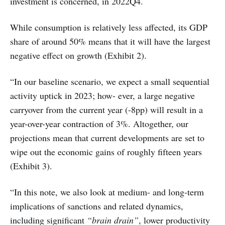
investment is concerned, in 2022Q4.
While consumption is relatively less affected, its GDP
share of around 50% means that it will have the largest
negative effect on growth (Exhibit 2).
“In our baseline scenario, we expect a small sequential
activity uptick in 2023; how- ever, a large negative
carryover from the current year (-8pp) will result in a
year-over-year contraction of 3%. Altogether, our
projections mean that current developments are set to
wipe out the economic gains of roughly fifteen years
(Exhibit 3).
“In this note, we also look at medium- and long-term
implications of sanctions and related dynamics,
including significant
“brain drain”
, lower productivity