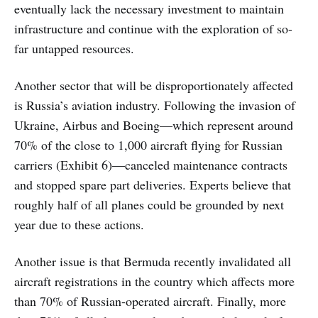
eventually lack the necessary investment to maintain
infrastructure and continue with the exploration of so-
far untapped resources.
Another sector that will be disproportionately affected
is Russia’s aviation industry. Following the invasion of
Ukraine, Airbus and Boeing—which represent around
70% of the close to 1,000 aircraft flying for Russian
carriers (Exhibit 6)—canceled maintenance contracts
and stopped spare part deliveries. Experts believe that
roughly half of all planes could be grounded by next
year due to these actions.
Another issue is that Bermuda recently invalidated all
aircraft registrations in the country which affects more
than 70% of Russian-operated aircraft. Finally, more