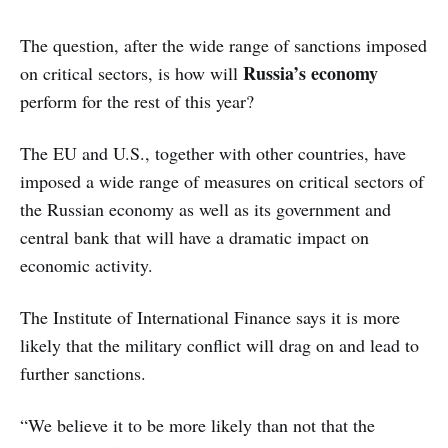
The question, after the wide range of sanctions imposed
Russia’s economy
on critical sectors, is how will
perform for the rest of this year?
The EU and U.S., together with other countries, have
imposed a wide range of measures on critical sectors of
the Russian economy as well as its government and
central bank that will have a dramatic impact on
economic activity.
The Institute of International Finance says it is more
likely that the military conflict will drag on and lead to
further sanctions.
“We believe it to be more likely than not that the