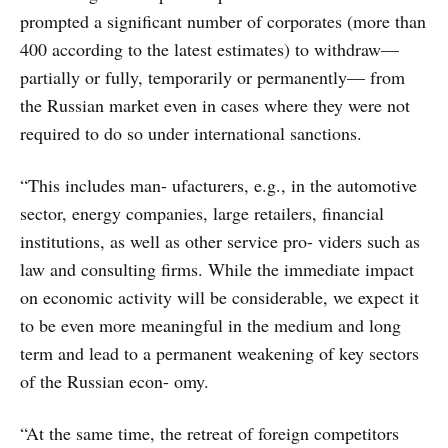
prompted a significant number of corporates (more than
400 according to the latest estimates) to withdraw—
partially or fully, temporarily or permanently— from
the Russian market even in cases where they were not
required to do so under international sanctions.
“This includes man- ufacturers, e.g., in the automotive
sector, energy companies, large retailers, financial
institutions, as well as other service pro- viders such as
law and consulting firms. While the immediate impact
on economic activity will be considerable, we expect it
to be even more meaningful in the medium and long
term and lead to a permanent weakening of key sectors
of the Russian econ- omy.
“At the same time, the retreat of foreign competitors