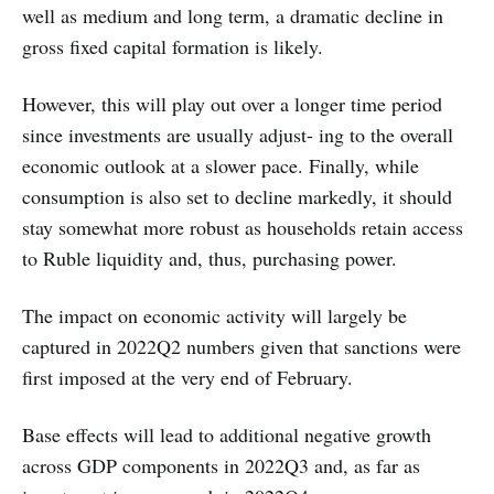
well as medium and long term, a dramatic decline in
gross fixed capital formation is likely.
However, this will play out over a longer time period
since investments are usually adjust- ing to the overall
economic outlook at a slower pace. Finally, while
consumption is also set to decline markedly, it should
stay somewhat more robust as households retain access
to Ruble liquidity and, thus, purchasing power.
The impact on economic activity will largely be
captured in 2022Q2 numbers given that sanctions were
first imposed at the very end of February.
Base effects will lead to additional negative growth
across GDP components in 2022Q3 and, as far as