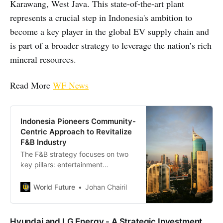
Karawang, West Java. This state-of-the-art plant
represents a crucial step in Indonesia's ambition to
become a key player in the global EV supply chain and
is part of a broader strategy to leverage the nation’s rich
mineral resources.
Read More
WF News
Indonesia Pioneers Community-
Centric Approach to Revitalize
F&B Industry
The F&B strategy focuses on two
key pillars: entertainment
integration and community
engagement. Restaurants and
World Future
Johan Chairil
cafes are encouraged to
incorporate entertainment
elements into their offerings,
Hyundai and LG Energy - A Strategic Investment