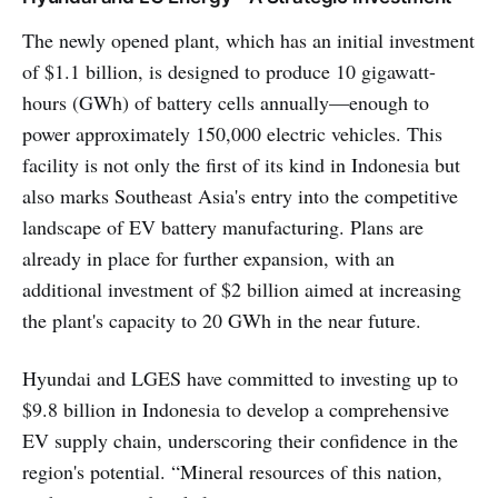
creating experiences that
transcend mere dining.
The newly opened plant, which has an initial investment
of $1.1 billion, is designed to produce 10 gigawatt-
hours (GWh) of battery cells annually—enough to
power approximately 150,000 electric vehicles. This
facility is not only the first of its kind in Indonesia but
also marks Southeast Asia's entry into the competitive
landscape of EV battery manufacturing. Plans are
already in place for further expansion, with an
additional investment of $2 billion aimed at increasing
the plant's capacity to 20 GWh in the near future.
Hyundai and LGES have committed to investing up to
$9.8 billion in Indonesia to develop a comprehensive
EV supply chain, underscoring their confidence in the
region's potential. “Mineral resources of this nation,