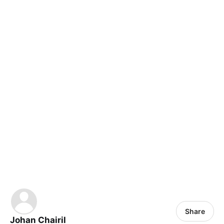
Share
Johan Chairil