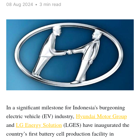
08 Aug 2024
•
3 min read
In a significant milestone for Indonesia's burgeoning
electric vehicle (EV) industry,
Hyundai Motor Group
and
LG Energy Solution
(LGES) have inaugurated the
country’s first battery cell production facility in