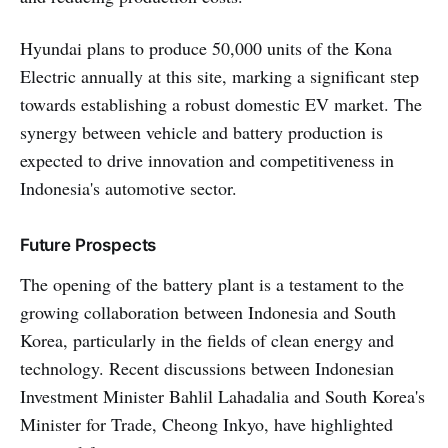
Hyundai plans to produce 50,000 units of the Kona
Electric annually at this site, marking a significant step
towards establishing a robust domestic EV market. The
synergy between vehicle and battery production is
expected to drive innovation and competitiveness in
Indonesia's automotive sector.
Future Prospects
The opening of the battery plant is a testament to the
growing collaboration between Indonesia and South
Korea, particularly in the fields of clean energy and
technology. Recent discussions between Indonesian
Investment Minister Bahlil Lahadalia and South Korea's
Minister for Trade, Cheong Inkyo, have highlighted