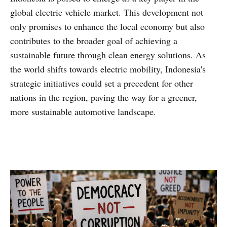
global electric vehicle market. This development not
only promises to enhance the local economy but also
contributes to the broader goal of achieving a
sustainable future through clean energy solutions. As
the world shifts towards electric mobility, Indonesia's
strategic initiatives could set a precedent for other
nations in the region, paving the way for a greener,
more sustainable automotive landscape.