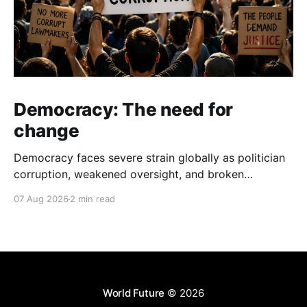
Democracy: The need for
change
Democracy faces severe strain globally as politician
corruption, weakened oversight, and broken
campaign promises erode public trust and
07 Aug 2026
2 min read
institutional integrity.
World Future
© 2026