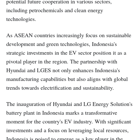
potential future cooperation in various sectors,
including petrochemicals and clean energy
technologies.
As ASEAN countries increasingly focus on sustainable
development and green technologies, Indonesia's
strategic investments in the EV sector position it as a
pivotal player in the region. The partnership with
Hyundai and LGES not only enhances Indonesia's
manufacturing capabilities but also aligns with global
trends towards electrification and sustainability.
The inauguration of Hyundai and LG Energy Solution's
battery plant in Indonesia marks a transformative
moment for the country's EV industry. With significant
investments and a focus on leveraging local resources,
Indonesia is poised to emerge as a key player in the