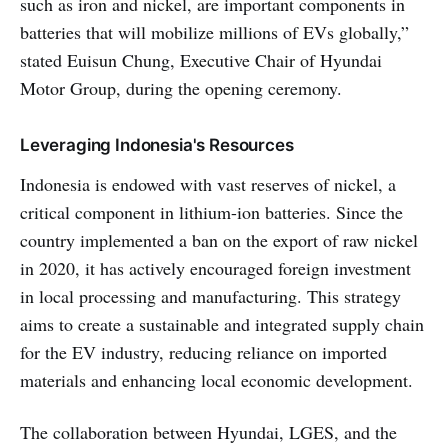
such as iron and nickel, are important components in
batteries that will mobilize millions of EVs globally,”
stated Euisun Chung, Executive Chair of Hyundai
Motor Group, during the opening ceremony.
Leveraging Indonesia's Resources
Indonesia is endowed with vast reserves of nickel, a
critical component in lithium-ion batteries. Since the
country implemented a ban on the export of raw nickel
in 2020, it has actively encouraged foreign investment
in local processing and manufacturing. This strategy
aims to create a sustainable and integrated supply chain
for the EV industry, reducing reliance on imported
materials and enhancing local economic development.
The collaboration between Hyundai, LGES, and the