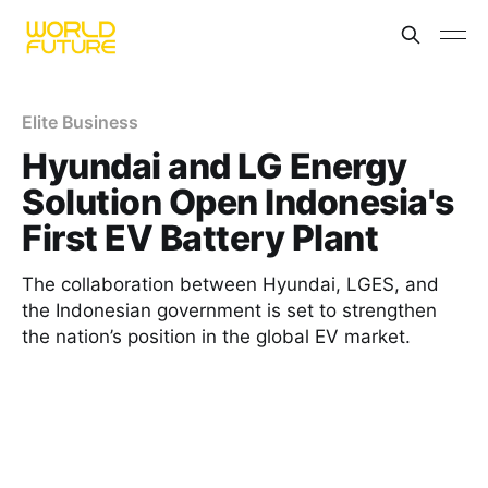
Elite Business
Hyundai and LG Energy
Solution Open Indonesia's
First EV Battery Plant
The collaboration between Hyundai, LGES, and
the Indonesian government is set to strengthen
the nation’s position in the global EV market.