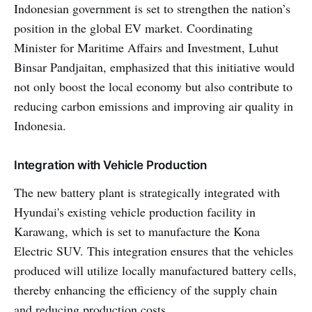
Indonesian government is set to strengthen the nation’s
position in the global EV market. Coordinating
Minister for Maritime Affairs and Investment, Luhut
Binsar Pandjaitan, emphasized that this initiative would
not only boost the local economy but also contribute to
reducing carbon emissions and improving air quality in
Indonesia.
Integration with Vehicle Production
The new battery plant is strategically integrated with
Hyundai's existing vehicle production facility in
Karawang, which is set to manufacture the Kona
Electric SUV. This integration ensures that the vehicles
produced will utilize locally manufactured battery cells,
thereby enhancing the efficiency of the supply chain
and reducing production costs.