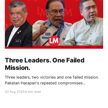
Three Leaders. One Failed
Mission.
Three leaders, two victories and one failed mission.
Pakatan Harapan's repeated compromises
abandoned Reformasi, alienated loyal supporters and
03 Aug 2026
4 min read
contributed to three consecutive state election
defeats.