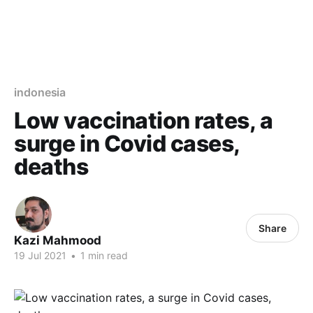
indonesia
Low vaccination rates, a
surge in Covid cases,
deaths
Share
Kazi Mahmood
19 Jul 2021
•
1 min read