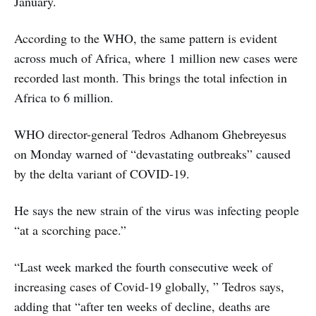
January.
According to the WHO, the same pattern is evident
across much of Africa, where 1 million new cases were
recorded last month. This brings the total infection in
Africa to 6 million.
WHO director-general Tedros Adhanom Ghebreyesus
on Monday warned of “devastating outbreaks” caused
by the delta variant of COVID-19.
He says the new strain of the virus was infecting people
“at a scorching pace.”
“Last week marked the fourth consecutive week of
increasing cases of Covid-19 globally, ” Tedros says,
adding that “after ten weeks of decline, deaths are