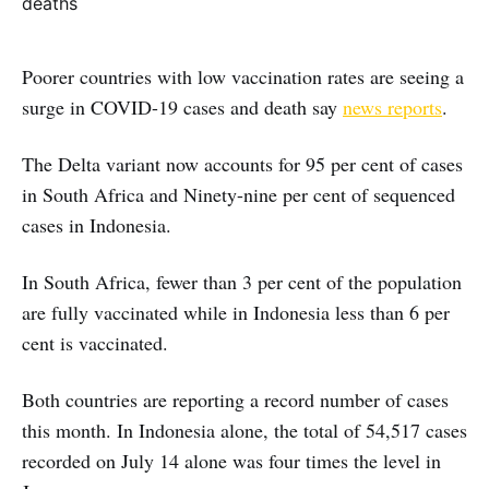
Poorer countries with low vaccination rates are seeing a
surge in COVID-19 cases and death say
news reports
.
The Delta variant now accounts for 95 per cent of cases
in South Africa and Ninety-nine per cent of sequenced
cases in Indonesia.
In South Africa, fewer than 3 per cent of the population
are fully vaccinated while in Indonesia less than 6 per
cent is vaccinated.
Both countries are reporting a record number of cases
this month. In Indonesia alone, the total of 54,517 cases
recorded on July 14 alone was four times the level in