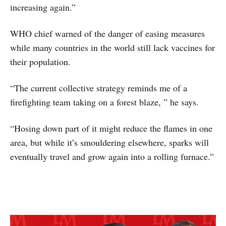
increasing again.”
WHO chief warned of the danger of easing measures
while many countries in the world still lack vaccines for
their population.
“The current collective strategy reminds me of a
firefighting team taking on a forest blaze, ” he says.
“Hosing down part of it might reduce the flames in one
area, but while it’s smouldering elsewhere, sparks will
eventually travel and grow again into a rolling furnace.”