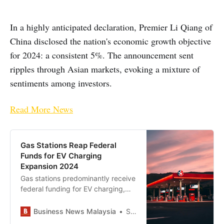
In a highly anticipated declaration, Premier Li Qiang of
China disclosed the nation's economic growth objective
for 2024: a consistent 5%. The announcement sent
ripples through Asian markets, evoking a mixture of
sentiments among investors.
Read More News
Gas Stations Reap Federal
Funds for EV Charging
Expansion 2024
Gas stations predominantly receive
federal funding for EV charging,
raising concerns about reinforcing
fossil fuel infrastructure amid the
Business News Malaysia
Staff Writer
electric vehicle transition.