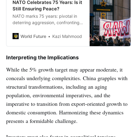
NATO Celebrates 75 Years: Is it
Still Ensuring Peace?
NATO marks 75 years: pivotal in
deterring aggression, confronting
challenges, adapting to modern
security threats, and upholding
World Future
Kazi Mahmood
collective defense
Interpreting the Implications
While the 5% growth target may appear moderate, it
conceals underlying complexities. China grapples with
structural transformations, including an aging
population, environmental imperatives, and the
imperative to transition from export-oriented growth to
domestic consumption. Harmonizing these dynamics
presents a formidable challenge.
Investors must also factor in geopolitical tensions,