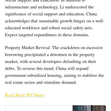
infrastructure and technology, Li underscored the
significance of social support and education. China
acknowledges that sustainable growth hinges on a well-
educated workforce and robust social safety nets.
Expect targeted expenditures in these domains.
Property Market Revival: The crackdown on excessive
borrowing precipitated a downturn in the property
market, with several developers defaulting on their
debts. To reverse this trend, China will expand
government-subsidized housing, aiming to stabilize the
real estate sector and stimulate demand.
Read More WF News