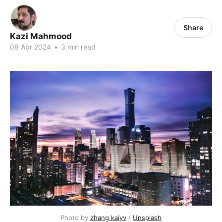
Share
Kazi Mahmood
08 Apr 2024
•
3 min read
Photo by 
zhang kaiyv
 / 
Unsplash