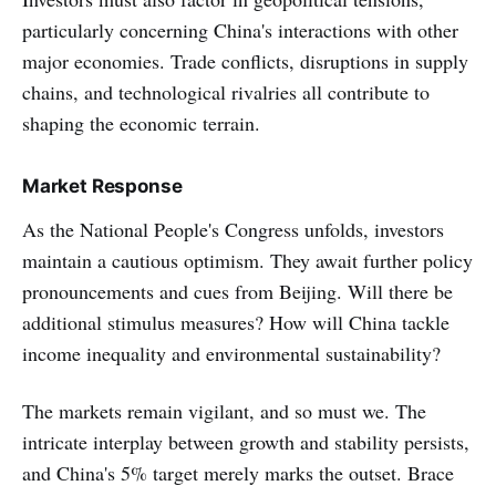
particularly concerning China's interactions with other
major economies. Trade conflicts, disruptions in supply
chains, and technological rivalries all contribute to
shaping the economic terrain.
Market Response
As the National People's Congress unfolds, investors
maintain a cautious optimism. They await further policy
pronouncements and cues from Beijing. Will there be
additional stimulus measures? How will China tackle
income inequality and environmental sustainability?
The markets remain vigilant, and so must we. The
intricate interplay between growth and stability persists,
and China's 5% target merely marks the outset. Brace