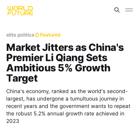
elite politics
Featured
Market Jitters as China's
Premier Li Qiang Sets
Ambitious 5% Growth
Target
China's economy, ranked as the world's second-
largest, has undergone a tumultuous journey in
recent years and the government wants to repeat
the robust 5.2% annual growth rate achieved in
2023