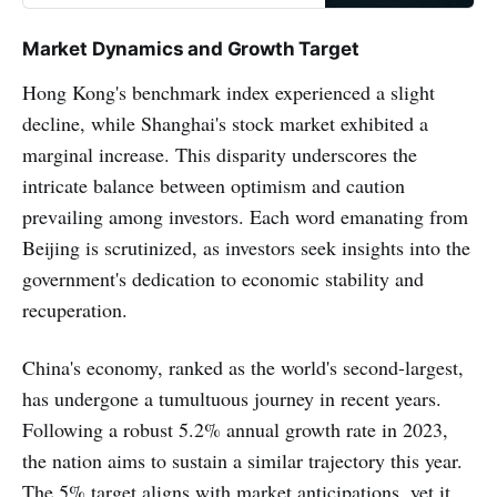
Market Dynamics and Growth Target
Hong Kong's benchmark index experienced a slight
decline, while Shanghai's stock market exhibited a
marginal increase. This disparity underscores the
intricate balance between optimism and caution
prevailing among investors. Each word emanating from
Beijing is scrutinized, as investors seek insights into the
government's dedication to economic stability and
recuperation.
China's economy, ranked as the world's second-largest,
has undergone a tumultuous journey in recent years.
Following a robust 5.2% annual growth rate in 2023,
the nation aims to sustain a similar trajectory this year.
The 5% target aligns with market anticipations, yet it