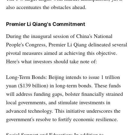
also accentuates the obstacles ahead.
Premier Li Qiang's Commitment
During the inaugural session of China's National
People's Congress, Premier Li Qiang delineated several
pivotal measures aimed at achieving this objective.
Here's what investors should take note of:
Long-Term Bonds: Beijing intends to issue 1 trillion
yuan ($139 billion) in long-term bonds. These funds
will address funding gaps, bolster financially strained
local governments, and stimulate investments in
advanced technology. This initiative underscores the
government's resolve to fortify economic resilience.
Social Support and Education: In addition to