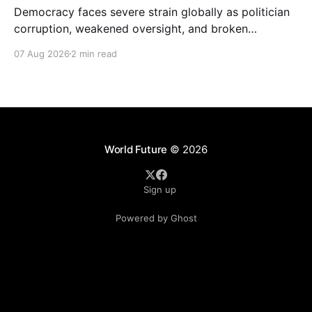
Democracy faces severe strain globally as politician
corruption, weakened oversight, and broken
campaign promises erode public trust and
07 Aug 2026
2 min read
institutional integrity.
World Future
© 2026
Sign up
Powered by Ghost