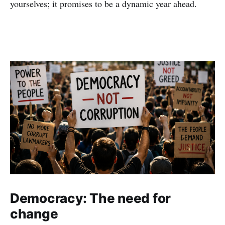
yourselves; it promises to be a dynamic year ahead.
Democracy: The need for
change