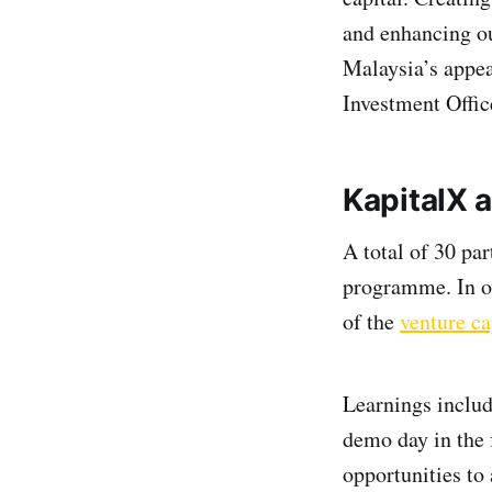
and enhancing ou
Malaysia’s appeal
Investment Offic
KapitalX
a
A total of 30 par
programme. In ov
of the
venture ca
Learnings includ
demo day in the 
opportunities to 