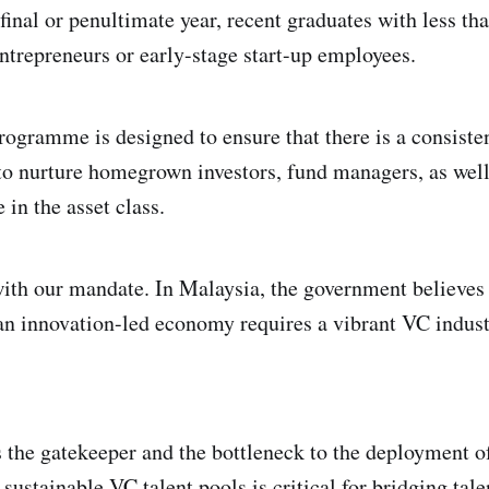
 final or penultimate year, recent graduates with less th
ntrepreneurs or early-stage start-up employees.
ogramme is designed to ensure that there is a consiste
to nurture homegrown investors, fund managers, as well
 in the asset class.
 with our mandate. In Malaysia, the government believes 
n innovation-led economy requires a vibrant VC indust
 the gatekeeper and the bottleneck to the deployment o
 sustainable VC talent pools is critical for bridging tal