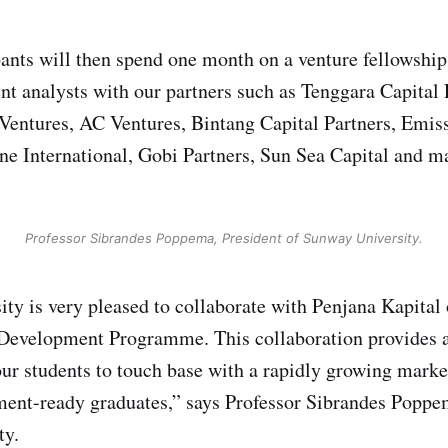
pants will then spend one month on a venture fellowship
t analysts with our partners such as Tenggara Capital 
ntures, AC Ventures, Bintang Capital Partners, Emissa
ne International, Gobi Partners, Sun Sea Capital and 
Professor Sibrandes Poppema, President of Sunway University.
ty is very pleased to collaborate with Penjana Kapital
 Development Programme. This collaboration provides a
our students to touch base with a rapidly growing marke
nt-ready graduates,” says Professor Sibrandes Poppem
ty.