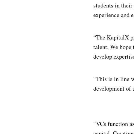
students in their
experience and e
“The KapitalX pr
talent. We hope 
develop expertise
“This is in line
development of a
“VCs function as
capital. Creating