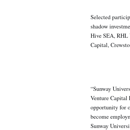
Selected partici
shadow investmen
Hive SEA, RHL Ve
Capital, Crewsto
“Sunway Universi
Venture Capital
opportunity for 
become employme
Sunway Universi