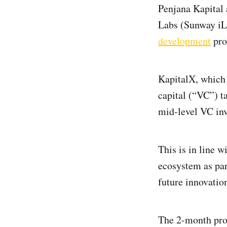
Penjana Kapital 
Labs (Sunway iLa
development
pr
KapitalX, which 
capital (“VC”) t
mid-level VC in
This is in line 
ecosystem as par
future innovati
The 2-month prog