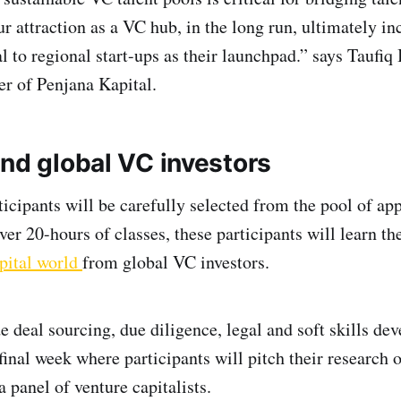
r attraction as a VC hub, in the long run, ultimately in
 to regional start-ups as their launchpad.” says Taufiq 
er of Penjana Kapital.
nd global VC investors
ticipants will be carefully selected from the pool of app
er 20-hours of classes, these participants will learn t
pital world
from global VC investors.
e deal sourcing, due diligence, legal and soft skills de
final week where participants will pitch their research 
a panel of venture capitalists.