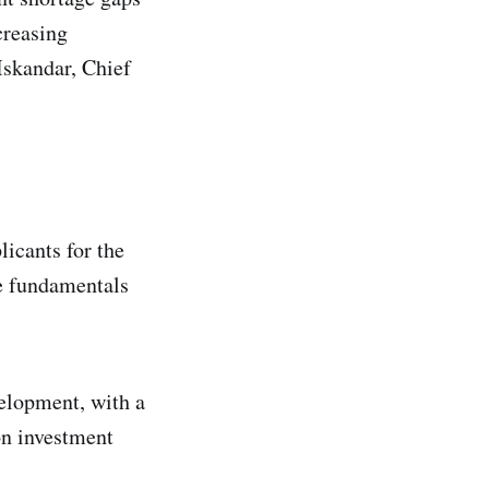
creasing
Iskandar, Chief
licants for the
he fundamentals
velopment, with a
on investment