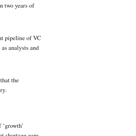
an two years of
nt pipeline of VC
 as analysts and
that the
ry.
f ‘growth’
ent shortage gaps