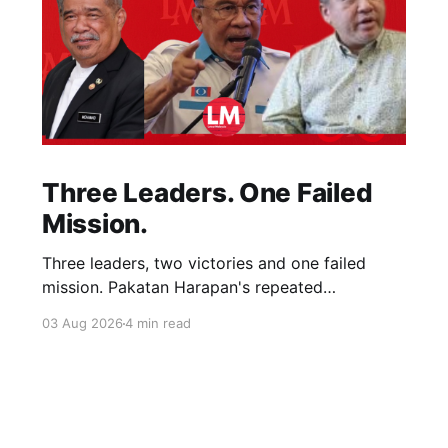
Three Leaders. One Failed
Mission.
Three leaders, two victories and one failed
mission. Pakatan Harapan's repeated
compromises abandoned Reformasi, alienated
03 Aug 2026
4 min read
loyal supporters and contributed to three
consecutive state election defeats.