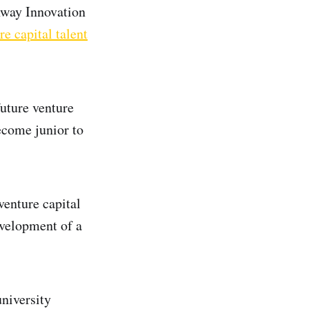
nway Innovation
re capital talent
future venture
become junior to
venture capital
evelopment of a
niversity