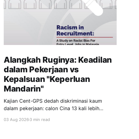
Alangkah Ruginya: Keadilan
dalam Pekerjaan vs
Kepalsuan "Keperluan
Mandarin"
Kajian Cent-GPS dedah diskriminasi kaum
dalam pekerjaan: calon Cina 13 kali lebih
dipanggil temuduga berbanding India; syarat
03 Aug 2026
3 min read
"fasih Mandarin" jadi topeng eksklusiviti; wanita
berhijab 40% kurang peluang. Realiti pahit yang
menuntut perubahan segera.