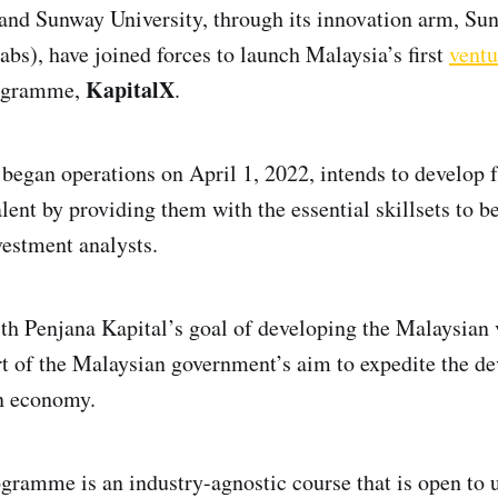
and Sunway University, through its innovation arm, Su
bs), have joined forces to launch Malaysia’s first
ventu
KapitalX
ogramme,
.
began operations on April 1, 2022, intends to develop 
alent by providing them with the essential skillsets to 
vestment analysts.
with Penjana Kapital’s goal of developing the Malaysian 
t of the Malaysian government’s aim to expedite the d
on economy.
ramme is an industry-agnostic course that is open to u