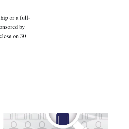
hip or a full-
ponsored by
close on 30