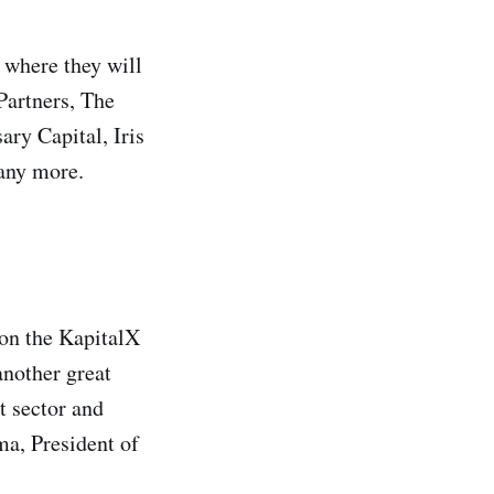
 where they will
Partners, The
ry Capital, Iris
many more.
 on the KapitalX
nother great
t sector and
a, President of