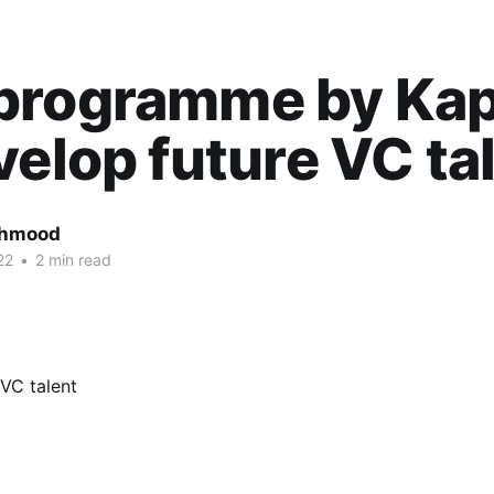
programme by Kap
velop future VC ta
ahmood
22
•
2 min read