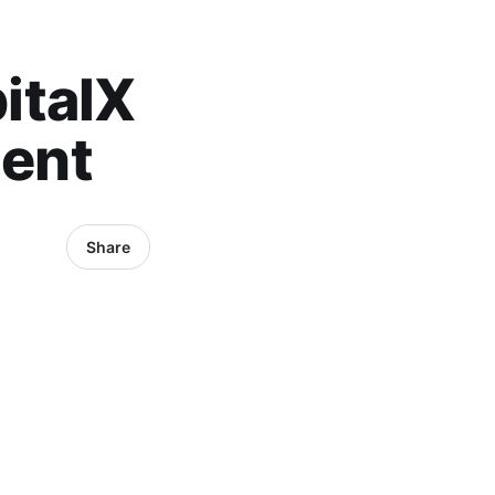
italX
lent
Share