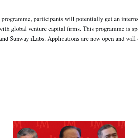
 programme, participants will potentially get an interns
ith global venture capital firms. This programme is s
and Sunway iLabs. Applications are now open and will 