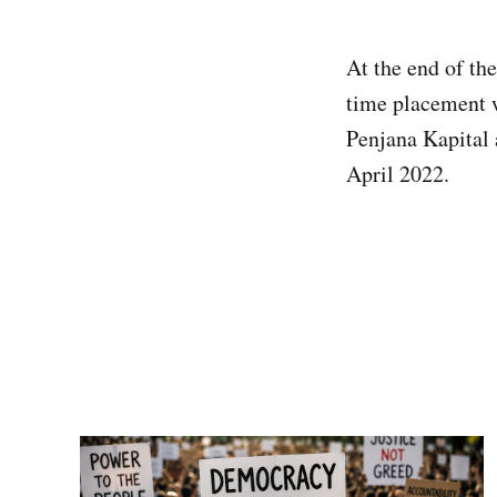
At the end of the
time placement w
Penjana Kapital 
April 2022.