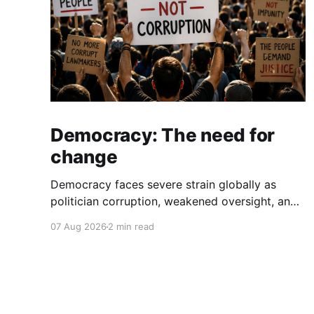
Democracy: The need for
change
Democracy faces severe strain globally as
politician corruption, weakened oversight, and
broken campaign promises erode public trust
07 Aug 2026
2 min read
and institutional integrity.