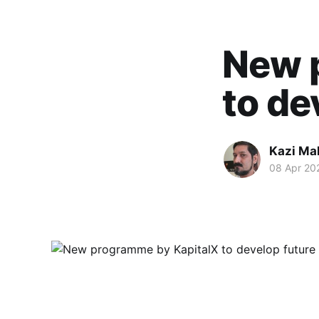
New 
to de
Kazi M
08 Apr 20