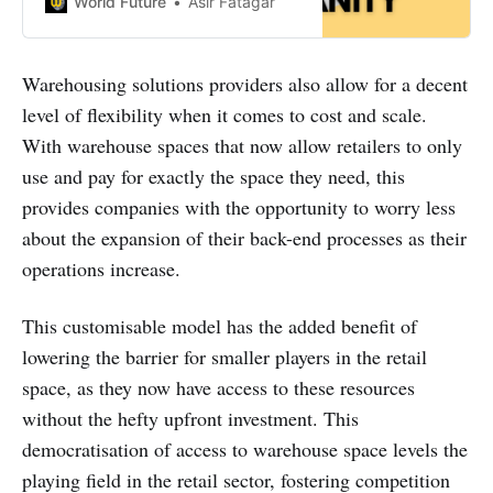
World Future
Asir Fatagar
of their video specifically for the
Chanel interview.
Warehousing solutions providers also allow for a decent
level of flexibility when it comes to cost and scale.
With warehouse spaces that now allow retailers to only
use and pay for exactly the space they need, this
provides companies with the opportunity to worry less
about the expansion of their back-end processes as their
operations increase.
This customisable model has the added benefit of
lowering the barrier for smaller players in the retail
space, as they now have access to these resources
without the hefty upfront investment. This
democratisation of access to warehouse space levels the
playing field in the retail sector, fostering competition