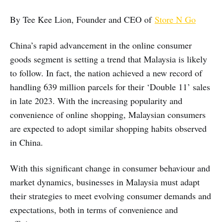
By Tee Kee Lion, Founder and CEO of
Store N Go
China’s rapid advancement in the online consumer
goods segment is setting a trend that Malaysia is likely
to follow. In fact, the nation achieved a new record of
handling 639 million parcels for their ‘Double 11’ sales
in late 2023. With the increasing popularity and
convenience of online shopping, Malaysian consumers
are expected to adopt similar shopping habits observed
in China.
With this significant change in consumer behaviour and
market dynamics, businesses in Malaysia must adapt
their strategies to meet evolving consumer demands and
expectations, both in terms of convenience and