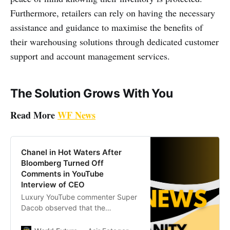
Furthermore, retailers can rely on having the necessary
assistance and guidance to maximise the benefits of
their warehousing solutions through dedicated customer
support and account management services.
The Solution Grows With You
Read More
WF News
Chanel in Hot Waters After
Bloomberg Turned Off
Comments in YouTube
Interview of CEO
Luxury YouTube commenter Super
Dacob observed that the
Bloomberg interview has actually
removed the commenting feature