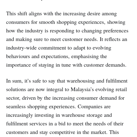
This shift aligns with the increasing desire among
consumers for smooth shopping experiences, showing
how the industry is responding to changing preferences
and making sure to meet customer needs. It reflects an
industry-wide commitment to adapt to evolving
behaviours and expectations, emphasising the
importance of staying in tune with customer demands.
In sum, it’s safe to say that warehousing and fulfilment
solutions are now integral to Malaysia’s evolving retail
sector, driven by the increasing consumer demand for
seamless shopping experiences. Companies are
increasingly investing in warehouse storage and
fulfilment services in a bid to meet the needs of their
customers and stay competitive in the market. This