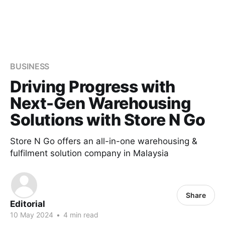
BUSINESS
Driving Progress with
Next-Gen Warehousing
Solutions with Store N Go
Store N Go offers an all-in-one warehousing &
fulfilment solution company in Malaysia
Share
Editorial
10 May 2024
•
4 min read