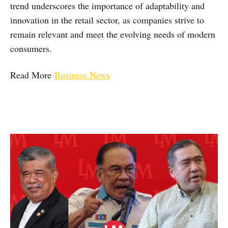
trend underscores the importance of adaptability and
innovation in the retail sector, as companies strive to
remain relevant and meet the evolving needs of modern
consumers.
Read More
Business News