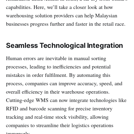
capabilities. Here, we’ll take a closer look at how
warehousing solution providers can help Malaysian
businesses progress further and faster in the retail race.
Seamless Technological Integration
Human errors are inevitable in manual sorting
processes, leading to inefficiencies and potential
mistakes in order fulfilment. By automating this
process, companies can improve accuracy, speed, and
overall efficiency in their warehouse operations.
Cutting-edge WMS can now integrate technologies like
RFID and barcode scanning for precise inventory
tracking and real-time stock visibility, allowing
companies to streamline their logistics operations
immensely.