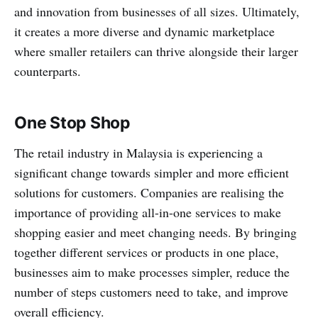
and innovation from businesses of all sizes. Ultimately,
it creates a more diverse and dynamic marketplace
where smaller retailers can thrive alongside their larger
counterparts.
One Stop Shop
The retail industry in Malaysia is experiencing a
significant change towards simpler and more efficient
solutions for customers. Companies are realising the
importance of providing all-in-one services to make
shopping easier and meet changing needs. By bringing
together different services or products in one place,
businesses aim to make processes simpler, reduce the
number of steps customers need to take, and improve
overall efficiency.