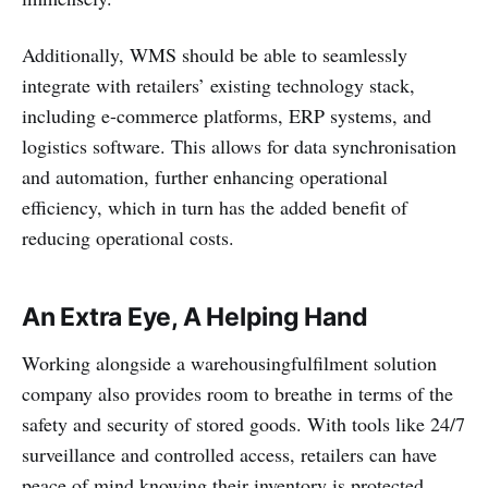
Additionally, WMS should be able to seamlessly
integrate with retailers’ existing technology stack,
including e-commerce platforms, ERP systems, and
logistics software. This allows for data synchronisation
and automation, further enhancing operational
efficiency, which in turn has the added benefit of
reducing operational costs.
An Extra Eye, A Helping Hand
Working alongside a warehousingfulfilment solution
company also provides room to breathe in terms of the
safety and security of stored goods. With tools like 24/7
surveillance and controlled access, retailers can have
peace of mind knowing their inventory is protected.