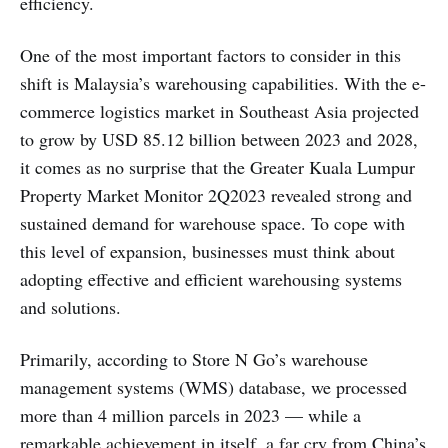
efficiency.
One of the most important factors to consider in this
shift is Malaysia’s warehousing capabilities. With the e-
commerce logistics market in Southeast Asia projected
to grow by USD 85.12 billion between 2023 and 2028,
it comes as no surprise that the Greater Kuala Lumpur
Property Market Monitor 2Q2023 revealed strong and
sustained demand for warehouse space. To cope with
this level of expansion, businesses must think about
adopting effective and efficient warehousing systems
and solutions.
Primarily, according to Store N Go’s warehouse
management systems (WMS) database, we processed
more than 4 million parcels in 2023 — while a
remarkable achievement in itself, a far cry from China’s