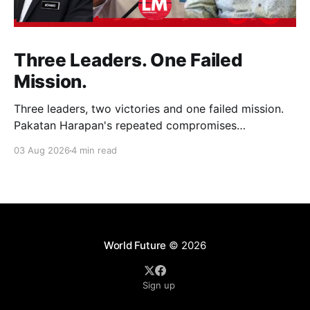
Three Leaders. One Failed
Mission.
Three leaders, two victories and one failed mission.
Pakatan Harapan's repeated compromises
abandoned Reformasi, alienated loyal supporters and
03 Aug 2026
4 min read
contributed to three consecutive state election
defeats.
World Future
© 2026
Sign up