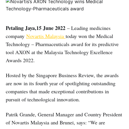
Petaling Jaya,15 June 2022
– Leading medicines
company
Novartis Malaysia
today won the Medical
Technology – Pharmaceuticals award for its predictive
tool AXON at the Malaysia Technology Excellence
Awards 2022.
Hosted by the Singapore Business Review, the awards
are now in its fourth year of spotlighting outstanding
companies that made exceptional contributions in
pursuit of technological innovation.
Patrik Grande, General Manager and Country President
of Novartis Malaysia and Brunei, says: “We are