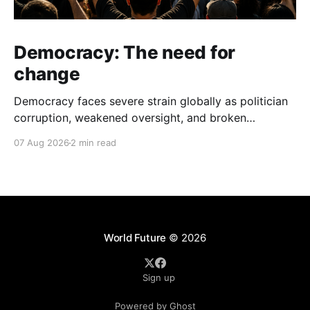
Democracy: The need for
change
Democracy faces severe strain globally as politician
corruption, weakened oversight, and broken
campaign promises erode public trust and
07 Aug 2026
2 min read
institutional integrity.
World Future
© 2026
Sign up
Powered by Ghost