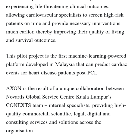
experiencing life-threatening clinical outcomes,
allowing cardiovascular specialists to screen high-risk
patients on time and provide necessary interventions
much earlier, thereby improving their quality of living
and survival outcomes.
This pilot project is the first machine-learning-powered
platform developed in Malaysia that can predict cardiac
events for heart disease patients post-PCI.
AXON is the result of a unique collaboration between
Novartis Global Service Centre Kuala Lumpur’s
CONEXTS team – internal specialists, providing high-
quality commercial, scientific, legal, digital and
consulting services and solutions across the
organisation.