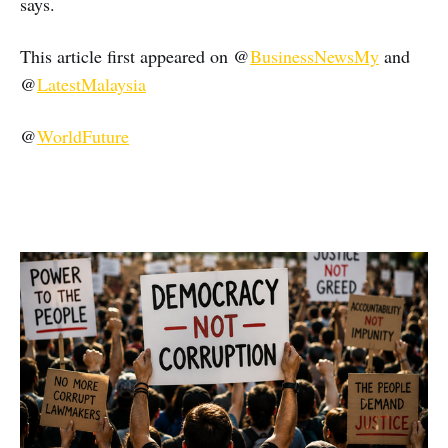
says.
This article first appeared on @
BusinessNewsMy
and
@
LatestMalaysia
@
WorldFuture