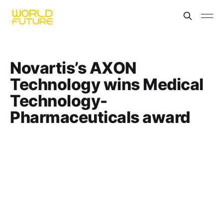
Novartis’s AXON
Technology wins Medical
Technology-
Pharmaceuticals award