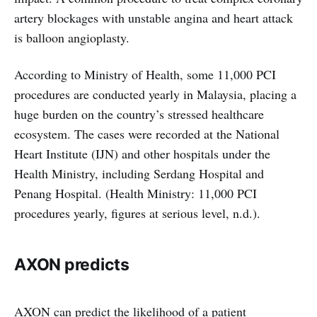
artery blockages with unstable angina and heart attack
is balloon angioplasty.
According to Ministry of Health, some 11,000 PCI
procedures are conducted yearly in Malaysia, placing a
huge burden on the country’s stressed healthcare
ecosystem. The cases were recorded at the National
Heart Institute (IJN) and other hospitals under the
Health Ministry, including Serdang Hospital and
Penang Hospital. (Health Ministry: 11,000 PCI
procedures yearly, figures at serious level, n.d.).
AXON predicts
AXON can predict the likelihood of a patient