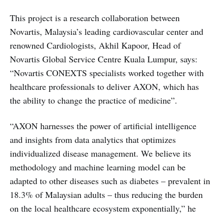
This project is a research collaboration between
Novartis, Malaysia’s leading cardiovascular center and
renowned Cardiologists, Akhil Kapoor, Head of
Novartis Global Service Centre Kuala Lumpur, says:
“Novartis CONEXTS specialists worked together with
healthcare professionals to deliver AXON, which has
the ability to change the practice of medicine”.
“AXON harnesses the power of artificial intelligence
and insights from data analytics that optimizes
individualized disease management. We believe its
methodology and machine learning model can be
adapted to other diseases such as diabetes – prevalent in
18.3% of Malaysian adults – thus reducing the burden
on the local healthcare ecosystem exponentially,” he