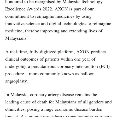
honoured to be recognised by Malaysia Technology
Excellence Awards 2022. AXON is part of our
commitment to reimagine medicines by using
innovative science and digital technologies to reimagine
medicine, thereby improving and extending lives of
Malaysians.”
A real-time, fully-digitized platform, AXON predicts
clinical outcomes of patients within one year of
undergoing a percutaneous coronary intervention (PCI)
procedure – more commonly known as balloon
angioplasty.
In Malaysia, coronary artery disease remains the
leading cause of death for Malaysians of all genders and
ethnicities, posing a huge economic disease burden
impact. A common procedure to treat complex coronary