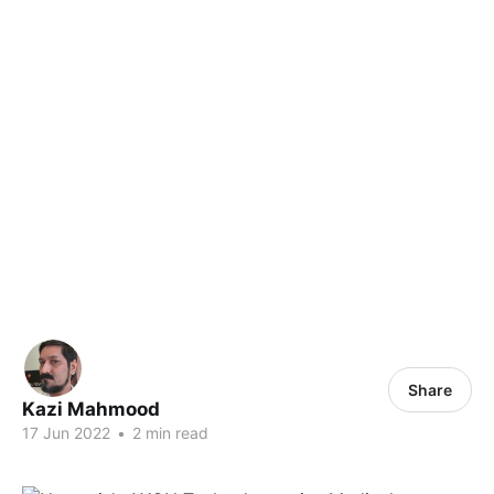
Share
Kazi Mahmood
17 Jun 2022
•
2 min read