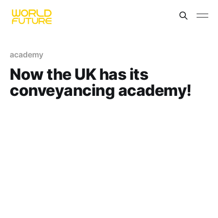
academy
Now the UK has its
conveyancing academy!