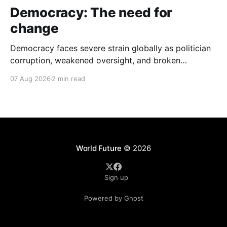
Democracy: The need for
change
Democracy faces severe strain globally as politician
corruption, weakened oversight, and broken
campaign promises erode public trust and
07 Aug 2026
2 min read
institutional integrity.
World Future
© 2026
Sign up
Powered by Ghost