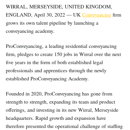
WIRRAL, MERSEYSIDE, UNITED KINGDOM,
ENGLAND, April 30, 2022 — UK
Conveyancing
firm
grows its own talent pipeline by launching a
conveyancing academy.
ProConveyancing, a leading residential conveyancing
firm, pledges to create 150 jobs in Wirral over the next
five years in the form of both established legal
professionals and apprentices through the newly
established ProConveyancing Academy.
Founded in 2020, ProConveyancing has gone from
strength to strength, expanding its team and product
offerings, and investing in its new Wirral, Merseyside
headquarters. Rapid growth and expansion have
therefore presented the operational challenge of staffing