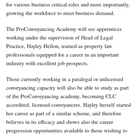
for various business critical roles and more importantly,
growing the workforce to meet business demand.
The ProConveyancing Academy will see apprentices
working under the supervision of Head of Legal
Practice, Hayley Hellon, trained as property law
professionals equipped for a career in an important
industry with excellent job prospects.
Those currently working in a paralegal or unlicensed
conveyancing capacity will also be able to study as part
of the ProConveyancing academy, becoming CLC
accredited, licensed conveyancers. Hayley herself started
her career as part of a similar scheme, and therefore
believes in its efficacy and shows also the career
progression opportunities available to those wishing to