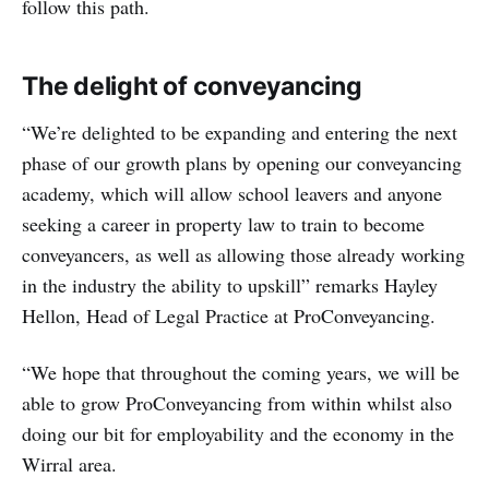
follow this path.
The delight of conveyancing
“We’re delighted to be expanding and entering the next
phase of our growth plans by opening our conveyancing
academy, which will allow school leavers and anyone
seeking a career in property law to train to become
conveyancers, as well as allowing those already working
in the industry the ability to upskill” remarks Hayley
Hellon, Head of Legal Practice at ProConveyancing.
“We hope that throughout the coming years, we will be
able to grow ProConveyancing from within whilst also
doing our bit for employability and the economy in the
Wirral area.