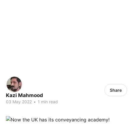
Share
Kazi Mahmood
03 May 2022
•
1 min read