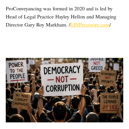
ProConveyancing was formed in 2020 and is led by
Head of Legal Practice Hayley Hellon and Managing
Director Gary Roy Markham. /
EINPresswire.com
/