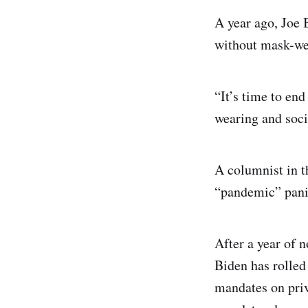
A year ago, Joe
without mask-wea
“It’s time to end
wearing and soci
A columnist in th
“pandemic” panic
After a year of n
Biden has rolled
mandates on priv