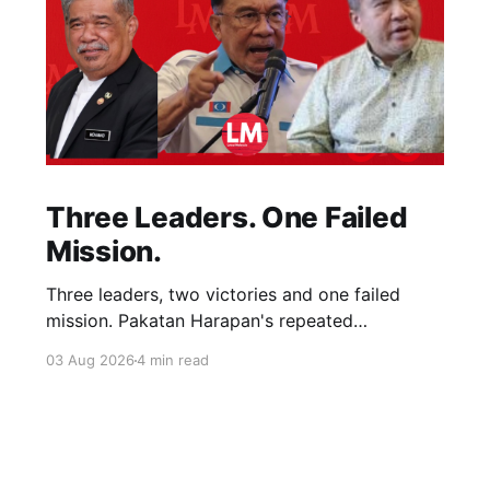
Three Leaders. One Failed
Mission.
Three leaders, two victories and one failed
mission. Pakatan Harapan's repeated
compromises abandoned Reformasi, alienated
03 Aug 2026
4 min read
loyal supporters and contributed to three
consecutive state election defeats.