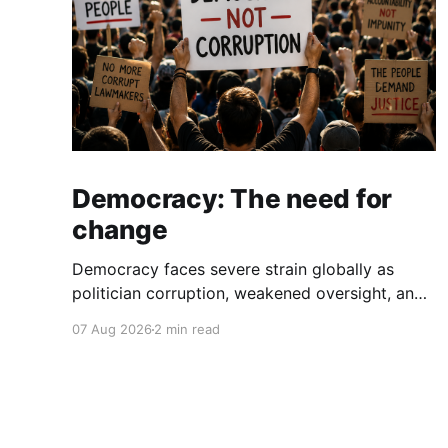
Democracy: The need for
change
Democracy faces severe strain globally as
politician corruption, weakened oversight, and
broken campaign promises erode public trust
07 Aug 2026
2 min read
and institutional integrity.