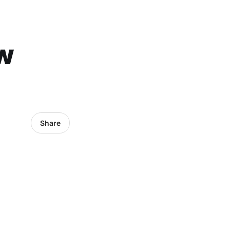
w
Share