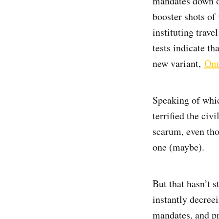
mandates down on
booster shots of 
instituting trave
tests indicate th
new variant,
Om
Speaking of whi
terrified the civ
scarum, even thou
one (maybe).
But that hasn’t 
instantly decree
mandates, and pr