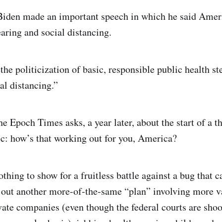
 Biden made an important speech in which he said Amer
ring and social distancing.
 the politicization of basic, responsible public health s
al distancing.”
e Epoch Times asks, a year later, about the start of a t
: how’s that working out for you, America?
othing to show for a fruitless battle against a bug that c
 out another more-of-the-same “plan” involving more v
ate companies (even though the federal courts are shoo