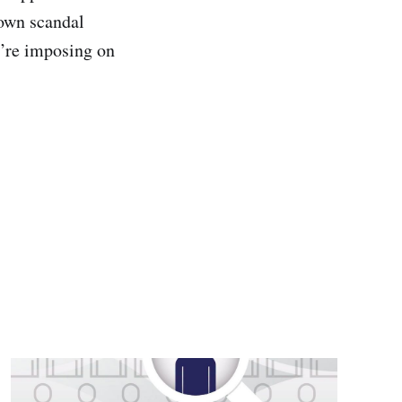
 own scandal
y’re imposing on