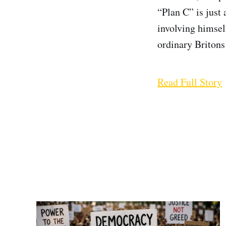
“Plan C” is just
involving himsel
ordinary Britons 
Read Full Story