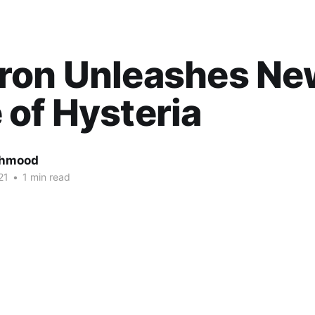
ron Unleashes Ne
of Hysteria
ahmood
21
•
1 min read