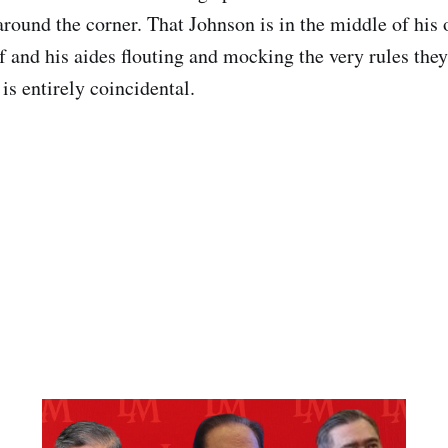
 around the corner. That Johnson is in the middle of his
f and his aides flouting and mocking the very rules the
is entirely coincidental.