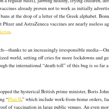
 a regular basis), jabbing healthy, crying children, 
vaccines already proven not to work as initially adverti
l bans at the drop of a letter of the Greek alphabet. Bon
at Pfizer and AstraZeneca vaccines are nearly useless aga
icron
.
ch—thanks to an increasingly irresponsible media—O
ilized world, setting off cries for more lockdowns and g
gh the international “death toll” of this bug is so far 
stopped the hysterical British prime minister, Boris Joh
ing “
Plan B
,” which include work-from-home orders, f
oof of vaccination in large public venues. An even mor