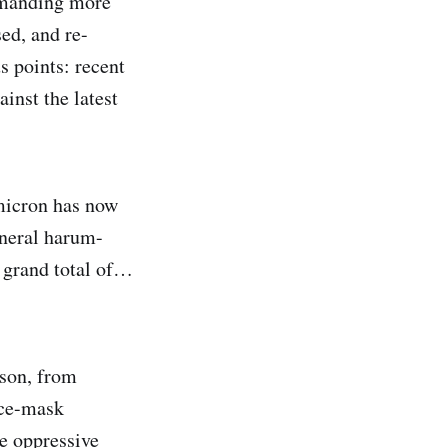
demanding more
sed, and re-
us points: recent
inst the latest
micron has now
eneral harum-
a grand total of…
nson, from
ace-mask
e oppressive