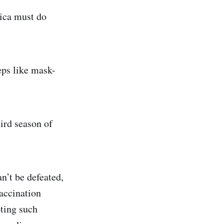
ica must do
teps like mask-
hird season of
an’t be defeated,
accination
ting such