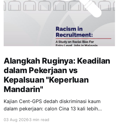
Alangkah Ruginya: Keadilan
dalam Pekerjaan vs
Kepalsuan "Keperluan
Mandarin"
Kajian Cent-GPS dedah diskriminasi kaum
dalam pekerjaan: calon Cina 13 kali lebih
dipanggil temuduga berbanding India; syarat
03 Aug 2026
3 min read
"fasih Mandarin" jadi topeng eksklusiviti; wanita
berhijab 40% kurang peluang. Realiti pahit yang