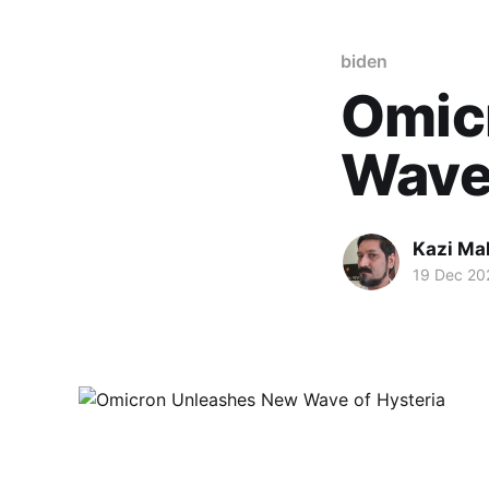
biden
Omic
Wave 
Kazi M
19 Dec 20