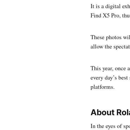
It is a digital e
Find X5 Pro, thu
These photos wil
allow the specta
This year, once 
every day’s best 
platforms.
About Rol
In the eyes of s