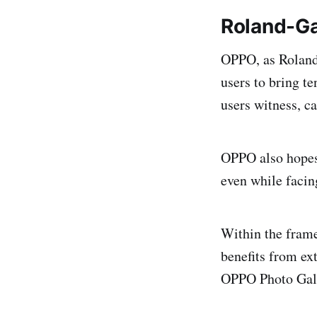
Roland-Ga
OPPO, as Roland-
users to bring t
users witness, ca
OPPO also hopes 
even while facin
Within the fram
benefits from ext
OPPO Photo Gal