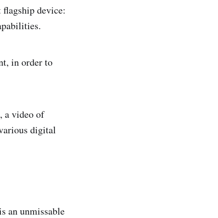
 flagship device:
pabilities.
t, in order to
, a video of
various digital
 is an unmissable