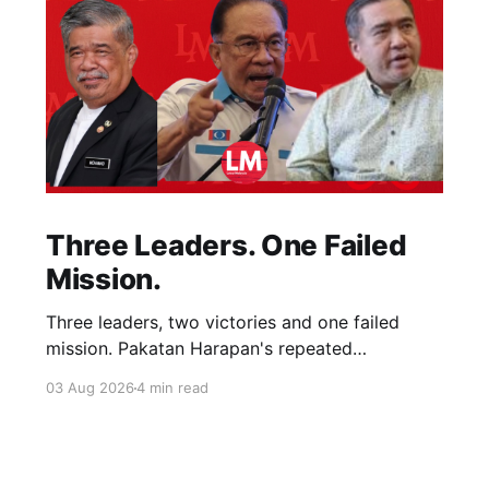
Three Leaders. One Failed
Mission.
Three leaders, two victories and one failed
mission. Pakatan Harapan's repeated
compromises abandoned Reformasi, alienated
03 Aug 2026
4 min read
loyal supporters and contributed to three
consecutive state election defeats.