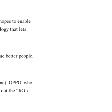
hopes to enable
logy that lets
me better people,
une), OPPO, who
l out the “RG x