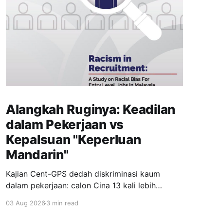
Alangkah Ruginya: Keadilan
dalam Pekerjaan vs
Kepalsuan "Keperluan
Mandarin"
Kajian Cent-GPS dedah diskriminasi kaum
dalam pekerjaan: calon Cina 13 kali lebih
dipanggil temuduga berbanding India; syarat
03 Aug 2026
3 min read
"fasih Mandarin" jadi topeng eksklusiviti; wanita