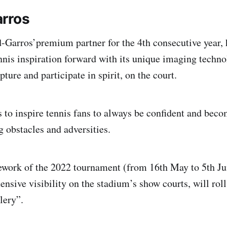
rros
Garros’premium partner for the 4th consecutive year, 
ennis inspiration forward with its unique imaging techno
pture and participate in spirit, on the court.
to inspire tennis fans to always be confident and beco
g obstacles and adversities.
ework of the 2022 tournament (from 16th May to 5th J
ensive visibility on the stadium’s show courts, will rol
lery”.