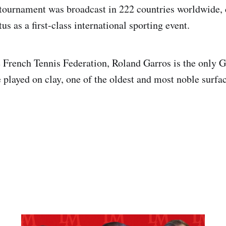
tournament was broadcast in 222 countries worldwide, 
us as a first-class international sporting event.
 French Tennis Federation, Roland Garros is the only 
 played on clay, one of the oldest and most noble surfac