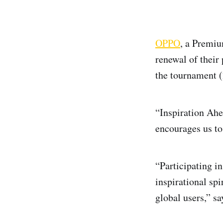
OPPO
, a Premi
renewal of their
the tournament 
“Inspiration Ah
encourages us to
“Participating i
inspirational sp
global users,” s