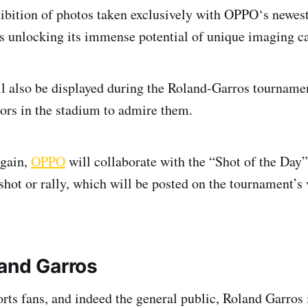
xhibition of photos taken exclusively with OPPO‘s newest
s unlocking its immense potential of unique imaging ca
l also be displayed during the Roland-Garros tournamen
tors in the stadium to admire them.
again,
OPPO
will collaborate with the “Shot of the Day”
shot or rally, which will be posted on the tournament’s 
and Garros
ports fans, and indeed the general public, Roland Garros