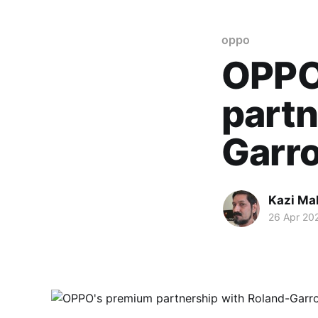
oppo
OPPO
partn
Garro
Kazi M
26 Apr 20