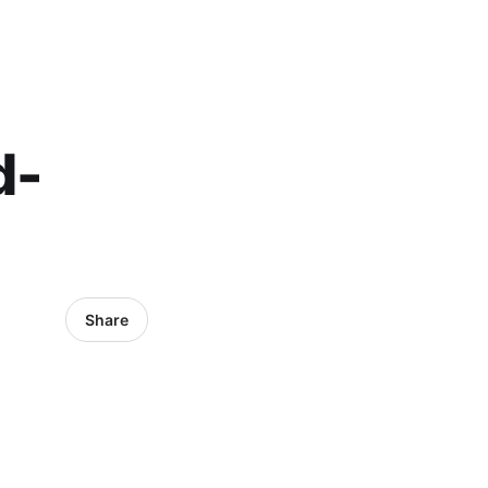
d-
Share