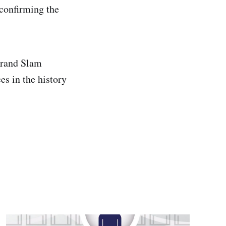
confirming the
Grand Slam
es in the history