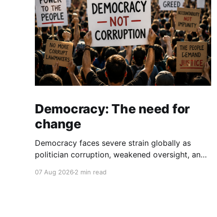
Democracy: The need for
change
Democracy faces severe strain globally as
politician corruption, weakened oversight, and
broken campaign promises erode public trust
07 Aug 2026
2 min read
and institutional integrity.