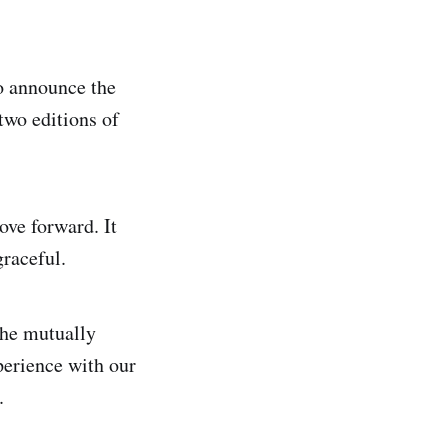
o announce the
two editions of
ve forward. It
raceful.
the mutually
perience with our
.