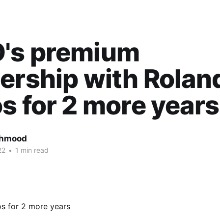
's premium
ership with Rolan
s for 2 more years
ahmood
22
•
1 min read