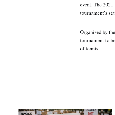
event. The 2021 
tournament’s stat
Organised by the
tournament to be
of tennis.