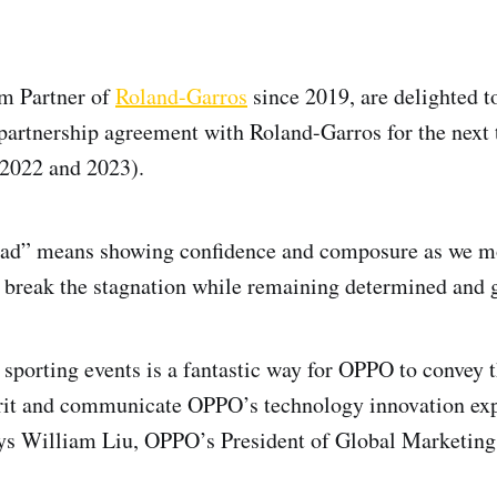
um Partner of
Roland-Garros
since 2019, are delighted t
 partnership agreement with Roland-Garros for the next 
(2022 and 2023).
ead” means showing confidence and composure as we mo
 break the stagnation while remaining determined and g
n sporting events is a fantastic way for OPPO to convey 
irit and communicate OPPO’s technology innovation ex
ays William Liu, OPPO’s President of Global Marketing