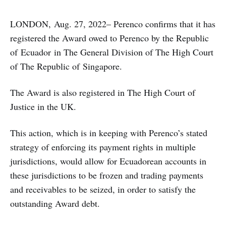
LONDON, Aug. 27, 2022– Perenco confirms that it has
registered the Award owed to Perenco by the Republic
of Ecuador in The General Division of The High Court
of The Republic of Singapore.
The Award is also registered in The High Court of
Justice in the UK.
This action, which is in keeping with Perenco’s stated
strategy of enforcing its payment rights in multiple
jurisdictions, would allow for Ecuadorean accounts in
these jurisdictions to be frozen and trading payments
and receivables to be seized, in order to satisfy the
outstanding Award debt.