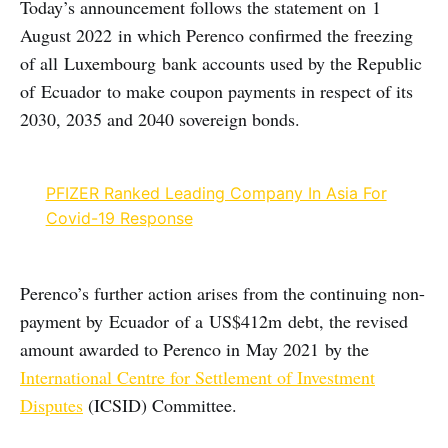
Today’s announcement follows the statement on 1
August 2022 in which Perenco confirmed the freezing
of all Luxembourg bank accounts used by the Republic
of Ecuador to make coupon payments in respect of its
2030, 2035 and 2040 sovereign bonds.
PFIZER Ranked Leading Company In Asia For
Covid-19 Response
Perenco’s further action arises from the continuing non-
payment by Ecuador of a US$412m debt, the revised
amount awarded to Perenco in May 2021 by the
International Centre for Settlement of Investment
Disputes
(ICSID) Committee.