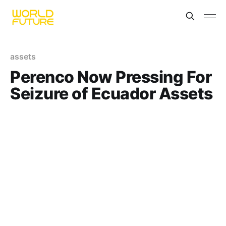
assets
Perenco Now Pressing For
Seizure of Ecuador Assets