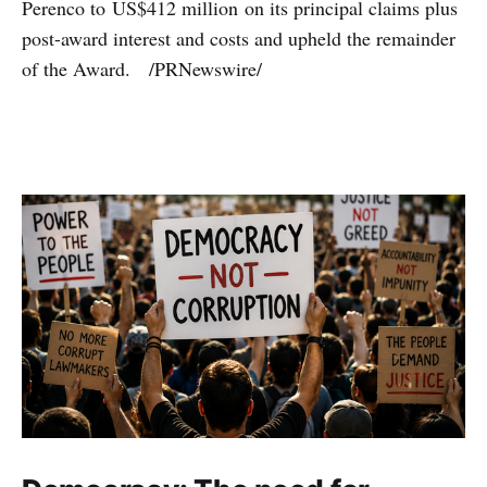
Perenco to US$412 million on its principal claims plus
post-award interest and costs and upheld the remainder
of the Award. /PRNewswire/