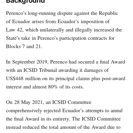
Background
Perenco’s long-running dispute against the Republic
of Ecuador arises from Ecuador’s imposition of
Law 42, which unilaterally and illegally increased the
State’s take in Perenco’s participation contracts for
Blocks 7 and 21.
In September 2019, Perenco had secured a final Award
with an ICSID Tribunal awarding it damages of
US$448 million on its principal claims plus post-award
interest and almost 80% of its costs.
On 28 May 2021, an ICSID Committee
comprehensively rejected Ecuador’s attempts to annul
the final Award in its entirety. The ICSID Committee
instead reduced the total amount of the Award due to