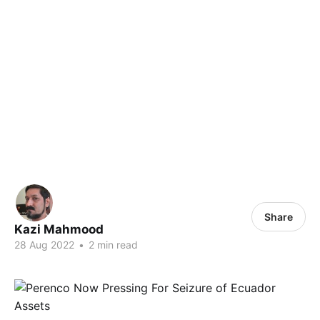
Share
Kazi Mahmood
28 Aug 2022
•
2 min read