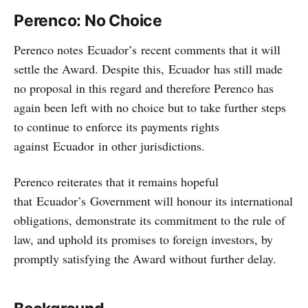
Perenco: No Choice
Perenco notes Ecuador’s recent comments that it will
settle the Award. Despite this, Ecuador has still made
no proposal in this regard and therefore Perenco has
again been left with no choice but to take further steps
to continue to enforce its payments rights
against Ecuador in other jurisdictions.
Perenco reiterates that it remains hopeful
that Ecuador’s Government will honour its international
obligations, demonstrate its commitment to the rule of
law, and uphold its promises to foreign investors, by
promptly satisfying the Award without further delay.