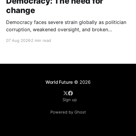
Democracy: The need for
change
Democracy faces severe strain globally as politician
corruption, weakened oversight, and broken
campaign promises erode public trust and
07 Aug 2026
2 min read
institutional integrity.
World Future
© 2026
Sign up
Powered by Ghost