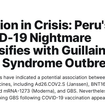
ion in Crisis: Peru
D-19 Nightmare
sifies with Guillai
e Syndrome Outbr
s have indicated a potential association betwee
ines, including Ad26.COV2.S (Janssen), BNT16
d mRNA-1273 (Moderna), and GBS. Nevertheless
oping GBS following COVID-19 vaccination appea
.