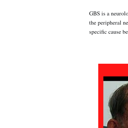
GBS is a neurolo
the peripheral n
specific cause b