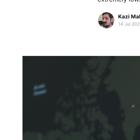
Kazi M
14 Jul 202