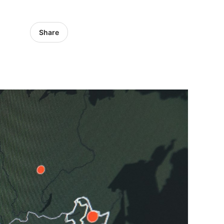
Share