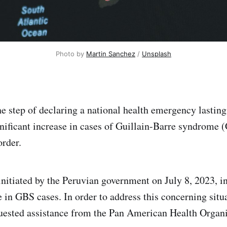
Photo by
Martin Sanchez
/
Unsplash
he step of declaring a national health emergency lasting
gnificant increase in cases of Guillain-Barre syndrome (
order.
initiated by the Peruvian government on July 8, 2023, i
 in GBS cases. In order to address this concerning situa
quested assistance from the Pan American Health Organ