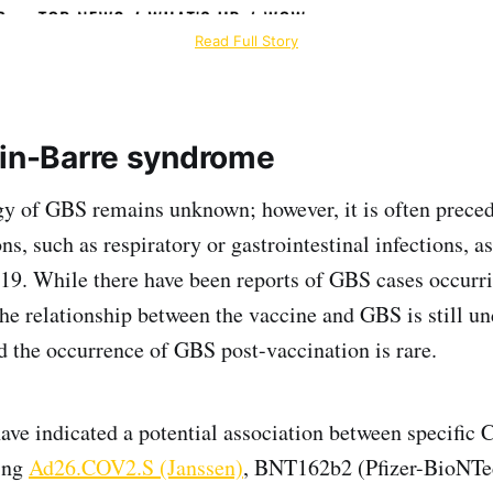
Read Full Story
ain-Barre syndrome
gy of GBS remains unknown; however, it is often preced
ons, such as respiratory or gastrointestinal infections, a
19. While there have been reports of GBS cases occurr
the relationship between the vaccine and GBS is still un
nd the occurrence of GBS post-vaccination is rare.
have indicated a potential association between specifi
ding
Ad26.COV2.S (Janssen)
, BNT162b2 (Pfizer-BioNT