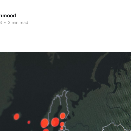
ahmood
3
•
3 min read