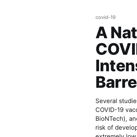
covid-19
A Nat
COVI
Inten
Barr
Several studie
COVID-19 vacc
BioNTech), an
risk of devel
extremely low