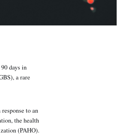
 90 days in
GBS), a rare
n response to an
tion, the health
ization (PAHO).