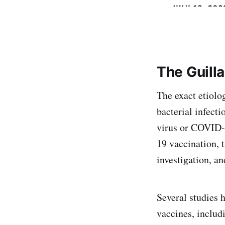
The Guill
The exact etiolo
bacterial infecti
virus or COVID-
19 vaccination, 
investigation, a
Several studies 
vaccines, inclu