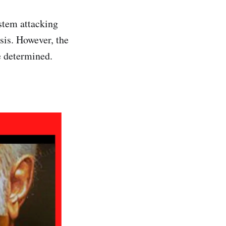
stem attacking
sis. However, the
e determined.