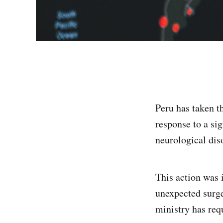
Peru has taken t
response to a si
neurological dis
This action was 
unexpected surge
ministry has re