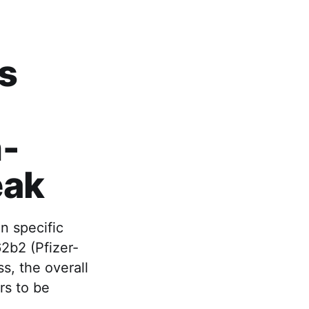
's
n-
eak
n specific
2b2 (Pfizer-
, the overall
rs to be