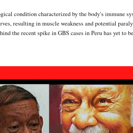
gical condition characterized by the body's immune sy
erves, resulting in muscle weakness and potential paraly
ehind the recent spike in GBS cases in Peru has yet to b