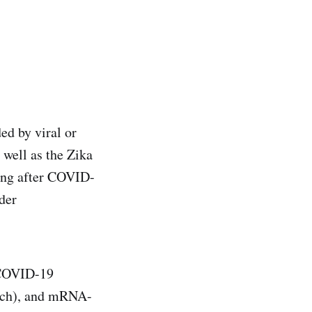
ed by viral or
s well as the Zika
ing after COVID-
der
c COVID-19
ech), and mRNA-