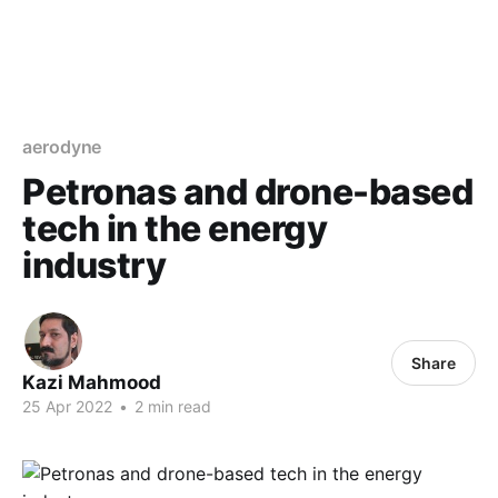
aerodyne
Petronas and drone-based
tech in the energy
industry
Share
Kazi Mahmood
25 Apr 2022
•
2 min read