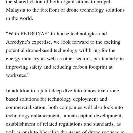
the shared vision of both organisations to propel
Malaysia to the forefront of drone technology solutions
in the world.
“With PETRONAS’ in-house technologies and
Aerodyne’s expertise, we look forward to the exciting
potential drone-based technology will bring for the
energy industry as well as other sectors, particularly in
improving safety and reducing carbon footprint at
worksites.”
In addition to a joint deep dive into innovative drone-
based solutions for technology deployment and
commercialisation, both companies will also look into
technology enhancement, human capital development,
establishment of related regulations and standards, as
well as push to liberalise the usage of drone services in