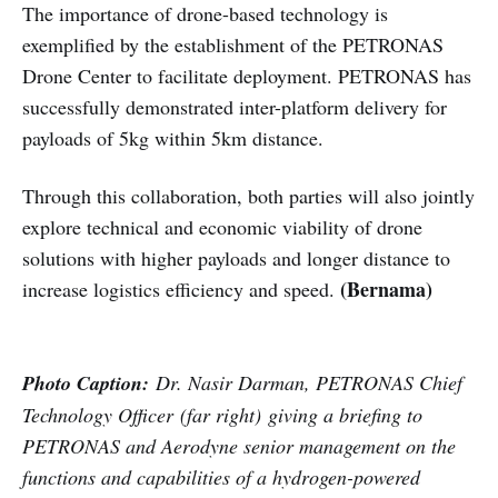
The importance of drone-based technology is
exemplified by the establishment of the PETRONAS
Drone Center to facilitate deployment. PETRONAS has
successfully demonstrated inter-platform delivery for
payloads of 5kg within 5km distance.
Through this collaboration, both parties will also jointly
explore technical and economic viability of drone
solutions with higher payloads and longer distance to
(Bernama)
increase logistics efficiency and speed.
Photo Caption:
Dr. Nasir Darman, PETRONAS Chief
Technology Officer (far right) giving a briefing to
PETRONAS and Aerodyne senior management on the
functions and capabilities of a hydrogen-powered