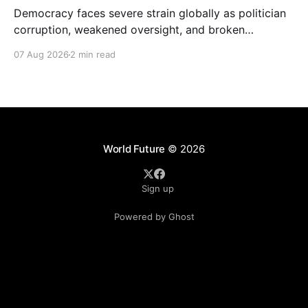
Democracy faces severe strain globally as politician
corruption, weakened oversight, and broken
campaign promises erode public trust and
07 Aug 2026
2 min read
institutional integrity.
World Future
© 2026
Sign up
Powered by Ghost