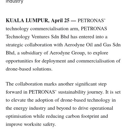
KUALA LUMPUR, April 25 —
PETRONAS’
technology commercialisation arm, PETRONAS
Technology Ventures Sdn Bhd has entered into a
strategic collaboration with Aerodyne Oil and Gas Sdn
Bhd, a subsidiary of Aerodyne Group, to explore
opportunities for deployment and commercialisation of
drone-based solutions.
The collaboration marks another significant step
forward in PETRONAS’ sustainability journey. It is set
to elevate the adoption of drone-based technology in
the energy industry and beyond to drive operational
optimisation while reducing carbon footprint and
improve worksite safety.