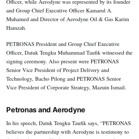
Officer, while Aerodyne was represented by its founder
and Group Chief Executive Officer Kamarul A.
Muhamed and Director of Aerodyne Oil & Gas Karim
Hamzah.
PETRONAS President and Group Chief Executive
Officer, Datuk Tengku Muhammad Taufik witnessed the
signing ceremony. Also present were PETRONAS
Senior Vice President of Project Delivery and
Technology, Bacho Pilong and PETRONAS Senior
Vice President of Corporate Strategy, Mazuin Ismail.
Petronas and Aerodyne
In his speech, Datuk Tengku Taufik says, “PETRONAS
believes the partnership with Aerodyne is testimony to