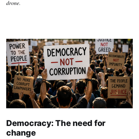
drone.
Democracy: The need for
change