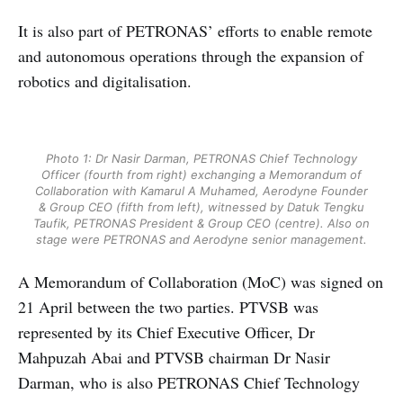
It is also part of PETRONAS’ efforts to enable remote
and autonomous operations through the expansion of
robotics and digitalisation.
Photo 1: Dr Nasir Darman, PETRONAS Chief Technology
Officer (fourth from right) exchanging a Memorandum of
Collaboration with Kamarul A Muhamed, Aerodyne Founder
& Group CEO (fifth from left), witnessed by Datuk Tengku
Taufik, PETRONAS President & Group CEO (centre). Also on
stage were PETRONAS and Aerodyne senior management.
A Memorandum of Collaboration (MoC) was signed on
21 April between the two parties. PTVSB was
represented by its Chief Executive Officer, Dr
Mahpuzah Abai and PTVSB chairman Dr Nasir
Darman, who is also PETRONAS Chief Technology