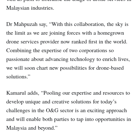
Malaysian industries.
Dr Mahpuzah say, “With this collaboration, the sky is
the limit as we are joining forces with a homegrown
drone services provider now ranked first in the world.
Combining the expertise of two corporations so
passionate about advancing technology to enrich lives,
we will soon chart new possibilities for drone-based
solutions.”
Kamarul adds, “Pooling our expertise and resources to
develop unique and creative solutions for today’s
challenges in the O&G sector is an exciting approach
and will enable both parties to tap into opportunities in
Malaysia and beyond.”