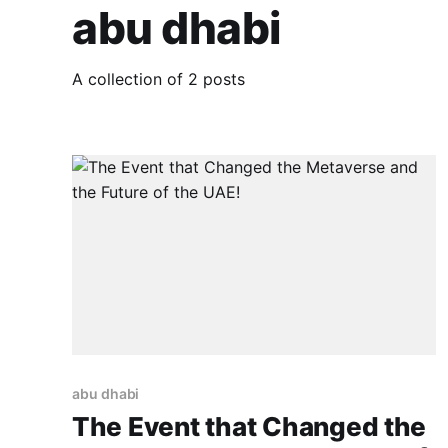
abu dhabi
A collection of 2 posts
abu dhabi
The Event that Changed the