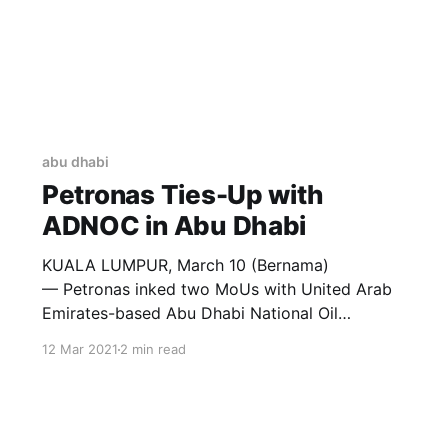
abu dhabi
Petronas Ties-Up with
ADNOC in Abu Dhabi
KUALA LUMPUR, March 10 (Bernama)
— Petronas inked two MoUs with United Arab
Emirates-based Abu Dhabi National Oil
Company (ADNOC) and Masdar to pursue
12 Mar 2021
2 min read
collaborations across the energy value chain.
Discussions between the parties began
following Malaysia’s King Al-Sultan Abdullah
Ri’ayatuddin Al-Mustafa Billah Shah’s five-