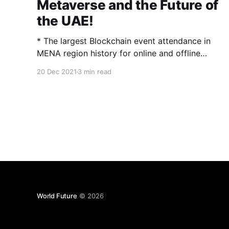
Metaverse and the Future of
the UAE!
* The largest Blockchain event attendance in
MENA region history for online and offline
audiences * Featuring over 60 expert speakers,
20 Dec 2021
3 min read
with a total online reach of 1.3 billion social
followers, who raptured audiences Abu Dhabi,
UAE, Dec. 19, 2021 (GLOBE NEWSWIRE) —
(via Blockchain Wire) The inaugural Blockchain
World Abu Dhabi
World Future
© 2026