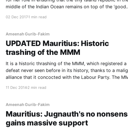
middle of the Indian Ocean remains on top of the ‘good
governance’ report on Africa. The report, an index of the top
02 Dec 2017
1 min read
African nations with good governance by the
Ameenah Gurib-Fakim
UPDATED Mauritius: Historic
trashing of the MMM
It is a historic thrashing of the MMM, which registered a
defeat never seen before in its history, thanks to a mali
alliance that it concocted with the Labour Party. The MMM
won only 9 seats in the elections, a poor performance
11 Dec 2014
2 min read
compared to its long history of being the
Ameenah Gurib-Fakim
Mauritius: Jugnauth's no nonsen
gains massive support