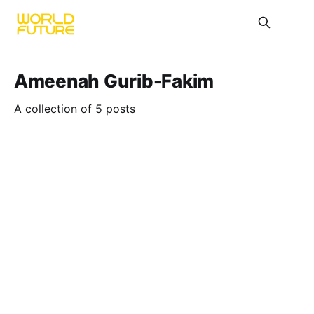
Ameenah Gurib-Fakim
A collection of 5 posts