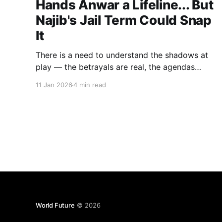
Hands Anwar a Lifeline... But
Najib's Jail Term Could Snap
It
There is a need to understand the shadows at
play — the betrayals are real, the agendas
hidden, and Anwar's pragmatism masterful...but
11 Jan 2026
4 min read
a week is always too long in politics
World Future
© 2026