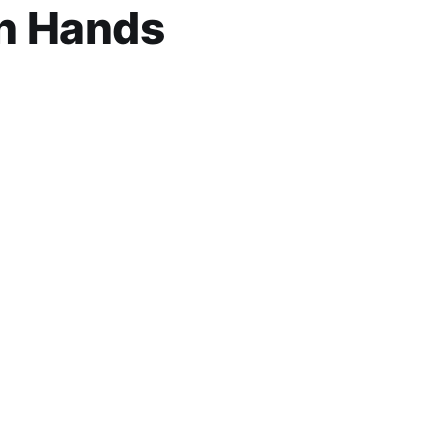
n Hands