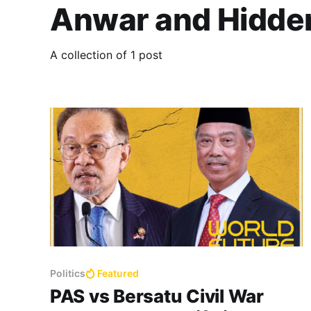
Anwar and Hidde
A collection of 1 post
Politics
Featured
PAS vs Bersatu Civil War