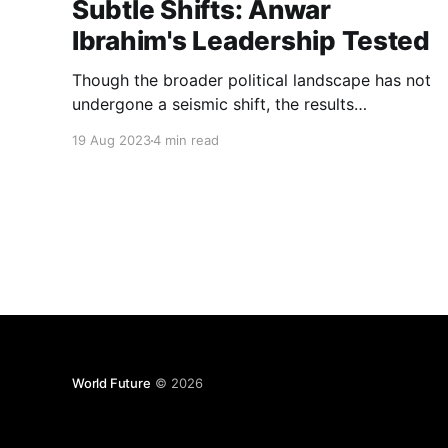
Subtle Shifts: Anwar
Ibrahim's Leadership Tested
Though the broader political landscape has not
undergone a seismic shift, the results
underscore alterations in support and dynamics
19 Aug 2023
4 min read
within specific regions and communities. Anwar
Ibrahim now confronts the intricate task of
unifying a divided nation while fortifying his
standing...
World Future
© 2026