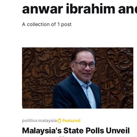
anwar ibrahim a
A collection of 1 post
politics malaysia
Featured
Malaysia's State Polls Unveil