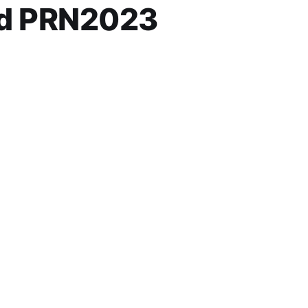
nd PRN2023