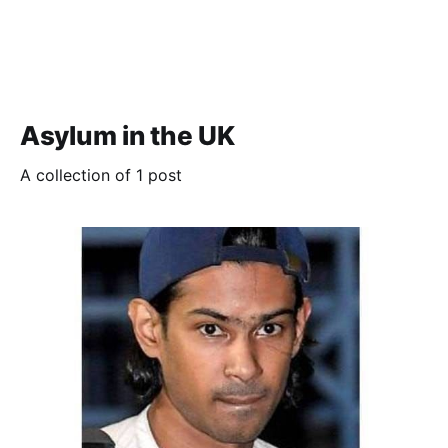
Asylum in the UK
A collection of 1 post