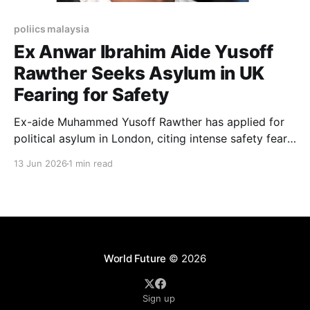
poliics malaysia
Ex Anwar Ibrahim Aide Yusoff
Rawther Seeks Asylum in UK
Fearing for Safety
Ex-aide Muhammed Yusoff Rawther has applied for
political asylum in London, citing intense safety fears
following legal battles in Malaysia.
13 Jun 2026
1 min read
World Future
© 2026
Sign up