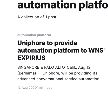
automation platf
A collection of 1 post
automation platform
Uniphore to provide
automation platform to WNS'
EXPIRIUS
SINGAPORE & PALO ALTO, Calif., Aug 12
(Bernama) — Uniphore, will be providing its
advanced conversational service automation
platform to WNS, a leading Business Process
13 Aug 2020
1 min read
Management (BPM) company, for its recently-
launched digital CX Solution, EXPIRIUS. WNS will
leverage Uniphore’s AI and automation
capabilities to offer unique digital Customer