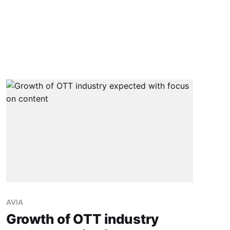
AVIA
Growth of OTT industry