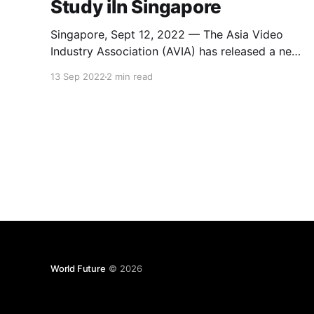
Study iIn Singapore
Singapore, Sept 12, 2022 — The Asia Video
Industry Association (AVIA) has released a new
research study entitled Premium OTT – Building
13 Sep 2022
2 min read
its Rightful Place in the Digital Market, to
understand the usage of different video
services in Singapore and attitudes towards
them. The independent research study
conducted by Milieu Insight was
World Future
© 2026