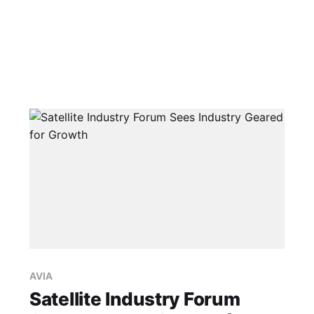
AVIA
Satellite Industry Forum