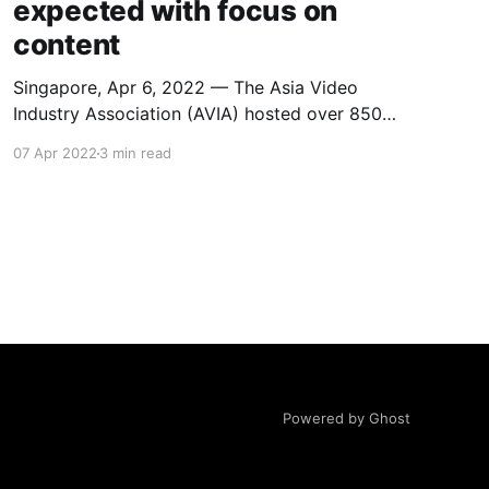
expected with focus on
content
Singapore, Apr 6, 2022 — The Asia Video
Industry Association (AVIA) hosted over 850
delegates and featured over 80 industry
07 Apr 2022
3 min read
leaders at the recent OTT Summit, with
conversations revolving a lot on the subject of
growth, from subscriber and revenue growth to
increased local content investment and an
intense focus on
Powered by Ghost