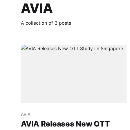
AVIA
A collection of 3 posts
AVIA
AVIA Releases New OTT