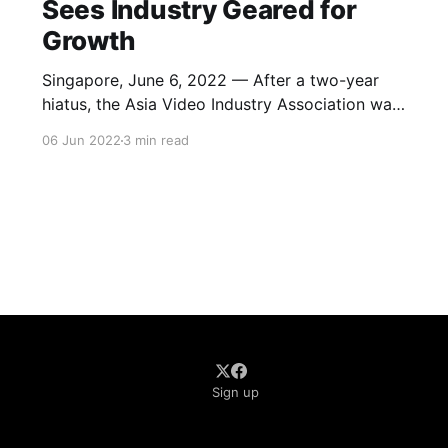
Sees Industry Geared for
Growth
Singapore, June 6, 2022 — After a two-year
hiatus, the Asia Video Industry Association was
able to host its annual Satellite Industry Forum
06 Jun 2022
3 min read
in-person in Singapore on May 31, 2022,
bringing together over 120 delegates from
around the world and some of the satellite
industry’s most prominent leaders.
Sign up