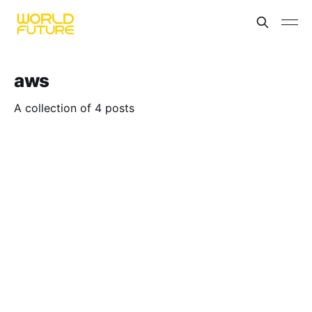
aws
A collection of 4 posts