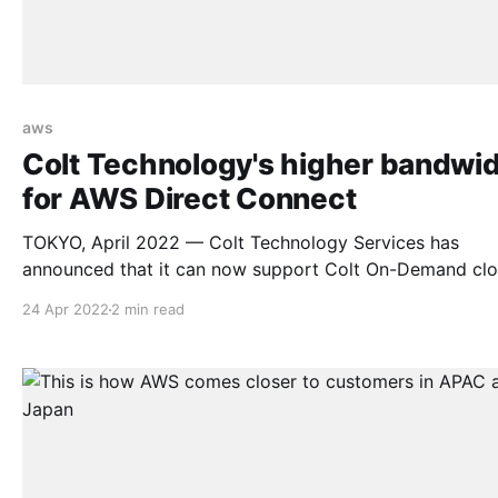
aws
Colt Technology's higher bandwi
for AWS Direct Connect
TOKYO, April 2022 — Colt Technology Services has
announced that it can now support Colt On-Demand cl
connectivity to AWS Direct Connect Hosted services, wi
24 Apr 2022
2 min read
speeds of up to 10 Gbps, for customers in Japan, Hong
and Singapore. 10 Gbps connectivity was previously only
available on AWS Direct Connect