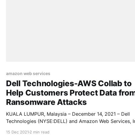
amazon web services
Dell Technologies-AWS Collab to
Help Customers Protect Data fro
Ransomware Attacks
KUALA LUMPUR, Malaysia – December 14, 2021 – Dell
Technologies (NYSE:DELL) and Amazon Web Services, I
an Amazon.com, Inc. company, are bringing Dell’s cyber
15 Dec 2021
2 min read