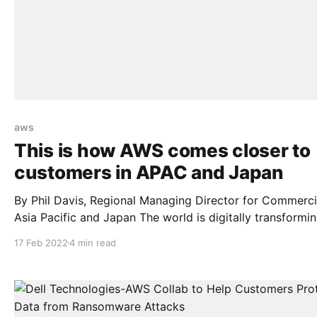
aws
This is how AWS comes closer to
customers in APAC and Japan
By Phil Davis, Regional Managing Director for Commercia
Asia Pacific and Japan The world is digitally transforming at
a pace that is accelerating every day. Across Asia Pacif
17 Feb 2022
4 min read
Japan (APJ), organizations are turning to digital techno
to increase efficiencies and transform customer experie
As the global movement to