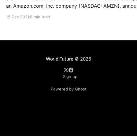
an Amazon.com, Inc. company (NASDAQ: AMZN), anno
the launch of the AWS Asia Pacific (Jakarta) Region. Starting
15 Dec 2021
8 min read
today, developers, startups, entrepreneurs, and enterpri
as well as government, education, and nonprofit
organizations can run their applications and serve end-
from data
World Future
© 2026
Sign up
Powered by Ghost