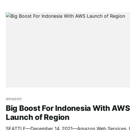
recovery vault to the AWS Marketplace with the launch 
Dell EMC PowerProtect Cyber Recovery for AWS. Thro
the AWS Marketplace, customers can easily purchase
amazon
Big Boost For Indonesia With AWS
Launch of Region
SEATTLE—December 14, 2021—Amazon Web Services, In