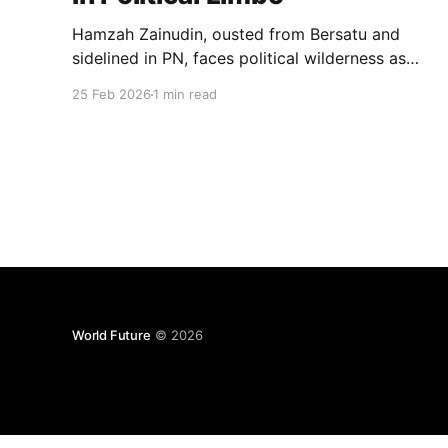
Hamzah Zainudin, ousted from Bersatu and
sidelined in PN, faces political wilderness as
loyal MPs remain trapped by anti-hopping laws,
25 Feb 2026
1 min read
leaving his leadership ambitions stranded.
World Future
© 2026