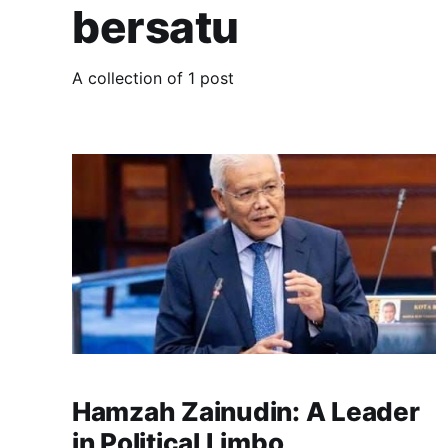
bersatu
A collection of 1 post
Hamzah Zainudin: A Leader
in Political Limbo