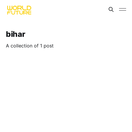
bihar
A collection of 1 post