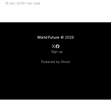
to be killed. He found out his wife was raped several ti
18 Dec 2019
1 min read
by the friend. “I do not regret
World Future
© 2026
Sign up
Powered by Ghost