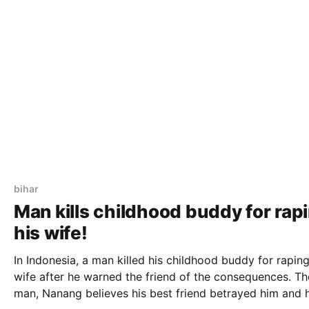
bihar
Man kills childhood buddy for rap
his wife!
In Indonesia, a man killed his childhood buddy for raping
wife after he warned the friend of the consequences. The
man, Nanang believes his best friend betrayed him and 