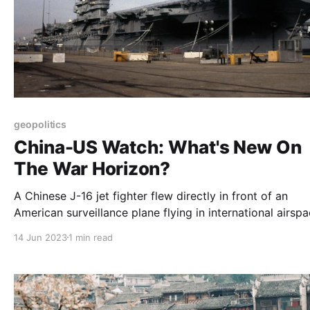
geopolitics
China-US Watch: What's New On
The War Horizon?
A Chinese J-16 jet fighter flew directly in front of an
American surveillance plane flying in international airsp
over the South China Sea, forcing the U.S. Air Force pla
14 Jun 2023
1 min read
fly through the fighter’s wake turbulence and causing th
aircraft to shake.