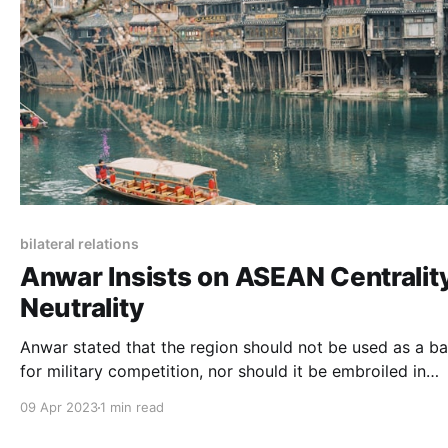
bilateral relations
Anwar Insists on ASEAN Centrality
Neutrality
Anwar stated that the region should not be used as a b
for military competition, nor should it be embroiled in
unnecessary provocation as a result of the rivalry.
09 Apr 2023
1 min read