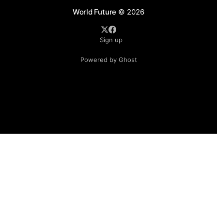
World Future
© 2026
Sign up
Powered by Ghost