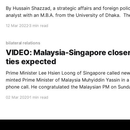
By Hussain Shazzad, a strategic affairs and foreign poli
analyst with an M.B.A. from the University of Dhaka. The
official journey of Bangladesh and the Kingdom of Saud
12 Mar 2022
3 min read
Arabia (KSA) relations started in 1975 when the KSA
recognized newly born Bangladesh as a sovereign count
Since then, these
bilateral relations
VIDEO: Malaysia-Singapore close
ties expected
Prime Minister Lee Hsien Loong of Singapore called new
minted Prime Minister of Malaysia Muhyiddin Yassin in a
phone call. He congratulated the Malaysian PM on Sunday
(March 1). See the video here: The one-minute phone call
02 Mar 2020
1 min read
shows a relaxed Muhyiddin talking to Lee. The Singapore PM
seems to