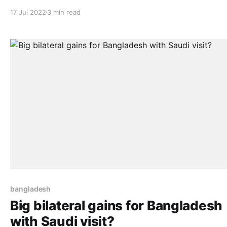
“EU-China cooperation: Sustainable Finance, as a driver
17 Jul 2022
3 min read
change”. Prominent European and Chinese figures attend
to see how the cooperation promoted by EU-China Trus
between Salamanca and Hefei, was
bangladesh
Big bilateral gains for Bangladesh
with Saudi visit?