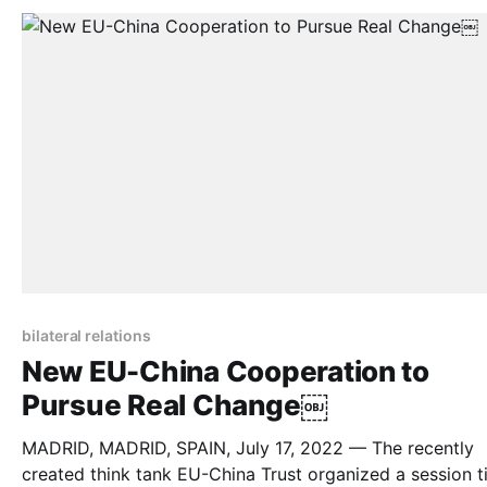
bilateral relations
New EU-China Cooperation to
Pursue Real Change￼
MADRID, MADRID, SPAIN, July 17, 2022 — The recently
created think tank EU-China Trust organized a session ti