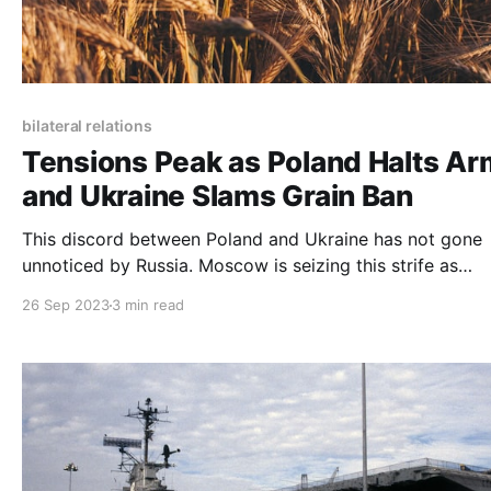
bilateral relations
Tensions Peak as Poland Halts A
and Ukraine Slams Grain Ban
This discord between Poland and Ukraine has not gone
unnoticed by Russia. Moscow is seizing this strife as
evidence of escalating tension between Ukraine, Poland
26 Sep 2023
3 min read
the Western world.