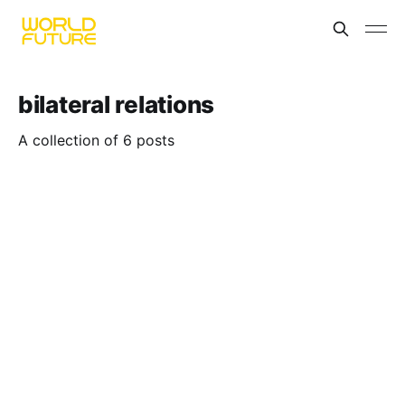
bilateral relations
A collection of 6 posts