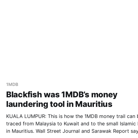
1MDB
Blackfish was 1MDB’s money
laundering tool in Mauritius
KUALA LUMPUR: This is how the 1MDB money trail can 
traced from Malaysia to Kuwait and to the small Islamic
in Mauritius. Wall Street Journal and Sarawak Report says