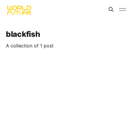
blackfish
A collection of 1 post