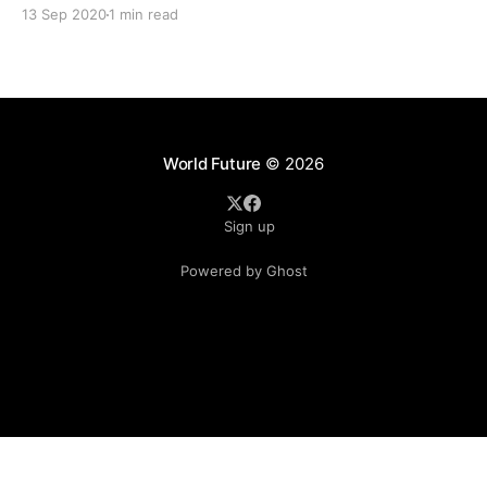
two men with links to businessman Jho Low, launched a
13 Sep 2020
1 min read
to buy a controlling stake in a bank
World Future
© 2026
Sign up
Powered by Ghost