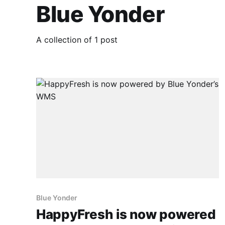
Blue Yonder
A collection of 1 post
Blue Yonder
HappyFresh is now powered