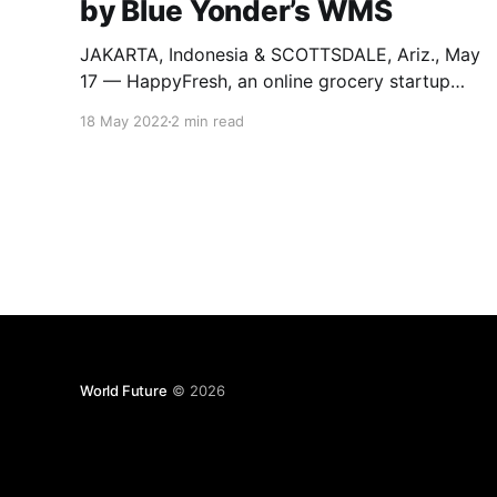
by Blue Yonder’s WMS
JAKARTA, Indonesia & SCOTTSDALE, Ariz., May
17 — HappyFresh, an online grocery startup
company, is now powered by Blue
18 May 2022
2 min read
Yonder’s warehouse management system
(WMS). The transformation of the warehouse
operations was made necessary to meet
increase demand for its services. HappyFresh
aims to make shopping more convenient by
delivering both
World Future
© 2026