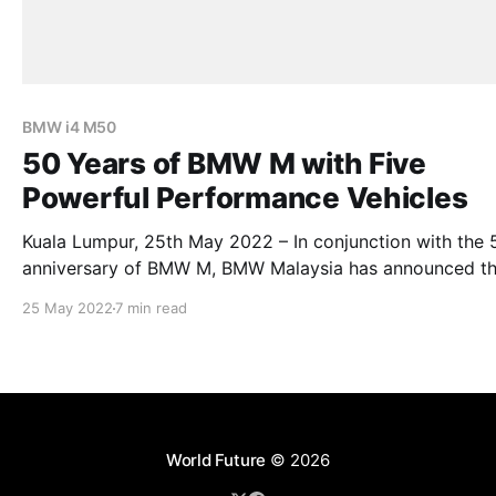
BMW i4 M50
50 Years of BMW M with Five
Powerful Performance Vehicles
Kuala Lumpur, 25th May 2022 – In conjunction with the 
anniversary of BMW M, BMW Malaysia has announced t
arrival of the New BMW M3 Competition and BMW M4
25 May 2022
7 min read
Competition Sedan and Coupé – both arriving with the 
xDrive for the first time, the New BMW M5 and New B
World Future
© 2026