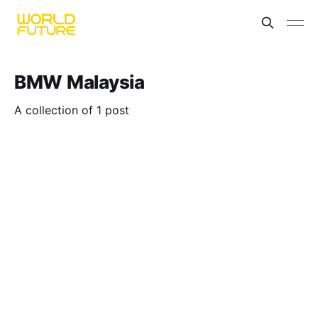
BMW Malaysia
A collection of 1 post