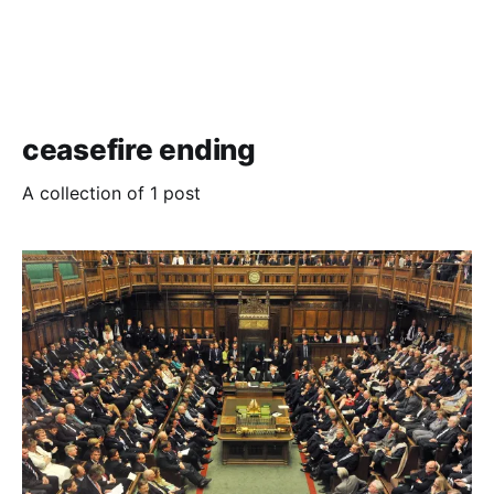
ceasefire ending
A collection of 1 post