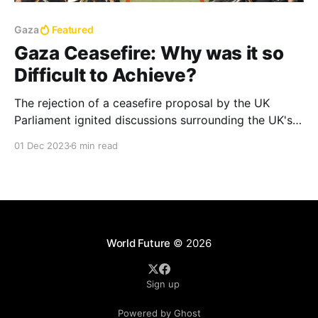
Gaza
Featured
Gaza Ceasefire: Why was it so
Difficult to Achieve?
The rejection of a ceasefire proposal by the UK
Parliament ignited discussions surrounding the UK's
historical responsibility or gross actions of
01 Dec 2023
6 min read
irresponsibility in the region and its current position
in the Gaza conflict
World Future
© 2026
Sign up
Powered by Ghost