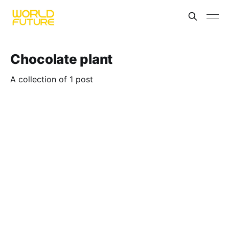
Chocolate plant
A collection of 1 post