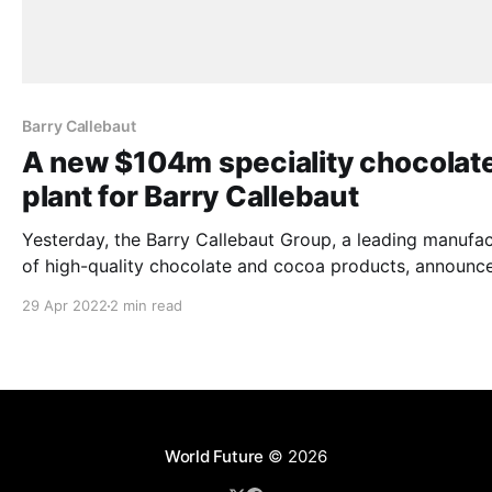
Barry Callebaut
A new $104m speciality chocolat
plant for Barry Callebaut
Yesterday, the Barry Callebaut Group, a leading manufac
of high-quality chocolate and cocoa products, announce
plans to expand its North American presence by buildin
29 Apr 2022
2 min read
new specialty chocolate plant in Ontario, Canada. The new
state-of-the-art chocolate plant is planned to have an ini
annual production
World Future
© 2026