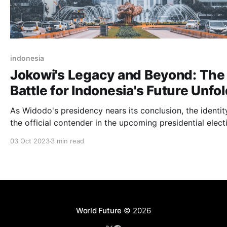
indonesia
Jokowi's Legacy and Beyond: The
Battle for Indonesia's Future Unfo
As Widodo's presidency nears its conclusion, the identit
the official contender in the upcoming presidential elect
remains uncertain. Nonetheless, recent reports suggest
03 Oct 2023
3 min read
several potential candidates
World Future
© 2026