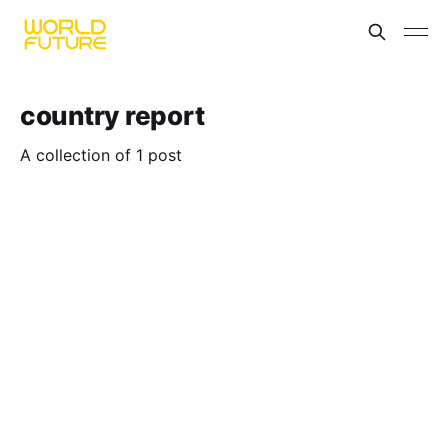
country report
A collection of 1 post