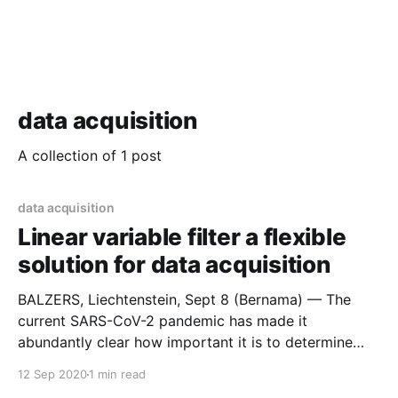
data acquisition
A collection of 1 post
data acquisition
Linear variable filter a flexible
solution for data acquisition
BALZERS, Liechtenstein, Sept 8 (Bernama) — The
current SARS-CoV-2 pandemic has made it
abundantly clear how important it is to determine
analytical laboratory values quickly and accurately.
12 Sep 2020
1 min read
However, even in the days before the pandemic