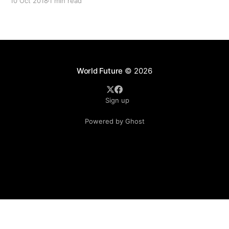
10 Oct 2018
1 min read
to Beijing for a 99-year lease due to
World Future
© 2026
Sign up
Powered by Ghost