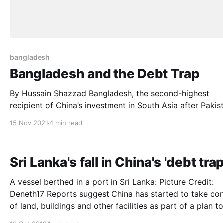
bangladesh
Bangladesh and the Debt Trap
By Hussain Shazzad Bangladesh, the second-highest
recipient of China’s investment in South Asia after Pakis
imports the highest volume of goods from China making
15 Nov 2021
4 min read
Bangladesh’s largest trading partner. This is the beginni
the story where China offers Bangladesh financial assis
and development experience for its
Sri Lanka's fall in China's 'debt trap
A vessel berthed in a port in Sri Lanka: Picture Credit:
Deneth17 Reports suggest China has started to take control
of land, buildings and other facilities as part of a plan to
recoup foreign debts The Hambantota Port was handed over