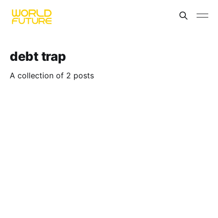
debt trap
A collection of 2 posts