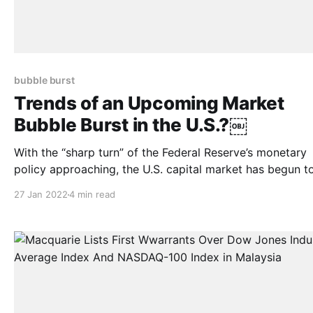
bubble burst
Trends of an Upcoming Market
Bubble Burst in the U.S.?￼
With the “sharp turn” of the Federal Reserve’s monetary
policy approaching, the U.S. capital market has begun t
adjust. As of January 21, the three major U.S. stock indexes
27 Jan 2022
4 min read
fell for the third straight week, with Nasdaq Composite
7.55%, the S&P 500 falling