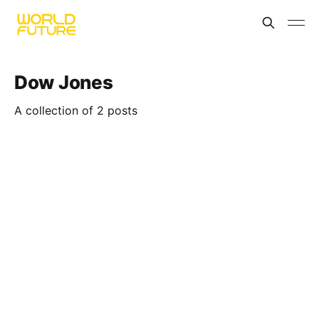
Dow Jones
A collection of 2 posts