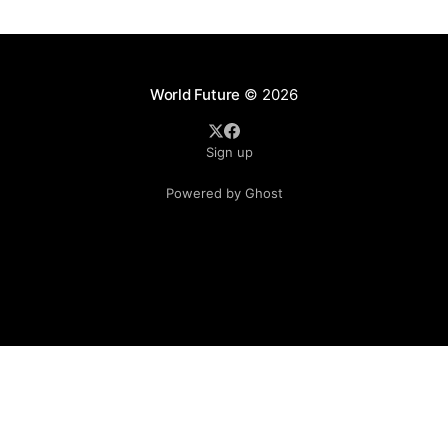
on Friday, 17 December 2021. The new warrants over th
World Future
© 2026
Sign up
Powered by Ghost