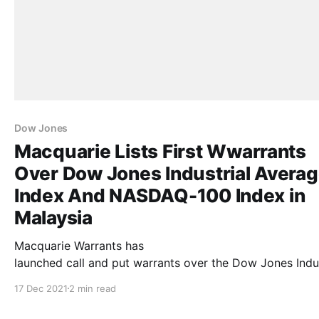
Dow Jones
Macquarie Lists First Wwarrants
Over Dow Jones Industrial Avera
Index And NASDAQ-100 Index in
Malaysia
Macquarie Warrants has
launched call and put warrants over the Dow Jones Indus
Average Index (“DJIA”) and the NASDAQ-100 Index (“NDX
17 Dec 2021
2 min read
the first such warrants to be listed on Bursa Malaysia
(“Bursa”). The structured warrants started trading on Bu