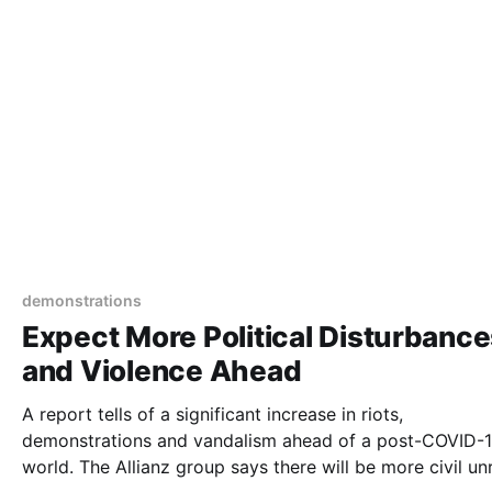
demonstrations
Expect More Political Disturbanc
and Violence Ahead
A report tells of a significant increase in riots,
demonstrations and vandalism ahead of a post-COVID-
world. The Allianz group says there will be more civil unrest