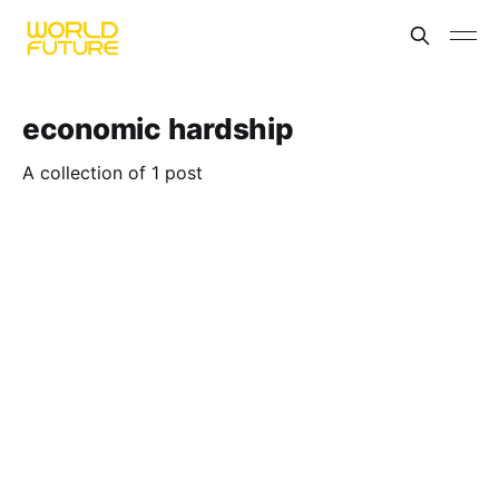
economic hardship
A collection of 1 post