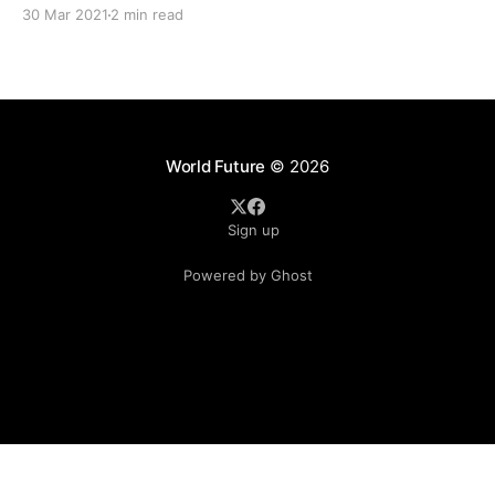
which is the main political risk exposure for companies. The
30 Mar 2021
2 min read
Covid-19 pandemic is a key driver behind the rise of
World Future
© 2026
Sign up
Powered by Ghost