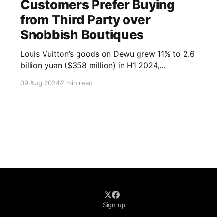
Customers Prefer Buying
from Third Party over
Snobbish Boutiques
Louis Vuitton’s goods on Dewu grew 11% to 2.6
billion yuan ($358 million) in H1 2024,
accounting for over 14% of their China sales.
09 Aug 2024
2 min read
Other labels like Christian Dior, Hermès, Chanel,
and Prada also saw double-digit growth.
Sign up