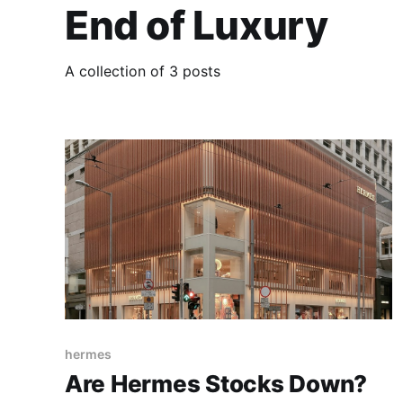
End of Luxury
A collection of 3 posts
hermes
Are Hermes Stocks Down?