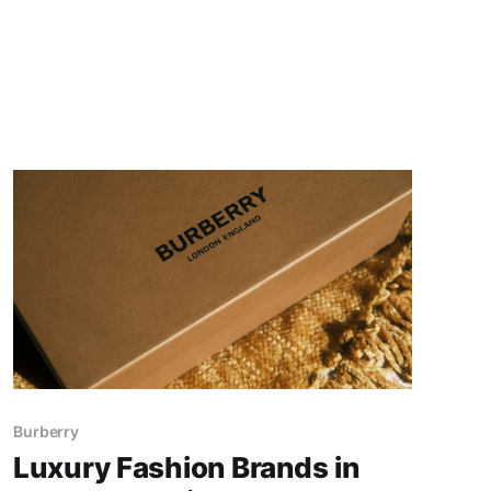
Burberry
Luxury Fashion Brands in