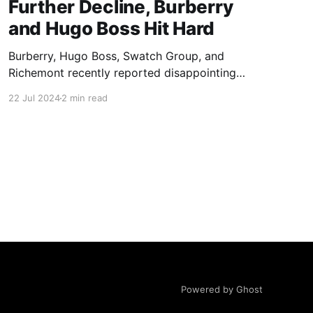
Further Decline, Burberry
and Hugo Boss Hit Hard
Burberry, Hugo Boss, Swatch Group, and
Richemont recently reported disappointing
second-quarter earnings, signaling challenges
22 Jul 2024
2 min read
for luxury brands in Asia. Burberry shares
plummeted over 16%, while Hugo Boss shares
dropped nearly 7.5%.
Powered by Ghost