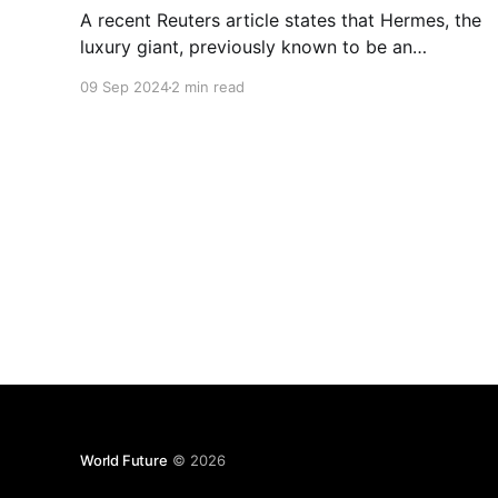
A recent Reuters article states that Hermes, the
luxury giant, previously known to be an
untouchable brand are down by 6% in their
09 Sep 2024
2 min read
shares. However, other luxury brands like Gucci
and Burberry, have seen better days as well.
World Future
© 2026