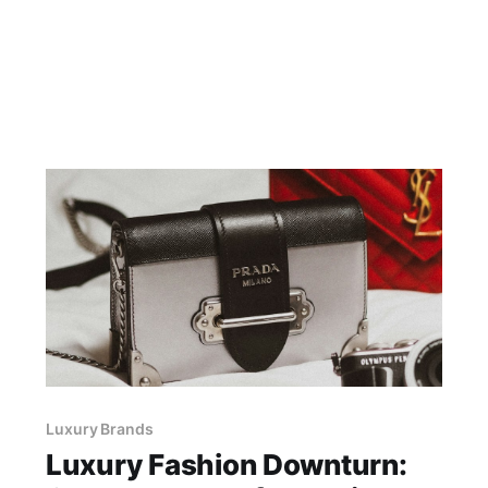
Luxury Brands
Luxury Fashion Downturn: