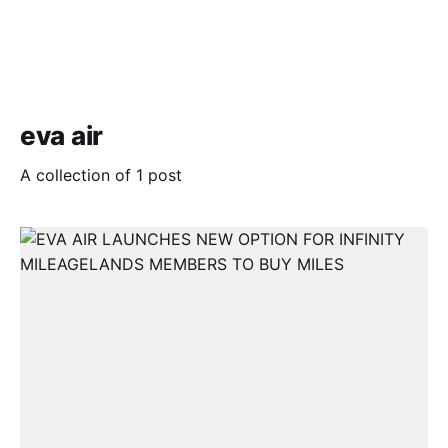
eva air
A collection of 1 post