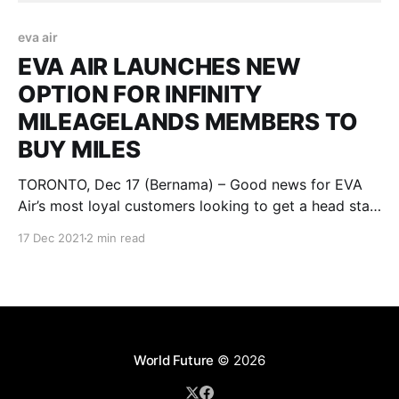
eva air
EVA AIR LAUNCHES NEW
OPTION FOR INFINITY
MILEAGELANDS MEMBERS TO
BUY MILES
TORONTO, Dec 17 (Bernama) – Good news for EVA
Air’s most loyal customers looking to get a head start
on planning their next trip away. Just launched in
17 Dec 2021
2 min read
time for the holidays, between now and January 13,
2022, EVA’s Infinity MileageLands members can
receive up to 65% in additional
World Future
© 2026