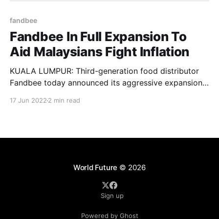
fandbee
Fandbee In Full Expansion To
Aid Malaysians Fight Inflation
KUALA LUMPUR: Third-generation food distributor
Fandbee today announced its aggressive expansion
plans to help Malaysians businesses and customers
17 Jun 2022
2 min read
cope with the escalating food costs. The brand,
previously known as Lee’s Fandbee, will be investing
RM100 million to expand across Malaysia and
southeast Asia by the end of 2022.
World Future
© 2026
Sign up
Powered by Ghost