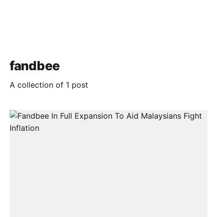
fandbee
A collection of 1 post