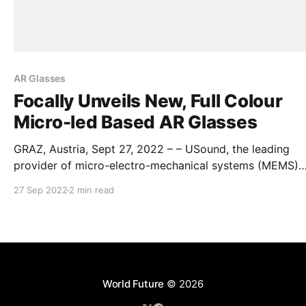
AR Glasses
Focally Unveils New, Full Colour
Micro-led Based AR Glasses
GRAZ, Austria, Sept 27, 2022 – – USound, the leading
provider of micro-electro-mechanical systems (MEMS)
loudspeakers for hearables and wearables, announces t
27 Sep 2022
2 min read
cooperation with the Indian company Focally on the firs
generation of their Universe AR Glasses. The Universe AR
glasses prototype by Focally are developed to explore 
generation
World Future
© 2026