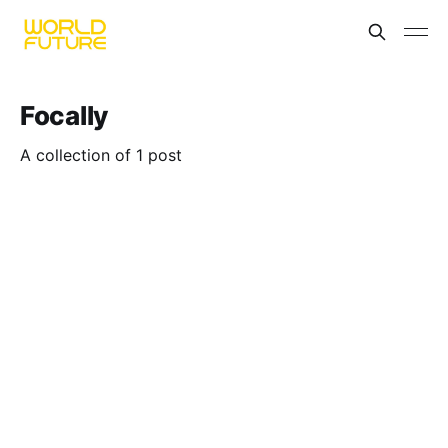
Focally
A collection of 1 post